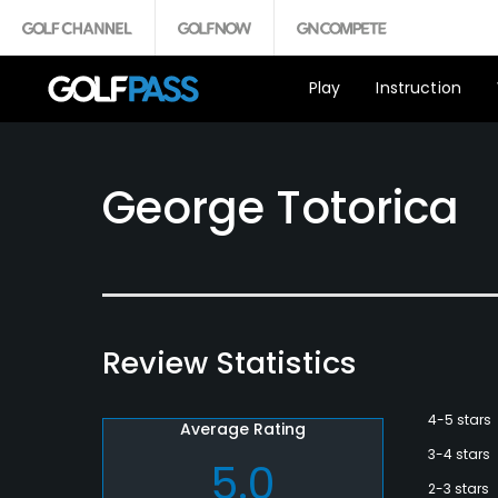
Play
Instruction
George Totorica
Review Statistics
4-5 stars
Average Rating
3-4 stars
5.0
2-3 stars