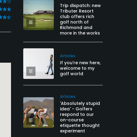
Trip dispatch: new
Tributer Resort
club offers rich
golf north of
Richmond and
more in the works
Articles
If you’re new here,
welcome to my
golf world
Articles
'Absolutely stupid
idea' - Golfers
respond to our
on-course
etiquette thought
experiment