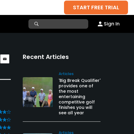
START FREE TRIAL
Sign In
Recent Articles
Articles
'Big Break Qualifier'
provides one of
the most
entertaining
competitive golf
finishes you will
see all year
Articles