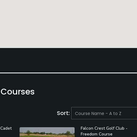
 Courses
Sort:
 Cadet
Falcon Crest Golf Club -
Freedom Course