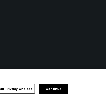
our Privacy Choices
Continue
FAQ
Help Center
Special Offers