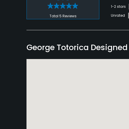
1-2 stars
Unrated
Total 5 Reviews
George Totorica Designe