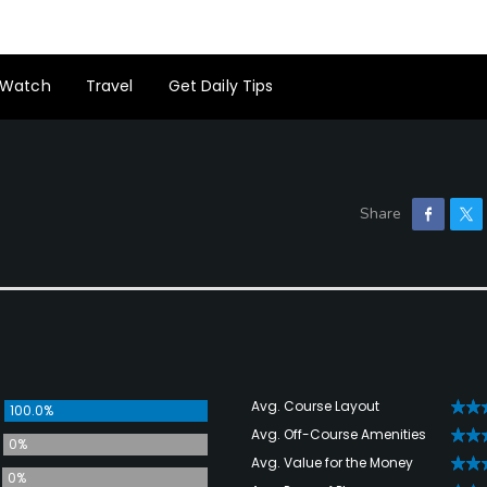
Watch
Travel
Get Daily Tips
Avg. Course Layout
100.0%
Avg. Off-Course Amenities
0%
Avg. Value for the Money
0%