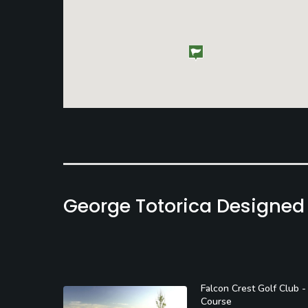
George Totorica Designed
Falcon Crest Golf Club -
Course