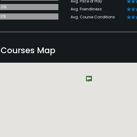
Avg. Pace of Play
0%
Avg. Friendliness
0%
Avg. Course Conditions
d Courses Map