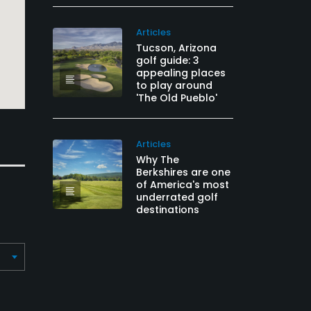
Articles
Tucson, Arizona
golf guide: 3
appealing places
to play around
'The Old Pueblo'
Articles
Why The
Berkshires are one
of America's most
underrated golf
destinations