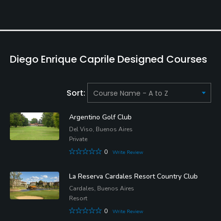
Diego Enrique Caprile Designed Courses
Sort:
Argentino Golf Club
Del Viso, Buenos Aires
Private
0
Write Review
La Reserva Cardales Resort Country Club
Cardales, Buenos Aires
Resort
0
Write Review