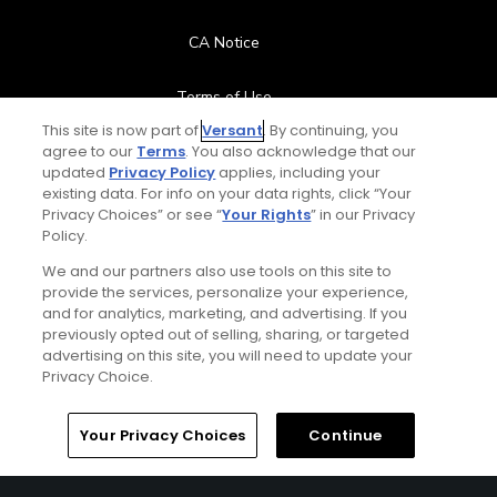
CA Notice
Terms of Use
This site is now part of
Versant
. By continuing, you
agree to our
Terms
. You also acknowledge that our
Contact Us
updated
Privacy Policy
applies, including your
existing data. For info on your data rights, click “Your
FAQ
Privacy Choices” or see “
Your Rights
” in our Privacy
Policy.
Help Center
We and our partners also use tools on this site to
provide the services, personalize your experience,
and for analytics, marketing, and advertising. If you
Special Offers
previously opted out of selling, sharing, or targeted
advertising on this site, you will need to update your
Stay Connected
Privacy Choice.
Your Privacy Choices
Continue
© Copyright 2026 GolfPass. All rights reserved.