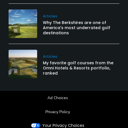
Articles
Why The Berkshires are one of
America's most underrated golf
destinations
Articles
My favorite golf courses from the
Omni Hotels & Resorts portfolio,
ranked
Ad Choices
Privacy Policy
Your Privacy Choices