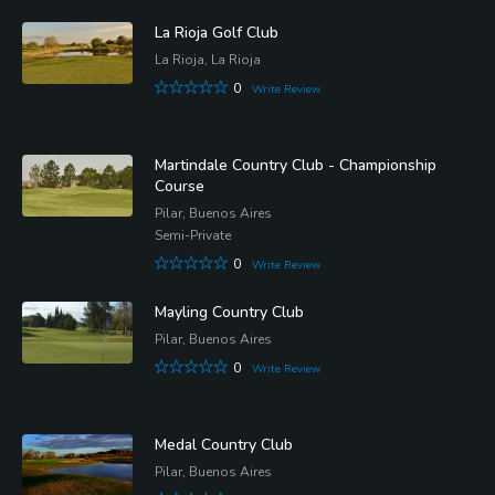
La Rioja Golf Club
La Rioja, La Rioja
0
Write Review
Martindale Country Club - Championship
Course
Pilar, Buenos Aires
Semi-Private
0
Write Review
Mayling Country Club
Pilar, Buenos Aires
0
Write Review
Medal Country Club
Pilar, Buenos Aires