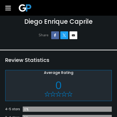
Diego Enrique Caprile
Review Statistics
Average Rating
0
4-5 stars
0%