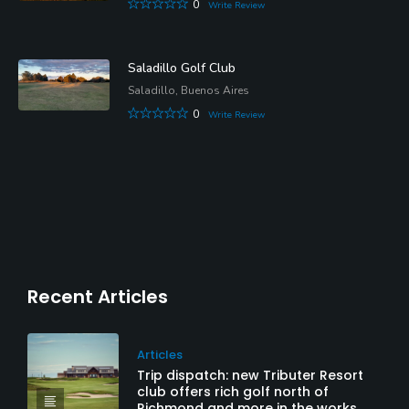
0
Write Review
Saladillo Golf Club
Saladillo, Buenos Aires
0
Write Review
Recent Articles
Articles
Trip dispatch: new Tributer Resort
club offers rich golf north of
Richmond and more in the works