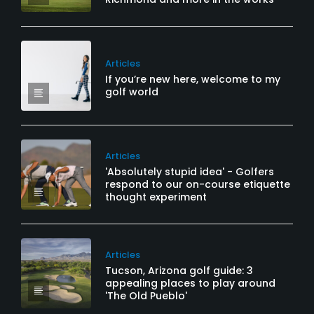
Articles
If you’re new here, welcome to my
golf world
Articles
'Absolutely stupid idea' - Golfers
respond to our on-course etiquette
thought experiment
Articles
Tucson, Arizona golf guide: 3
appealing places to play around
'The Old Pueblo'