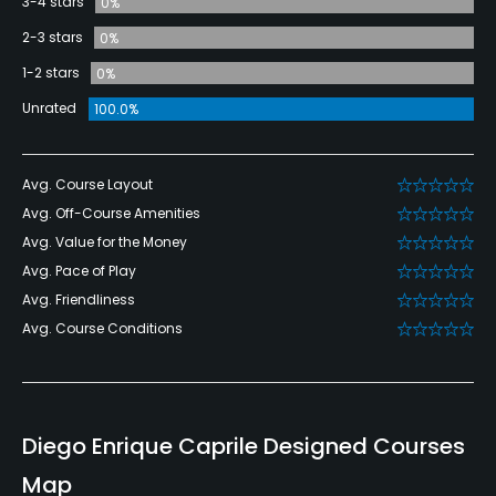
3-4 stars
0%
2-3 stars
0%
1-2 stars
0%
Unrated
100.0%
Avg. Course Layout
Avg. Off-Course Amenities
Avg. Value for the Money
Avg. Pace of Play
Avg. Friendliness
Avg. Course Conditions
Diego Enrique Caprile Designed Courses
Map