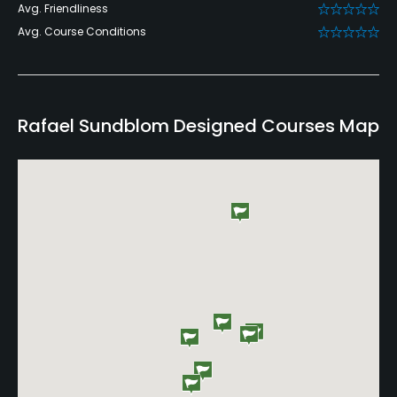
Avg. Friendliness
Avg. Course Conditions
Rafael Sundblom Designed Courses Map