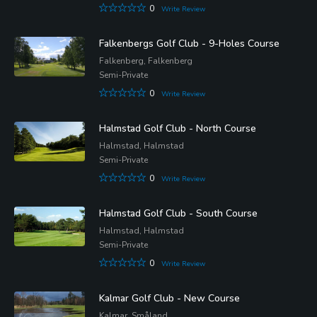
0
Write Review
Falkenbergs Golf Club - 9-Holes Course
Falkenberg, Falkenberg
Semi-Private
0
Write Review
Halmstad Golf Club - North Course
Halmstad, Halmstad
Semi-Private
0
Write Review
Halmstad Golf Club - South Course
Halmstad, Halmstad
Semi-Private
0
Write Review
Kalmar Golf Club - New Course
Kalmar, Småland