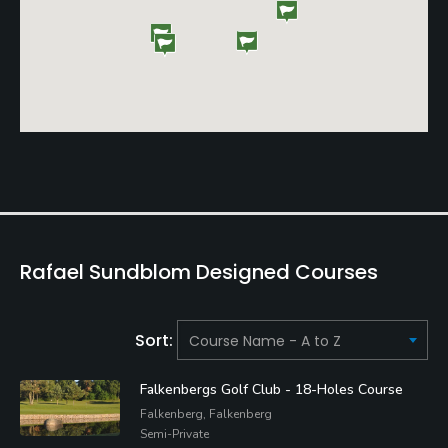
Rafael Sundblom Designed Courses
Sort:
Falkenbergs Golf Club - 18-Holes Course
Falkenberg, Falkenberg
Semi-Private