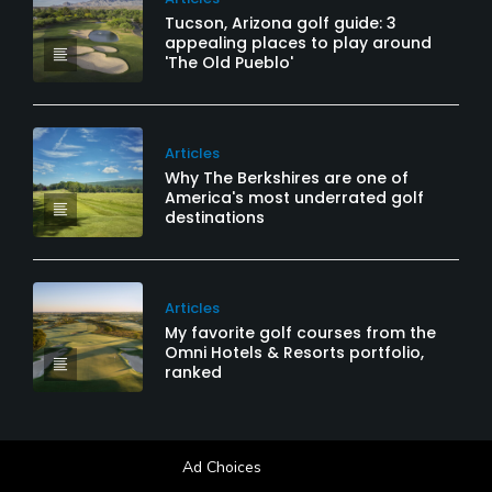
Tucson, Arizona golf guide: 3
appealing places to play around
'The Old Pueblo'
Articles
Why The Berkshires are one of
America's most underrated golf
destinations
Articles
My favorite golf courses from the
Omni Hotels & Resorts portfolio,
ranked
Ad Choices