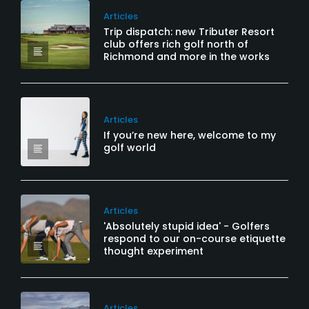
Articles
Trip dispatch: new Tributer Resort
club offers rich golf north of
Richmond and more in the works
Articles
If you’re new here, welcome to my
golf world
Articles
'Absolutely stupid idea' - Golfers
respond to our on-course etiquette
thought experiment
Articles