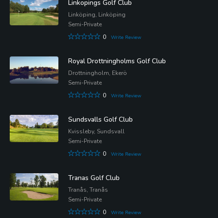
Linkopings Golf Club
Linköping, Linköping
Semi-Private
0
Write Review
Royal Drottningholms Golf Club
Drottningholm, Ekerö
Semi-Private
0
Write Review
Sundsvalls Golf Club
Kvissleby, Sundsvall
Semi-Private
0
Write Review
Tranas Golf Club
Tranås, Tranås
Semi-Private
0
Write Review