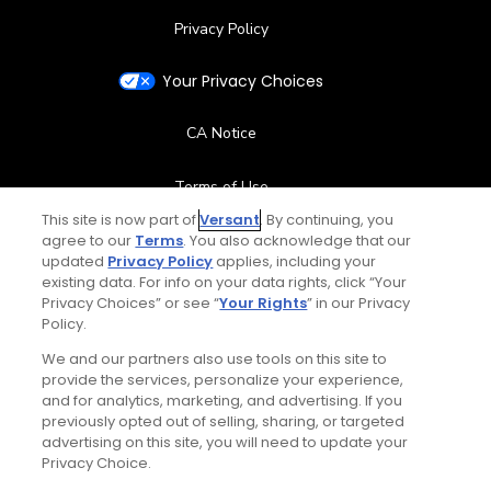
Privacy Policy
Your Privacy Choices
CA Notice
Terms of Use
This site is now part of
Versant
. By continuing, you
agree to our
Terms
Contact Us
. You also acknowledge that our
updated
Privacy Policy
applies, including your
existing data. For info on your data rights, click “Your
FAQ
Privacy Choices” or see “
Your Rights
” in our Privacy
Policy.
Help Center
We and our partners also use tools on this site to
provide the services, personalize your experience,
and for analytics, marketing, and advertising. If you
Special Offers
previously opted out of selling, sharing, or targeted
advertising on this site, you will need to update your
Stay Connected
Privacy Choice.