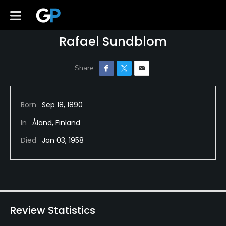
Rafael Sundblom
Born
Sep 18, 1890
In
Åland, Finland
Died
Jan 03, 1958
Review Statistics