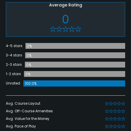
Average Rating
0
4-5 stars
0%
3-4 stars
0%
2-3 stars
0%
1-2 stars
0%
Unrated
100.0%
Avg. Course Layout
Avg. Off-Course Amenities
Avg. Value for the Money
Avg. Pace of Play