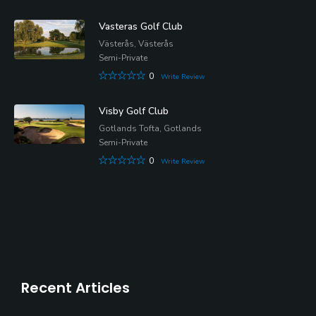
Vasteras Golf Club
Västerås, Västerås
Semi-Private
0
Write Review
Visby Golf Club
Gotlands Tofta, Gotlands
Semi-Private
0
Write Review
Recent Articles