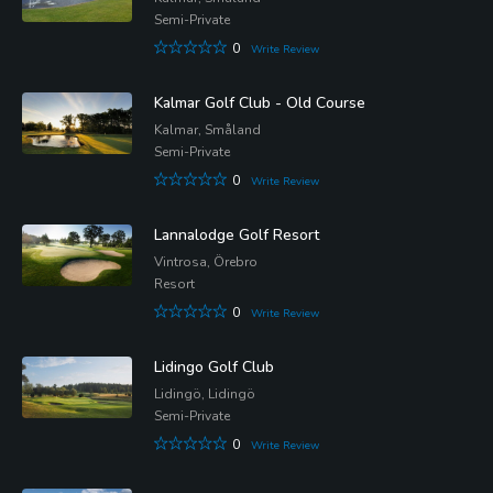
Semi-Private
0
Write Review
Kalmar Golf Club - Old Course
Kalmar, Småland
Semi-Private
0
Write Review
Lannalodge Golf Resort
Vintrosa, Örebro
Resort
0
Write Review
Lidingo Golf Club
Lidingö, Lidingö
Semi-Private
0
Write Review