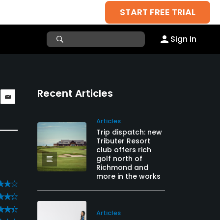
START FREE TRIAL
Sign In
Recent Articles
Articles
Trip dispatch: new
Tributer Resort
club offers rich
golf north of
Richmond and
more in the works
Articles