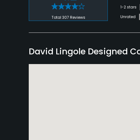
1-2 stars
Unrated
Total 307 Reviews
David Lingole Designed C