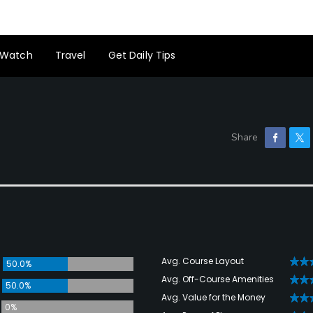
Watch
Travel
Get Daily Tips
Avg. Course Layout
50.0%
Avg. Off-Course Amenities
50.0%
Avg. Value for the Money
0%