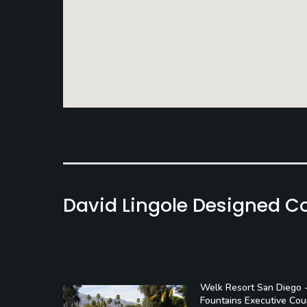
David Lingole Designed C
Welk Resort San Diego 
Fountains Executive Cou