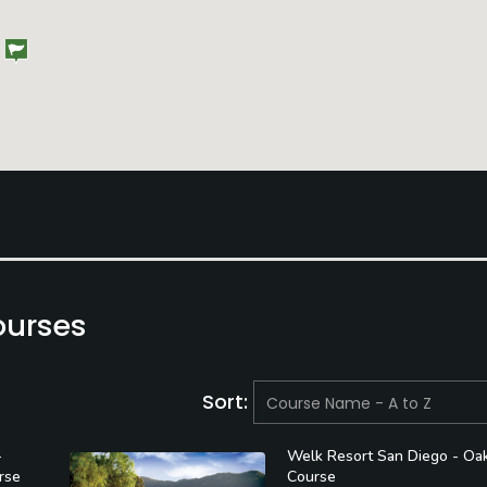
ourses
Sort:
-
Welk Resort San Diego - Oa
rse
Course