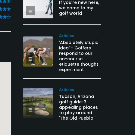
If you’re new here,
welcome to my
golf world
Articles
'Absolutely stupid
idea' - Golfers
respond to our
on-course
etiquette thought
experiment
Articles
Tucson, Arizona
golf guide: 3
appealing places
to play around
'The Old Pueblo'