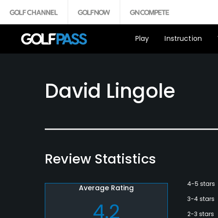
Play
Instruction
David Lingole
Review Statistics
4-5 stars
Average Rating
3-4 stars
4.2
2-3 stars