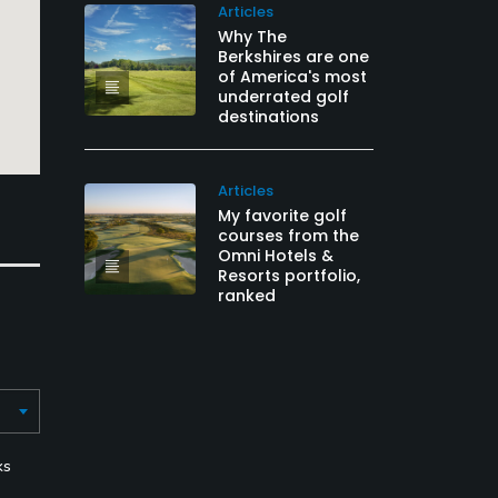
Articles
Why The
Berkshires are one
of America's most
underrated golf
destinations
Articles
My favorite golf
courses from the
Omni Hotels &
Resorts portfolio,
ranked
ks