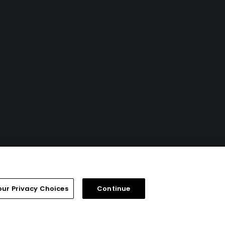
our Privacy Choices
Continue
FAQ
Help Center
Special Offers