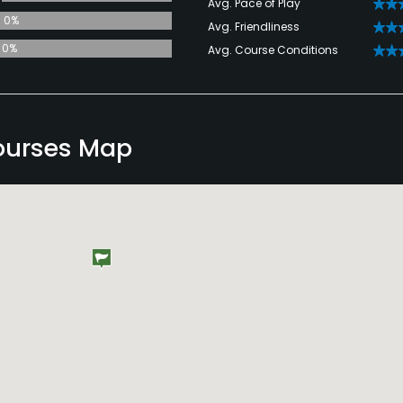
Avg. Pace of Play
0%
Avg. Friendliness
0%
Avg. Course Conditions
ourses Map