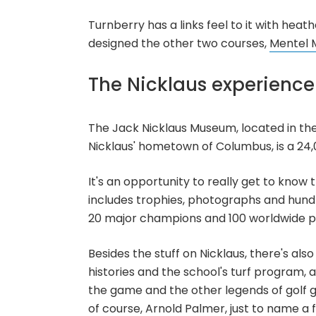
Turnberry has a links feel to it with hea
designed the other two courses,
Mentel 
The Nicklaus experience
The Jack Nicklaus Museum, located in the
Nicklaus' hometown of Columbus, is a 24,0
It's an opportunity to really get to kno
includes trophies, photographs and hund
20 major champions and 100 worldwide pro
Besides the stuff on Nicklaus, there's als
histories and the school's turf program,
the game and the other legends of golf 
of course, Arnold Palmer, just to name a 