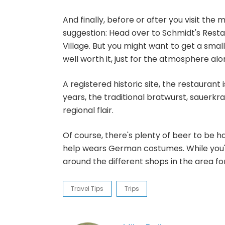
And finally, before or after you visit the
suggestion: Head over to Schmidt's Res
Village. But you might want to get a small
well worth it, just for the atmosphere alon
A registered historic site, the restaurant
years, the traditional bratwurst, sauerk
regional flair.
Of course, there's plenty of beer to be 
help wears German costumes. While you're 
around the different shops in the area fo
Travel Tips
Trips