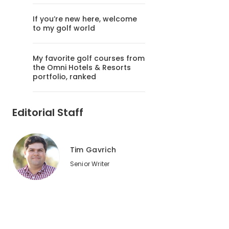
If you’re new here, welcome
to my golf world
My favorite golf courses from
the Omni Hotels & Resorts
portfolio, ranked
Editorial Staff
Tim Gavrich
Senior Writer