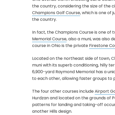
the country, considering the size of the c
Champions Golf Course
, which is one of
the country.
In fact, the Champions Course is one of 
Memorial Course
, also a muni, was also d
course in Ohio is the private
Firestone Co
Located on the northeast side of town, 
muni with its superb conditioning, hilly t
6,900-yard Raymond Memorial has a unique
to each other, allowing faster groups to 
The four other courses include
Airport G
Hurdzan and located on the grounds of P
patterns for landing and taking-off occu
another Hills design.