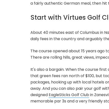
a fairly authentic German meal, then hit t
Start with Virtues Golf C
About 40 minutes east of Columbus in Na
daily fees in the country and arguably the
The course opened about 15 years ago to r
There are rolling hills, great views, impec
It's also a bargain. When the course fir
that green fees ran north of $100, but toda
packages, hooking up with local hotels o
away. And you can also pair your golf wi
designed
EagleSticks Golf Club
in Zanesvil
memorable par 3s and a very friendly sta