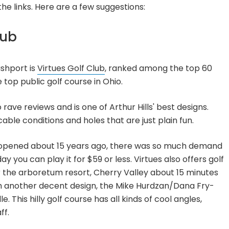
he links. Here are a few suggestions:
lub
shport is
Virtues Golf Club
, ranked among the top 60
 top public golf course in Ohio.
ave reviews and is one of Arthur Hills' best designs.
cable conditions and holes that are just plain fun.
st opened about 15 years ago, there was so much demand
y you can play it for $59 or less. Virtues also offers golf
r the arboretum resort, Cherry Valley about 15 minutes
th another decent design, the Mike Hurdzan/Dana Fry-
le. This hilly golf course has all kinds of cool angles,
ff.