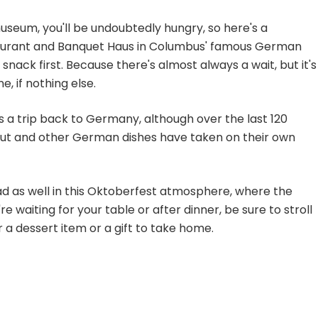
 museum, you'll be undoubtedly hungry, so here's a
taurant and Banquet Haus in Columbus' famous German
 snack first. Because there's almost always a wait, but it's
e, if nothing else.
 is a trip back to Germany, although over the last 120
raut and other German dishes have taken on their own
had as well in this Oktoberfest atmosphere, where the
waiting for your table or after dinner, be sure to stroll
r a dessert item or a gift to take home.