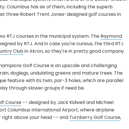
ity. Columbus has six of them, including the superb
 just three Robert Trent Jones-designed golf courses in
two RTJ courses in the municipal system. The
Raymond
esigned by RTJ. And in case you're curious, the third RTJ
untry Club
in Akron, so they're in pretty good company.
Champions Golf Course is an upscale and challenging
errain, doglegs, undulating greens and mature trees. The
 feature with its twin, par-3 holes, which are parallel
play through slower groups if need be.
olf Course
-- designed by Jack Kidwell and Michael
ort Columbus International Airport, where airplane
r right above your head -- and
Turnberry Golf Course
,