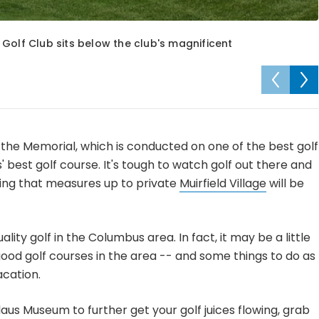
es Golf Club sits below the club's magnificent
t, the Memorial, which is conducted on one of the best golf
 best golf course. It's tough to watch golf out there and
hing that measures up to private
Muirfield Village
will be
ality golf in the Columbus area. In fact, it may be a little
od golf courses in the area -- and some things to do as
acation.
laus Museum to further get your golf juices flowing, grab