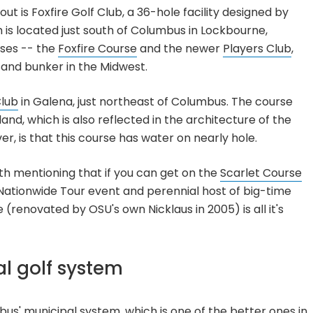
t is Foxfire Golf Club, a 36-hole facility designed by
 is located just south of Columbus in Lockbourne,
rses -- the
Foxfire Course
and the newer
Players Club
,
sand bunker in the Midwest.
Club
in Galena, just northeast of Columbus. The course
and, which is also reflected in the architecture of the
r, is that this course has water on nearly hole.
orth mentioning that if you can get on the
Scarlet Course
a Nationwide Tour event and perennial host of big-time
 (renovated by OSU's own Nicklaus in 2005) is all it's
l golf system
s' municipal system, which is one of the better ones in