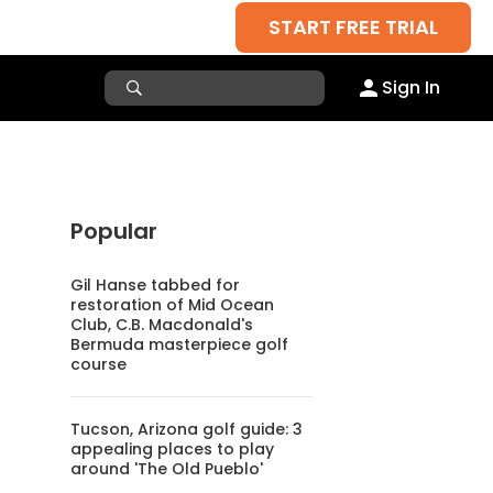
START FREE TRIAL
Sign In
Popular
Gil Hanse tabbed for
restoration of Mid Ocean
Club, C.B. Macdonald's
Bermuda masterpiece golf
course
Tucson, Arizona golf guide: 3
appealing places to play
around 'The Old Pueblo'