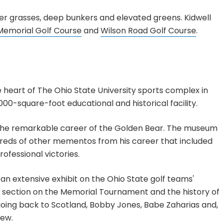
ther grasses, deep bunkers and elevated greens. Kidwell
Memorial Golf Course
and
Wilson Road Golf Course
.
 heart of The Ohio State University sports complex in
00-square-foot educational and historical facility.
w the remarkable career of the Golden Bear. The museum
reds of other mementos from his career that included
fessional victories.
o an extensive exhibit on the Ohio State golf teams'
 a section on the Memorial Tournament and the history of
going back to Scotland, Bobby Jones, Babe Zaharias and,
few.