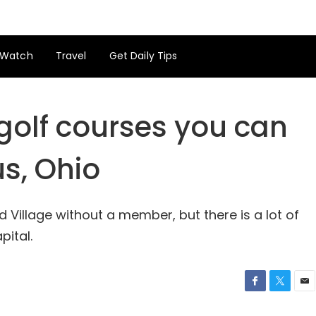
Watch
Travel
Get Daily Tips
 golf courses you can
s, Ohio
ld Village without a member, but there is a lot of
pital.