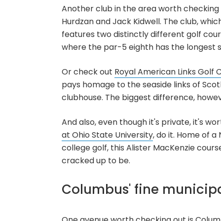
Another club in the area worth checking ou
Hurdzan and Jack Kidwell. The club, which
features two distinctly different golf cou
where the par-5 eighth has the longest 
Or check out
Royal American Links Golf 
pays homage to the seaside links of Scotl
clubhouse. The biggest difference, howeve
And also, even though it's private, it's w
at Ohio State University
, do it. Home of 
college golf, this Alister MacKenzie course
cracked up to be.
Columbus' fine municipa
One avenue worth checking out is Columbu