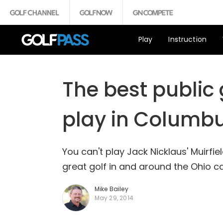
Play
Instruction
The best public
play in Columbu
You can't play Jack Nicklaus' Muirfie
great golf in and around the Ohio ca
Mike Bailey
May 29, 2014