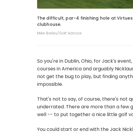
1
of
4
The difficult, par-4 finishing hole at Virtu
clubhouse.
Mike Bailey/Golf Advisor
So you're in Dublin, Ohio, for Jack's even
courses in America and arguably Nicklaus'
not get the bug to play, but finding anyt
impossible.
That's not to say, of course, there's not qu
underrated. There are more than a few go
well -- to put together a nice little golf v
You could start or end with the Jack Nick