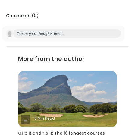
Comments (
0
)
Tee up your thoughts here...
More from the author
3 Min Read
Grip it and rip it: The 10 longest courses