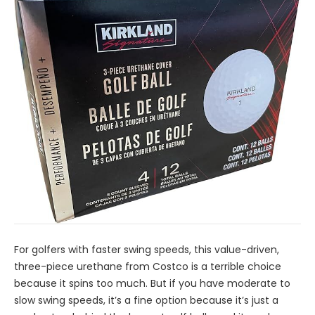
For golfers with faster swing speeds, this value-driven,
three-piece urethane from Costco is a terrible choice
because it spins too much. But if you have moderate to
slow swing speeds, it’s a fine option because it’s just a