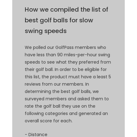
How we compiled the list of
best golf balls for slow
swing speeds
We polled our GolfPass members who
have less than 90 miles-per-hour swing
speeds to see what they preferred from
their golf ball. In order to be eligible for
this list, the product must have a least 5
reviews from our members. In
determining the best golf balls, we
surveyed members and asked them to
rate the golf ball they use on the
following categories and generated an
overall score for each.
- Distance