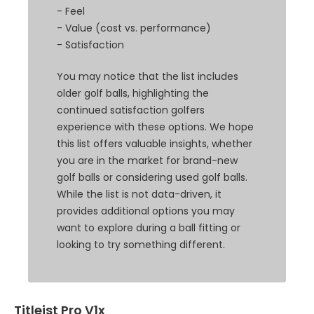
- Feel
- Value (cost vs. performance)
- Satisfaction
You may notice that the list includes
older golf balls, highlighting the
continued satisfaction golfers
experience with these options. We hope
this list offers valuable insights, whether
you are in the market for brand-new
golf balls or considering used golf balls.
While the list is not data-driven, it
provides additional options you may
want to explore during a ball fitting or
looking to try something different.
Titleist Pro V1x