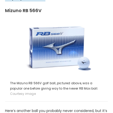
Mizuno RB 566V
The Mizuno RB 566V golf ball, pictured above, was a
popular one before giving way to the newer RB Max ball.
Courtesy image
Here’s another ball you probably never considered, but it’s