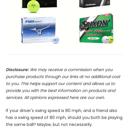
Disclosure:
We may receive a commission when you
purchase products through our links at no additional cost
to you. This helps support our content and allows us to
provide you with the best information on products and
services. All opinions expressed here are our own.
If your driver's swing speed is 80 mph, and a friend also
has a swing speed of 80 mph, should you both be playing
the same ball? Maybe, but not necessarily.