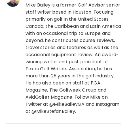
Mike Bailey is a former Golf Advisor senior
staff writer based in Houston. Focusing
primarily on golf in the United States,
Canada, the Caribbean and Latin America
with an occasional trip to Europe and
beyond, he contributes course reviews,
travel stories and features as well as the
occasional equipment review. An award-
winning writer and past president of
Texas Golf Writers Association, he has
more than 25 years in the golf industry.
He has also been on staff at PGA
Magazine, The Golfweek Group and
AvidGolfer Magazine. Follow Mike on
Twitter at @MikeBaileyGA and Instagram
at @MikeStefanBailey.