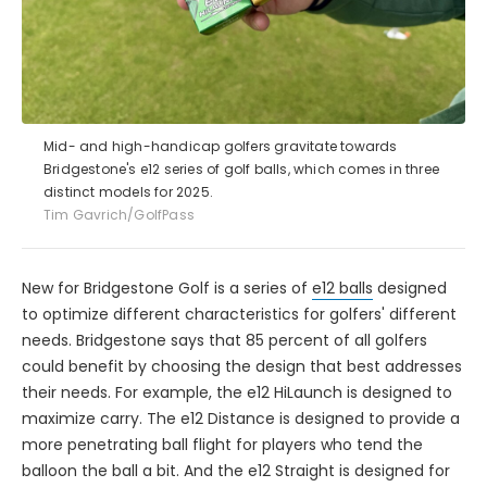
Mid- and high-handicap golfers gravitate towards
Bridgestone's e12 series of golf balls, which comes in three
distinct models for 2025.
Tim Gavrich/GolfPass
New for Bridgestone Golf is a series of
e12 balls
designed
to optimize different characteristics for golfers' different
needs. Bridgestone says that 85 percent of all golfers
could benefit by choosing the design that best addresses
their needs. For example, the e12 HiLaunch is designed to
maximize carry. The e12 Distance is designed to provide a
more penetrating ball flight for players who tend the
balloon the ball a bit. And the e12 Straight is designed for