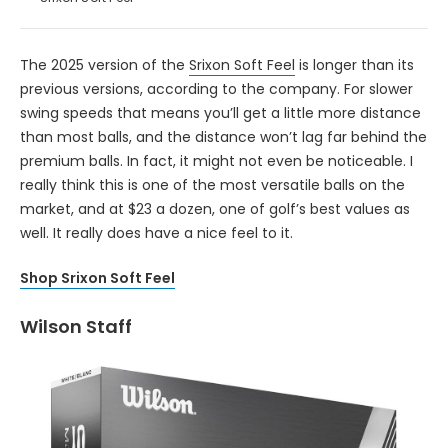
The 2025 version of the
Srixon Soft Feel
is longer than its
previous versions, according to the company. For slower
swing speeds that means you’ll get a little more distance
than most balls, and the distance won’t lag far behind the
premium balls. In fact, it might not even be noticeable. I
really think this is one of the most versatile balls on the
market, and at $23 a dozen, one of golf’s best values as
well. It really does have a nice feel to it.
Shop Srixon Soft Feel
Wilson Staff