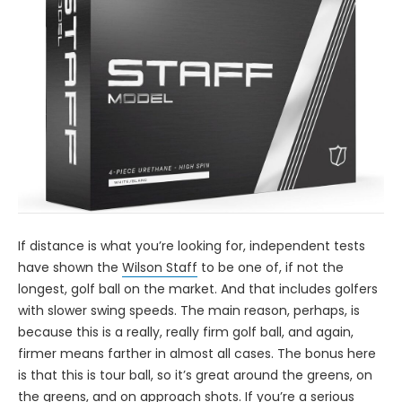
If distance is what you’re looking for, independent tests
have shown the
Wilson Staff
to be one of, if not the
longest, golf ball on the market. And that includes golfers
with slower swing speeds. The main reason, perhaps, is
because this is a really, really firm golf ball, and again,
firmer means farther in almost all cases. The bonus here
is that this is tour ball, so it’s great around the greens, on
the greens, and on approach shots. If you’re a serious