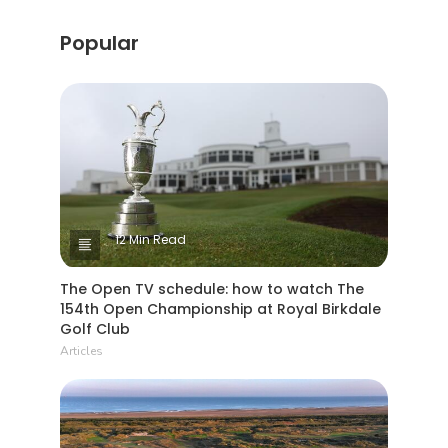
Popular
12 Min Read
The Open TV schedule: how to watch The
154th Open Championship at Royal Birkdale
Golf Club
Articles