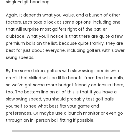
single-digit handicap.
Again, it depends what you value, and a bunch of other
factors. Let’s take a look at some options, including one
that will surprise most golfers right off the bat, er
clubface. What you’ll notice is that there are quite a few
premium balls on the list, because quite frankly, they are
best for just about everyone, including golfers with slower
swing speeds.
By the same token, golfers with slow swing speeds who
aren’t that skilled will see little benefit from the tour balls,
so we’ve got some more budget friendly options in there,
too. The bottom line on all of this is that if you have a
slow swing speed, you should probably test golf balls
yourself to see what best fits your game and
preferences. Or maybe use a launch monitor or even go
through an in-person ball fitting if possible.