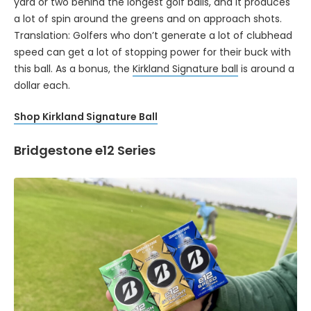
yard or two behind the longest golf balls, and it produces
a lot of spin around the greens and on approach shots.
Translation: Golfers who don’t generate a lot of clubhead
speed can get a lot of stopping power for their buck with
this ball. As a bonus, the
Kirkland Signature ball
is around a
dollar each.
Shop Kirkland Signature Ball
Bridgestone e12 Series