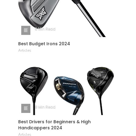
6 Min Read
Best Budget Irons 2024
Articles
8 Min Read
Best Drivers for Beginners & High
Handicappers 2024
Articles