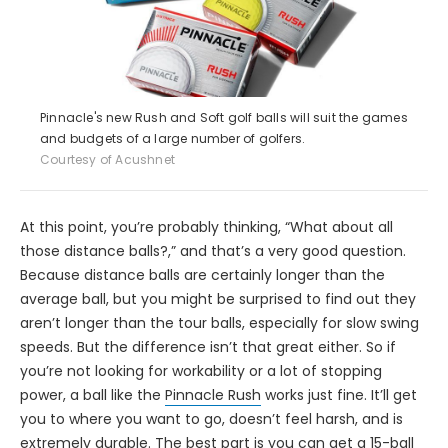
Pinnacle's new Rush and Soft golf balls will suit the games
and budgets of a large number of golfers.
Courtesy of Acushnet
At this point, you’re probably thinking, “What about all
those distance balls?,” and that’s a very good question.
Because distance balls are certainly longer than the
average ball, but you might be surprised to find out they
aren’t longer than the tour balls, especially for slow swing
speeds. But the difference isn’t that great either. So if
you’re not looking for workability or a lot of stopping
power, a ball like the
Pinnacle Rush
works just fine. It’ll get
you to where you want to go, doesn’t feel harsh, and is
extremely durable. The best part is you can get a 15-ball