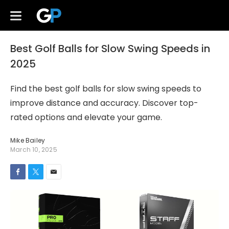
Best Golf Balls for Slow Swing Speeds in
2025
Find the best golf balls for slow swing speeds to
improve distance and accuracy. Discover top-
rated options and elevate your game.
Mike Bailey
March 10, 2025