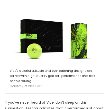
Vice's colorful attitude and eye-catching designs are
paired with high-quality golf ball performance that has
people talking.
Courtesy of Vice Golf
If you’ve never heard of
Vice
, don’t sleep on this
suggestion. Testing indicates that it performed just about