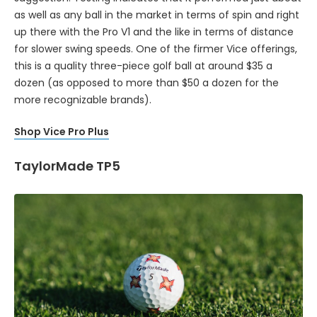
as well as any ball in the market in terms of spin and right
up there with the Pro V1 and the like in terms of distance
for slower swing speeds. One of the firmer Vice offerings,
this is a quality three-piece golf ball at around $35 a
dozen (as opposed to more than $50 a dozen for the
more recognizable brands).
Shop Vice Pro Plus
TaylorMade TP5