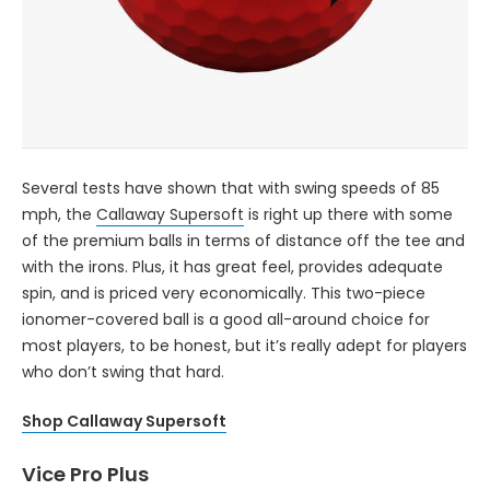
Several tests have shown that with swing speeds of 85
mph, the
Callaway Supersoft
is right up there with some
of the premium balls in terms of distance off the tee and
with the irons. Plus, it has great feel, provides adequate
spin, and is priced very economically. This two-piece
ionomer-covered ball is a good all-around choice for
most players, to be honest, but it’s really adept for players
who don’t swing that hard.
Shop Callaway Supersoft
Vice Pro Plus