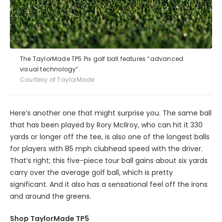
The TaylorMade TP5 Pix golf ball features “advanced
visual technology”.
Courtesy of TaylorMade
Here’s another one that might surprise you. The same ball
that has been played by Rory McIlroy, who can hit it 330
yards or longer off the tee, is also one of the longest balls
for players with 85 mph clubhead speed with the driver.
That’s right; this five-piece tour ball gains about six yards
carry over the average golf ball, which is pretty
significant. And it also has a sensational feel off the irons
and around the greens.
Shop TaylorMade TP5