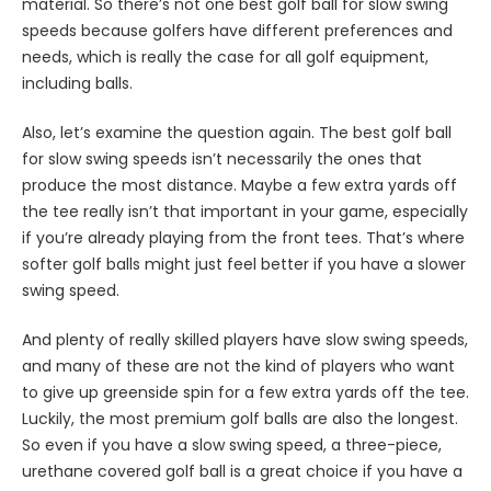
material. So there’s not one best golf ball for slow swing
speeds because golfers have different preferences and
needs, which is really the case for all golf equipment,
including balls.
Also, let’s examine the question again. The best golf ball
for slow swing speeds isn’t necessarily the ones that
produce the most distance. Maybe a few extra yards off
the tee really isn’t that important in your game, especially
if you’re already playing from the front tees. That’s where
softer golf balls might just feel better if you have a slower
swing speed.
And plenty of really skilled players have slow swing speeds,
and many of these are not the kind of players who want
to give up greenside spin for a few extra yards off the tee.
Luckily, the most premium golf balls are also the longest.
So even if you have a slow swing speed, a three-piece,
urethane covered golf ball is a great choice if you have a