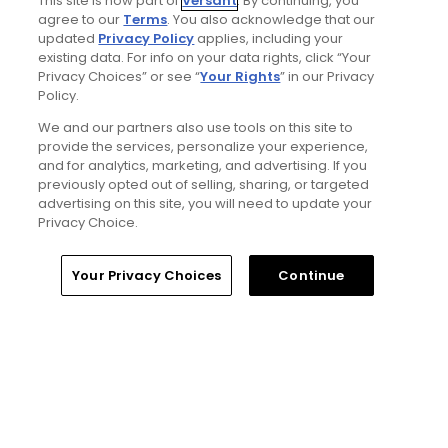
This site is now part of
Versant
. By continuing, you
status with greater accessibility, at a cost:
agree to our
Terms
. You also acknowledge that our
golf course review
updated
Privacy Policy
applies, including your
Articles
existing data. For info on your data rights, click “Your
Privacy Choices” or see “
Your Rights
” in our Privacy
Policy.
We and our partners also use tools on this site to
provide the services, personalize your experience,
and for analytics, marketing, and advertising. If you
previously opted out of selling, sharing, or targeted
advertising on this site, you will need to update your
Privacy Choice.
4 Min Read
Home
Search
Memberships
Library
Account
Your Privacy Choices
Continue
Will Ferrell comedy series 'The Hawk' is golf,
but much more obnoxious: TV review
Articles
Read More