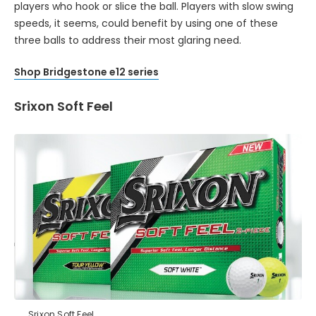
players who hook or slice the ball. Players with slow swing
speeds, it seems, could benefit by using one of these
three balls to address their most glaring need.
Shop Bridgestone e12 series
Srixon Soft Feel
Srixon Soft Feel