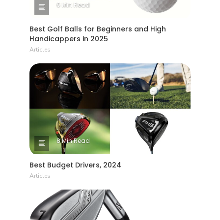
6 Min Read
Best Golf Balls for Beginners and High
Handicappers in 2025
Articles
8 Min Read
Best Budget Drivers, 2024
Articles