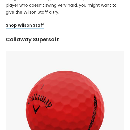
player who doesn’t swing very hard, you might want to
give the Wilson Staff a try.
Shop Wilson Staff
Callaway Supersoft