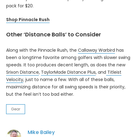
pack for $20.
Shop Pinnacle Rush
Other ‘Distance Balls’ to Consider
Along with the Pinnacle Rush, the
Callaway Warbird
has
been a longtime favorite among golfers with slower swing
speeds. It too produces decent length, as does the new
Srixon Distance
,
TaylorMade Distance Plus
, and
Titleist
Velocity
, just to name a few. With all of these balls,
maximizing distance for all swing speeds is their priority,
but the feel isn’t too bad either.
Gear
Mike Bailey