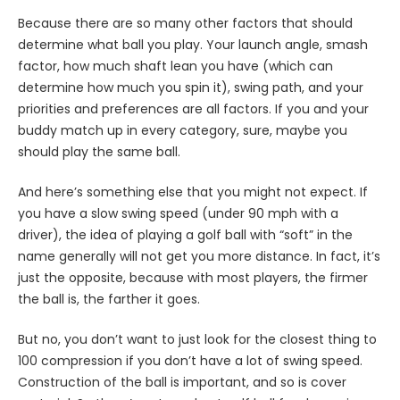
Because there are so many other factors that should
determine what ball you play. Your launch angle, smash
factor, how much shaft lean you have (which can
determine how much you spin it), swing path, and your
priorities and preferences are all factors. If you and your
buddy match up in every category, sure, maybe you
should play the same ball.
And here’s something else that you might not expect. If
you have a slow swing speed (under 90 mph with a
driver), the idea of playing a golf ball with “soft” in the
name generally will not get you more distance. In fact, it’s
just the opposite, because with most players, the firmer
the ball is, the farther it goes.
But no, you don’t want to just look for the closest thing to
100 compression if you don’t have a lot of swing speed.
Construction of the ball is important, and so is cover