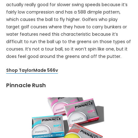
actually really good for slower swing speeds because it’s
fairly low compression and has a 588 dimple pattern,
which causes the ball to fly higher. Golfers who play
target golf courses where they have to carry bunkers or
water features need this characteristic because it’s
difficult to run the ball up to the greens on those types of
courses. It’s not a tour ball, so it won’t spin like one, but it
does feel good around the greens and off the putter.
Shop TaylorMade 566v
Pinnacle Rush