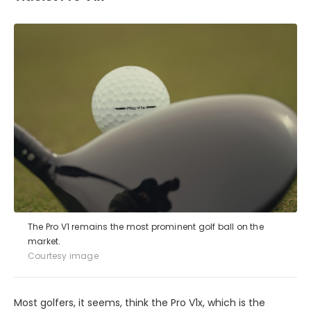
The Pro V1 remains the most prominent golf ball on the
market.
Courtesy image
Most golfers, it seems, think the Pro V1x, which is the