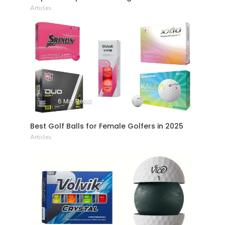
Articles
6 Min Read
Best Golf Balls for Female Golfers in 2025
Articles