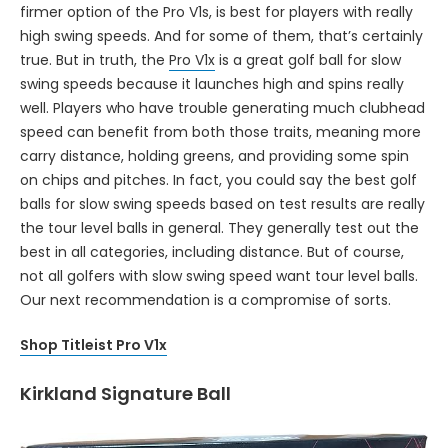
firmer option of the Pro V1s, is best for players with really
high swing speeds. And for some of them, that’s certainly
true. But in truth, the
Pro V1x
is a great golf ball for slow
swing speeds because it launches high and spins really
well. Players who have trouble generating much clubhead
speed can benefit from both those traits, meaning more
carry distance, holding greens, and providing some spin
on chips and pitches. In fact, you could say the best golf
balls for slow swing speeds based on test results are really
the tour level balls in general. They generally test out the
best in all categories, including distance. But of course,
not all golfers with slow swing speed want tour level balls.
Our next recommendation is a compromise of sorts.
Shop Titleist Pro V1x
Kirkland Signature Ball