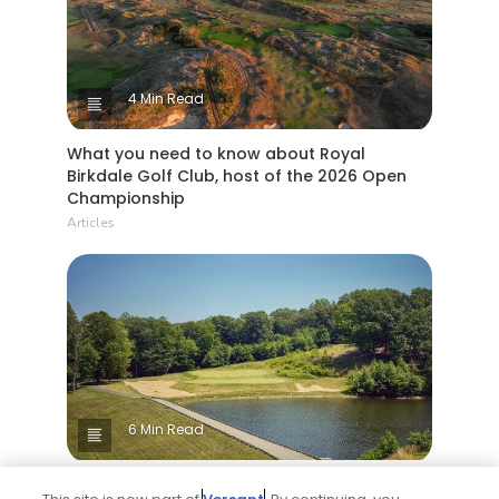
4 Min Read
What you need to know about Royal
Birkdale Golf Club, host of the 2026 Open
Championship
Articles
6 Min Read
Yale Golf Course returns to bucket-list