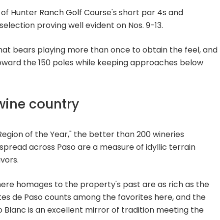
 of Hunter Ranch Golf Course's short par 4s and
selection proving well evident on Nos. 9-13.
that bears playing more than once to obtain the feel, and
 toward the 150 poles while keeping approaches below
wine country
egion of the Year," the better than 200 wineries
spread across Paso are a measure of idyllic terrain
vors.
ere homages to the property's past are as rich as the
tes de Paso counts among the favorites here, and the
o Blanc is an excellent mirror of tradition meeting the