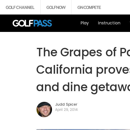
Play
Instruction
The Grapes of P
California prove
and dine getaw
Judd Spicer
April 29, 2014