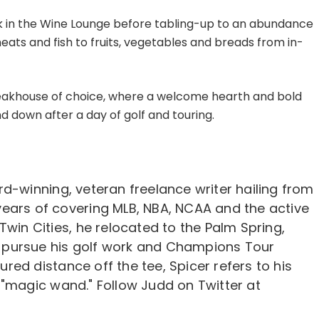
ink in the Wine Lounge before tabling-up to an abundance
eats and fish to fruits, vegetables and breads from in-
steakhouse of choice, where a welcome hearth and bold
 down after a day of golf and touring.
d-winning, veteran freelance writer hailing from
12 years of covering MLB, NBA, NCAA and the active
Twin Cities, he relocated to the Palm Spring,
er pursue his golf work and Champions Tour
ed distance off the tee, Spicer refers to his
 "magic wand." Follow Judd on Twitter at