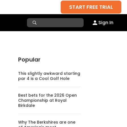
START FREE TRIAL
Sign In
Popular
This slightly awkward starting
par 4 is a Cool Golf Hole
Best bets for the 2026 Open
Championship at Royal
Birkdale
Why The Berkshires are one