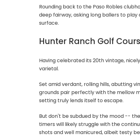
Rounding back to the Paso Robles clubhou
deep fairway, asking long ballers to play
surface.
Hunter Ranch Golf Cour
Having celebrated its 20th vintage, nicel
varietal.
Set amid verdant, rolling hills, abutting 
grounds pair perfectly with the mellow mi
setting truly lends itself to escape.
But don't be subdued by the mood -- ther
timers will likely struggle with the conti
shots and well manicured, albeit testy b