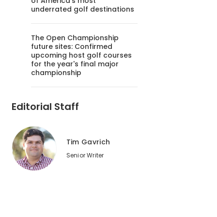
of America's most
underrated golf destinations
The Open Championship
future sites: Confirmed
upcoming host golf courses
for the year's final major
championship
Editorial Staff
Tim Gavrich
Senior Writer