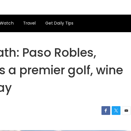
Watch
Travel
Get Daily Tips
ath: Paso Robles,
s a premier golf, wine
ay