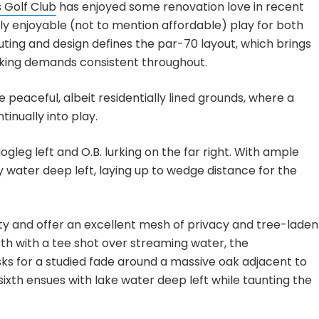
 Golf Club
has enjoyed some renovation love in recent
ly enjoyable (not to mention affordable) play for both
routing and design defines the par-70 layout, which brings
king demands consistent throughout.
e peaceful, albeit residentially lined grounds, where a
tinually into play.
leg left and O.B. lurking on the far right. With ample
water deep left, laying up to wedge distance for the
y and offer an excellent mesh of privacy and tree-laden
urth with a tee shot over streaming water, the
sks for a studied fade around a massive oak adjacent to
ixth ensues with lake water deep left while taunting the