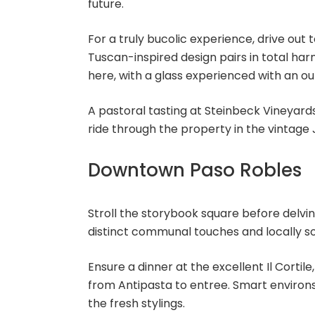
future.
For a truly bucolic experience, drive out 
Tuscan-inspired design pairs in total harm
here, with a glass experienced with an ou
A pastoral tasting at Steinbeck Vineyard
ride through the property in the vintage 
Downtown Paso Robles
Stroll the storybook square before delvin
distinct communal touches and locally so
Ensure a dinner at the excellent Il Corti
from Antipasta to entree. Smart environs
the fresh stylings.