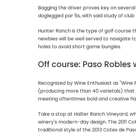
Bagging the driver proves key on several
doglegged par 5s, with said study of club 
Hunter Ranch is the type of golf course 
newbies will be well served to navigate
holes to avoid short game bungles.
Off course: Paso Robles 
Recognized by Wine Enthusiast as "Wine R
(producing more than 40 varietals) that 
meeting oftentimes bold and creative fla
Take a stop at Halter Ranch Vineyard, wh
winery's modern-day design. The 2011 Co
traditional style of the 2013 Cotes de Pas