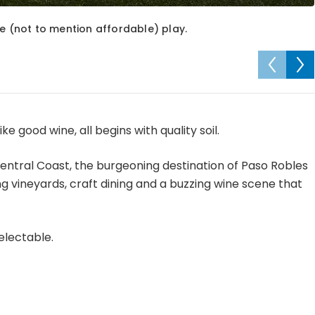
le (not to mention affordable) play.
e good wine, all begins with quality soil.
entral Coast, the burgeoning destination of Paso Robles
g vineyards, craft dining and a buzzing wine scene that
electable.