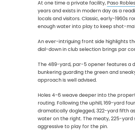
At one time a private facility,
Paso Robles
years and exists in modern day as a readi
locals and visitors. Classic, early-1960s 
enough water into play to keep shot-ma
An ever-intriguing front side highlights th
dial-down in club selection brings par con
The 489-yard, par-5 opener features a dog
bunkering guarding the green and sneaky 
approach is well advised.
Holes 4-6 weave deeper into the propert
routing. Following the uphill, 169-yard fo
dramatically doglegged, 322-yard fifth a
water on the right. The meaty, 225-yard s
aggressive to play for the pin.