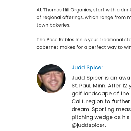
At Thomas Hill Organics, start with a dr
of regional offerings, which range from m
town bakeries.
The Paso Robles Inn is your traditional 
cabernet makes for a perfect way to wind
Judd Spicer
Judd Spicer is an awar
St. Paul, Minn. After 
golf landscape of the 
Calif. region to furth
dream. Sporting measur
pitching wedge as his
@juddspicer.