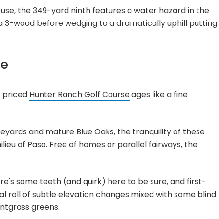
se, the 349-yard ninth features a water hazard in the
 a 3-wood before wedging to a dramatically uphill putting
se
y priced
Hunter Ranch Golf Course
ages like a fine
vineyards and mature Blue Oaks, the tranquility of these
lieu of Paso. Free of homes or parallel fairways, the
e's some teeth (and quirk) here to be sure, and first-
nual roll of subtle elevation changes mixed with some blind
entgrass greens.