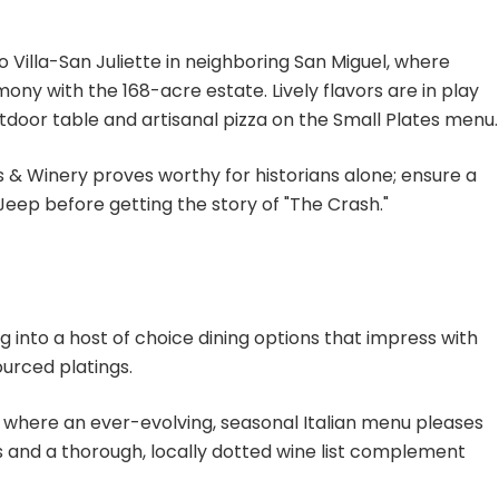
to Villa-San Juliette in neighboring San Miguel, where
ony with the 168-acre estate. Lively flavors are in play
tdoor table and artisanal pizza on the Small Plates menu.
s & Winery proves worthy for historians alone; ensure a
Jeep before getting the story of "The Crash."
g into a host of choice dining options that impress with
urced platings.
le, where an ever-evolving, seasonal Italian menu pleases
 and a thorough, locally dotted wine list complement