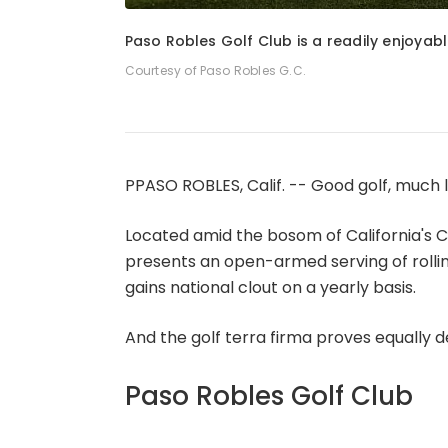
1
of
5
Paso Robles Golf Club is a readily enjoyab
Courtesy of Paso Robles G.C.
PPASO ROBLES, Calif. -- Good golf, much lik
Located amid the bosom of California's C
presents an open-armed serving of rollin
gains national clout on a yearly basis.
And the golf terra firma proves equally d
Paso Robles Golf Club