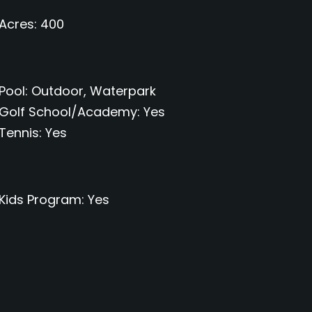
Acres
400
Pool
Outdoor, Waterpark
Golf School/Academy
Yes
Tennis
Yes
Kids Program
Yes