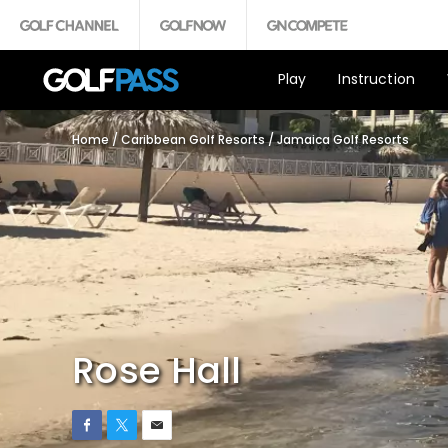
Play
Instruction
Home
/
Caribbean Golf Resorts
/
Jamaica Golf Resorts
Rose Hall