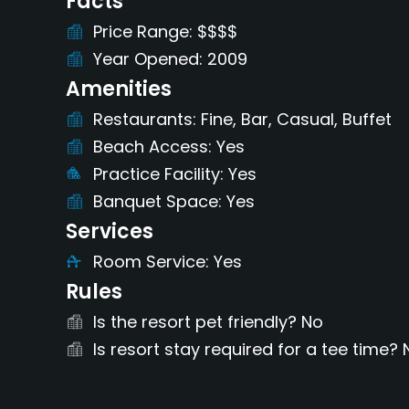
Facts
Price Range
$$$$
Year Opened
2009
Amenities
Restaurants
Fine, Bar, Casual, Buffet
Beach Access
Yes
Practice Facility
Yes
Banquet Space
Yes
Services
Room Service
Yes
Rules
Is the resort pet friendly?
No
Is resort stay required for a tee time?