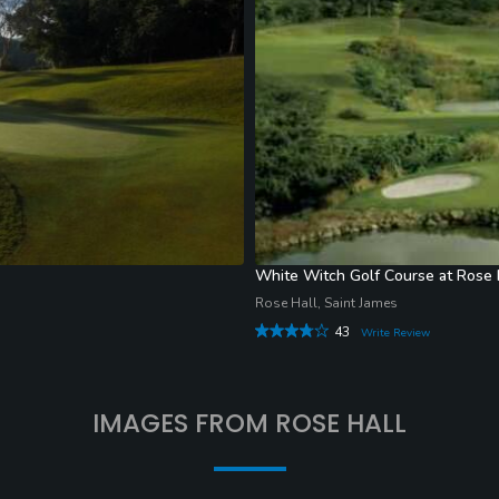
White Witch Golf Course at Rose 
Rose Hall, Saint James
43
Write Review
IMAGES FROM ROSE HALL