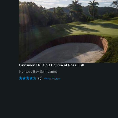
Cinnamon Hill Golf Course at Rose Hall
Montego Bay, Saint James
76
Write Review