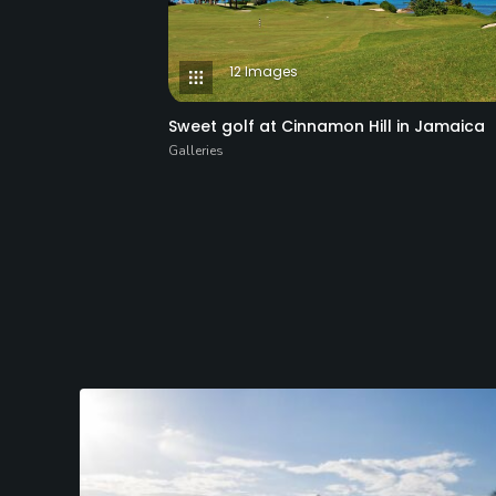
12 Images
Sweet golf at Cinnamon Hill in Jamaica
Galleries