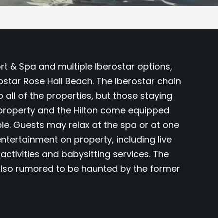
rt & Spa and multiple Iberostar options,
rostar Rose Hall Beach. The Iberostar chain
o all of the properties, but those staying
r property and the Hilton come equipped
le. Guests may relax at the spa or at one
entertainment on property, including live
activities and babysitting services. The
 also rumored to be haunted by the former