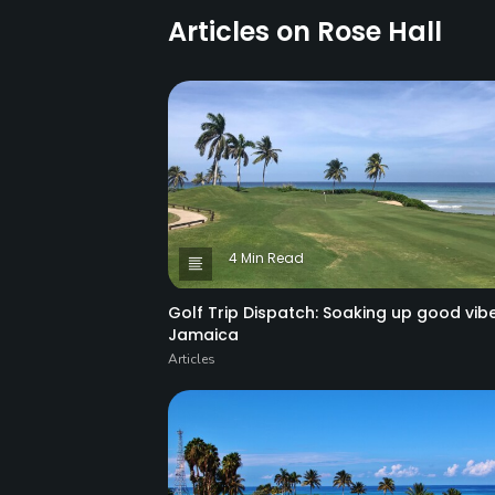
Articles on Rose Hall
4 Min Read
Golf Trip Dispatch: Soaking up good vibe
Jamaica
Articles