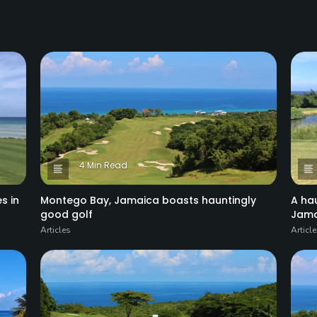
4 Min Read
s in
Montego Bay, Jamaica boasts hauntingly
A ha
good golf
Jama
Articles
Articl