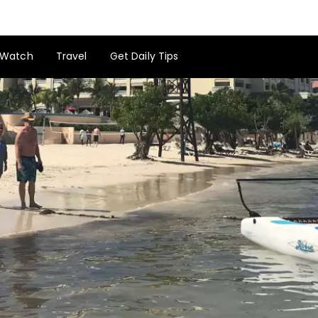
Watch
Travel
Get Daily Tips