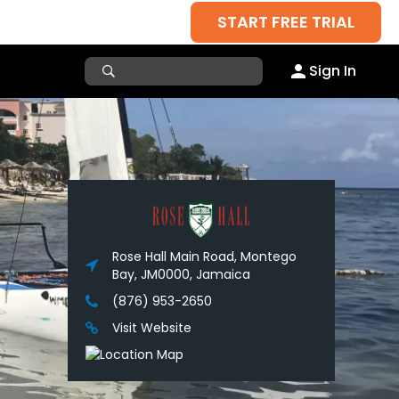
START FREE TRIAL
Sign In
Rose Hall Main Road, Montego
Bay, JM0000, Jamaica
(876) 953-2650
Visit Website