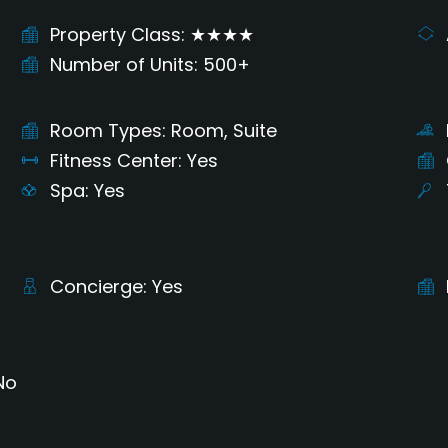
Property Class
★★★★
Number of Units
500+
Room Types
Room, Suite
Fitness Center
Yes
Spa
Yes
Concierge
Yes
No