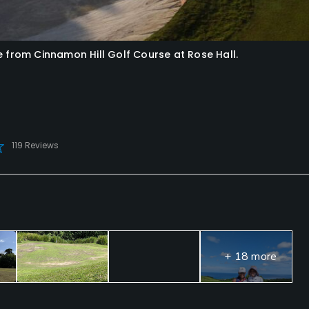
e from Cinnamon Hill Golf Course at Rose Hall.
119 Reviews
+ 18 more