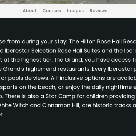
About
Courses
Images
Reviews
se from during your stay: The Hilton Rose Hall Reso
he Iberostar Selection Rose Hall Suites and the Ibe
st at the highest tier, the Grand, you have access t
he Grand's higher-end restaurants. Every Iberosta
 poolside views. All-inclusive options are availab
 sports on the beach, or enjoy the daily nighttime 
 There is also a Star Camp for children providing 
hite Witch and Cinnamon Hill, are historic tracks
r.