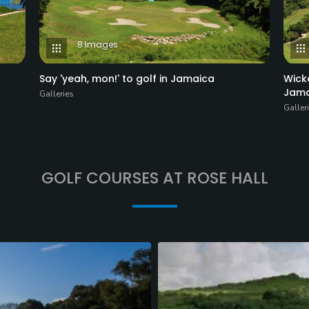
8 Images
Say 'yeah, mon!' to golf in Jamaica
Wick
Jama
Galleries
Galler
GOLF COURSES AT ROSE HALL