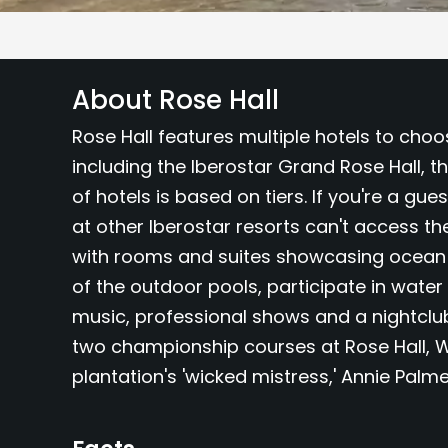
About Rose Hall
Rose Hall features multiple hotels to choo
including the Iberostar Grand Rose Hall, t
of hotels is based on tiers. If you're a gue
at other Iberostar resorts can't access t
with rooms and suites showcasing ocean or
of the outdoor pools, participate in water
music, professional shows and a nightclub.
two championship courses at Rose Hall, W
plantation's 'wicked mistress,' Annie Palme