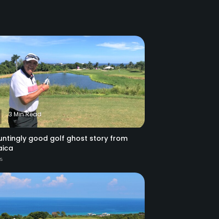
3 Min Read
untingly good golf ghost story from
ica
es