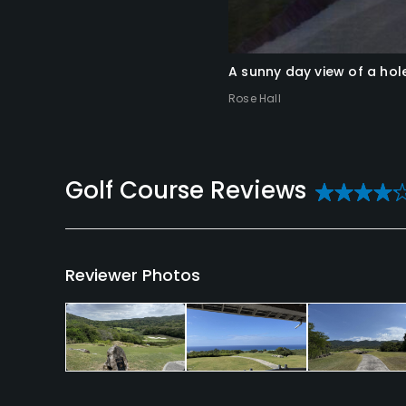
A sunny day view of a hol
Rose Hall
Reviews
Reviewer Photos