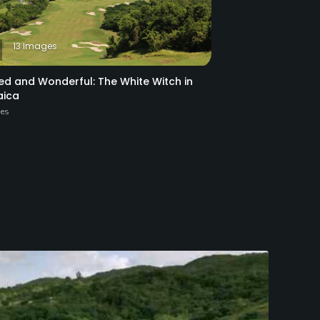
13 Images
ed and Wonderful: The White Witch in
ica
ies