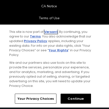
CA Notice
Terms of Use
Contact Us
This site is now part of
Versant
. By continuing, you
agree to our
Terms
. You also acknowledge that our
updated
Privacy Policy
applies, including your
FAQ
existing data. For info on your data rights, click “Your
Privacy Choices” or see “
Your Rights
” in our Privacy
Help Center
Policy.
We and our partners also use tools on this site to
Special Offers
provide the services, personalize your experience,
and for analytics, marketing, and advertising. If you
Stay Connected
previously opted out of selling, sharing, or targeted
advertising on this site, you will need to update your
Privacy Choice.
Your Privacy Choices
Continue
© Copyright 2026 GolfPass. All rights reserved.