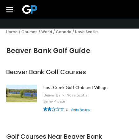
Home
/
Courses
/
World
/
Canada
/
Nova Scotia
Beaver Bank Golf Guide
Beaver Bank Golf Courses
Lost Creek Golf Club and Village
Beaver Bank, Nova Scotia
Semi-Private
2
Write Review
Golf Courses Near Beaver Bank