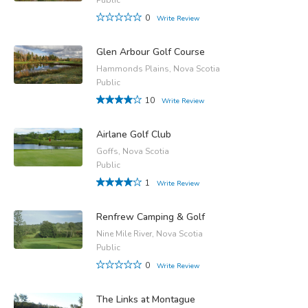
0
Write Review
Glen Arbour Golf Course
Hammonds Plains, Nova Scotia
Public
10
Write Review
Airlane Golf Club
Goffs, Nova Scotia
Public
1
Write Review
Renfrew Camping & Golf
Nine Mile River, Nova Scotia
Public
0
Write Review
The Links at Montague