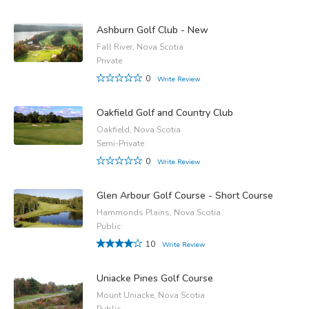
Ashburn Golf Club - New
Fall River, Nova Scotia
Private
0
Write Review
Oakfield Golf and Country Club
Oakfield, Nova Scotia
Semi-Private
0
Write Review
Glen Arbour Golf Course - Short Course
Hammonds Plains, Nova Scotia
Public
10
Write Review
Uniacke Pines Golf Course
Mount Uniacke, Nova Scotia
Public