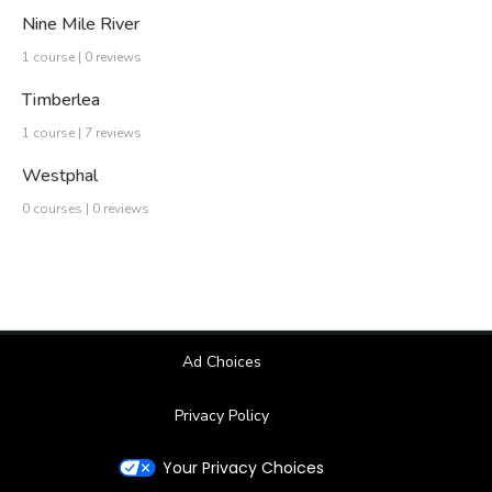
Nine Mile River
1 course | 0 reviews
Timberlea
1 course | 7 reviews
Westphal
0 courses | 0 reviews
Ad Choices
Privacy Policy
Your Privacy Choices