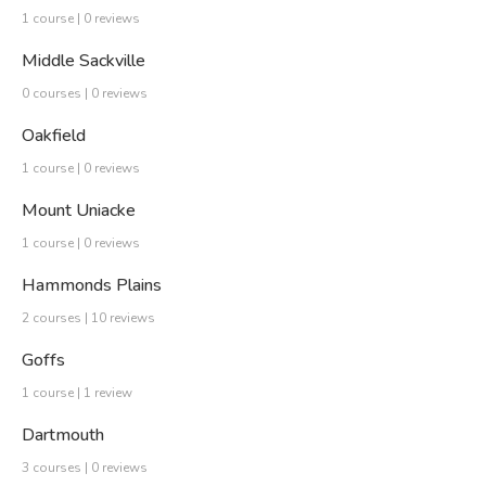
1 course | 0 reviews
Middle Sackville
0 courses | 0 reviews
Oakfield
1 course | 0 reviews
Mount Uniacke
1 course | 0 reviews
Hammonds Plains
2 courses | 10 reviews
Goffs
1 course | 1 review
Dartmouth
3 courses | 0 reviews