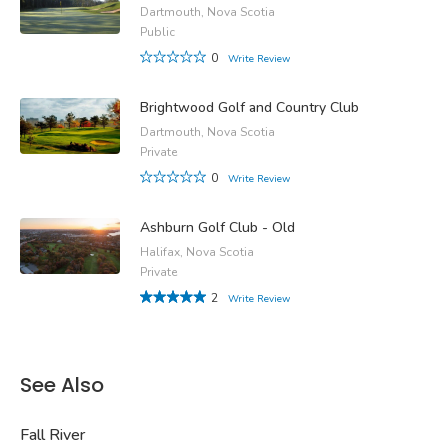
Dartmouth, Nova Scotia
Public
0
Write Review
Brightwood Golf and Country Club
Dartmouth, Nova Scotia
Private
0
Write Review
Ashburn Golf Club - Old
Halifax, Nova Scotia
Private
2
Write Review
See Also
Fall River