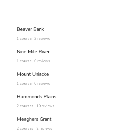
Beaver Bank
1 course | 2 reviews
Nine Mile River
1 course | 0 reviews
Mount Uniacke
1 course | 0 reviews
Hammonds Plains
2 courses | 10 reviews
Meaghers Grant
2 courses | 2 reviews