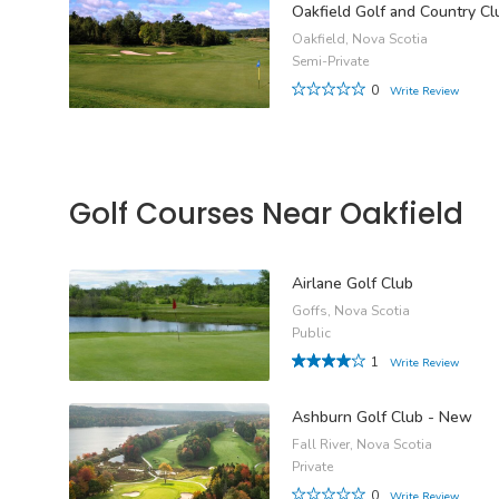
Oakfield Golf and Country Cl
Oakfield, Nova Scotia
Semi-Private
0
Write Review
Golf Courses Near Oakfield
Airlane Golf Club
Goffs, Nova Scotia
Public
1
Write Review
Ashburn Golf Club - New
Fall River, Nova Scotia
Private
0
Write Review