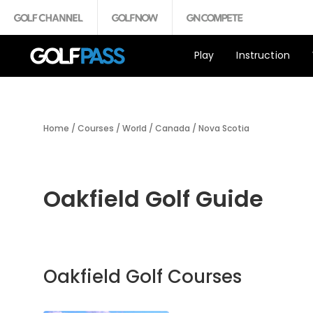
Play
Instruction
Home
/
Courses
/
World
/
Canada
/
Nova Scotia
Oakfield Golf Guide
Oakfield Golf Courses