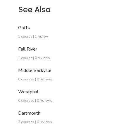
See Also
Goffs
1 course | 1 review
Fall River
1 course | 0 reviews
Middle Sackville
0 courses | 0 reviews
Westphal
0 courses | 0 reviews
Dartmouth
3 courses | 0 reviews