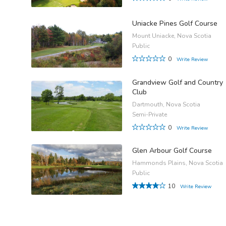
Uniacke Pines Golf Course
Mount Uniacke, Nova Scotia
Public
0
Write Review
Grandview Golf and Country
Club
Dartmouth, Nova Scotia
Semi-Private
0
Write Review
Glen Arbour Golf Course
Hammonds Plains, Nova Scotia
Public
10
Write Review