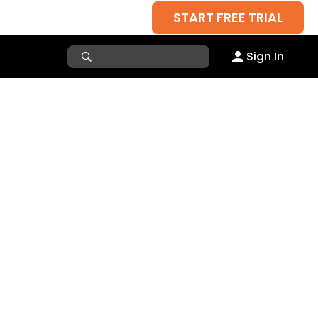
START FREE TRIAL
Sign In