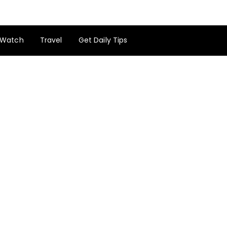
Watch
Travel
Get Daily Tips