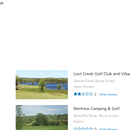
ub
Lost Creek Golf Club and Vill
Beaver Bank, Nova Scotia
Semi-Private
2
Write Review
Renfrew Camping & Golf
Nine Mile River, Nova Scotia
Public
0
Write Review