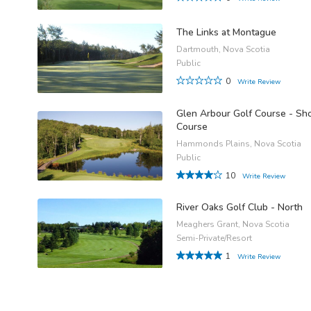
The Links at Montague
Dartmouth, Nova Scotia
Public
0
Write Review
Glen Arbour Golf Course - Sho
Course
Hammonds Plains, Nova Scotia
Public
10
Write Review
River Oaks Golf Club - North
Meaghers Grant, Nova Scotia
Semi-Private/Resort
1
Write Review