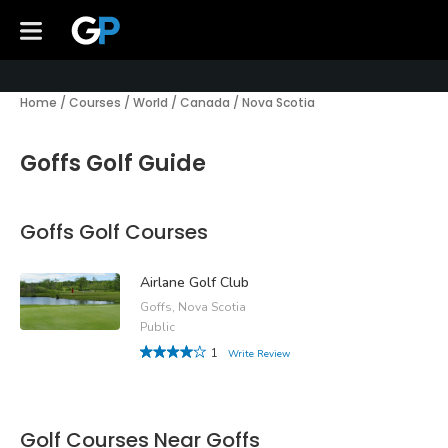
Home
/
Courses
/
World
/
Canada
/
Nova Scotia
Goffs Golf Guide
Goffs Golf Courses
Airlane Golf Club
Goffs, Nova Scotia
Public
1
Write Review
Golf Courses Near Goffs