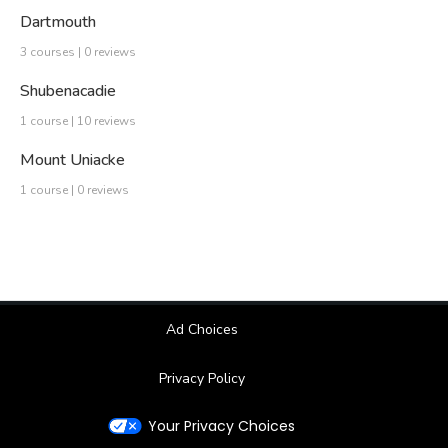
Dartmouth
3 courses | 0 reviews
Shubenacadie
1 course | 10 reviews
Mount Uniacke
1 course | 0 reviews
Ad Choices
Privacy Policy
Your Privacy Choices