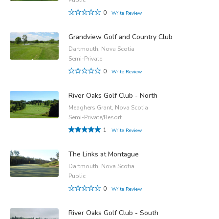
0
Write Review
Grandview Golf and Country Club
Dartmouth, Nova Scotia
Semi-Private
0
Write Review
River Oaks Golf Club - North
Meaghers Grant, Nova Scotia
Semi-Private/Resort
1
Write Review
The Links at Montague
Dartmouth, Nova Scotia
Public
0
Write Review
River Oaks Golf Club - South