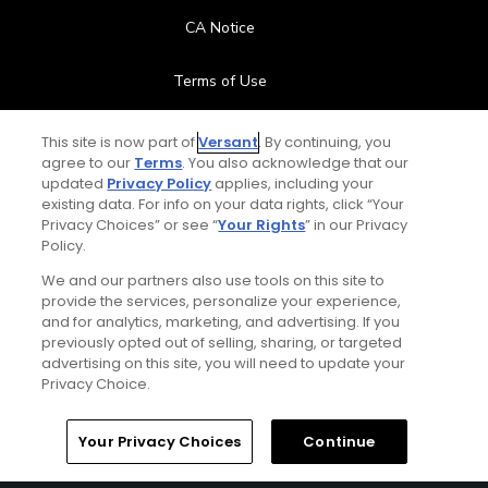
CA Notice
Terms of Use
Contact Us
This site is now part of
Versant
. By continuing, you
agree to our
Terms
. You also acknowledge that our
updated
Privacy Policy
applies, including your
FAQ
existing data. For info on your data rights, click “Your
Privacy Choices” or see “
Your Rights
” in our Privacy
Help Center
Policy.
We and our partners also use tools on this site to
Special Offers
provide the services, personalize your experience,
and for analytics, marketing, and advertising. If you
Stay Connected
previously opted out of selling, sharing, or targeted
advertising on this site, you will need to update your
Privacy Choice.
Your Privacy Choices
Continue
© Copyright 2026 GolfPass. All rights reserved.