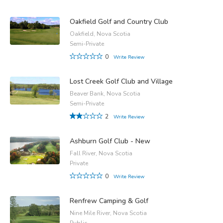
Oakfield Golf and Country Club
Oakfield, Nova Scotia
Semi-Private
0
Write Review
Lost Creek Golf Club and Village
Beaver Bank, Nova Scotia
Semi-Private
2
Write Review
Ashburn Golf Club - New
Fall River, Nova Scotia
Private
0
Write Review
Renfrew Camping & Golf
Nine Mile River, Nova Scotia
Public