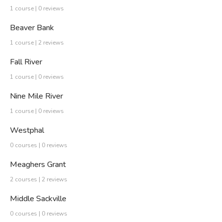
1 course | 0 reviews
Beaver Bank
1 course | 2 reviews
Fall River
1 course | 0 reviews
Nine Mile River
1 course | 0 reviews
Westphal
0 courses | 0 reviews
Meaghers Grant
2 courses | 2 reviews
Middle Sackville
0 courses | 0 reviews