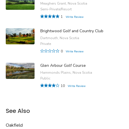
Meaghers Grant, Nova Scotia
Semi-Private/Resort
1
Write Review
Brightwood Golf and Country Club
Dartmouth, Nova Scotia
Private
0
Write Review
Glen Arbour Golf Course
Hammonds Plains, Nova Scotia
Public
10
Write Review
See Also
Oakfield