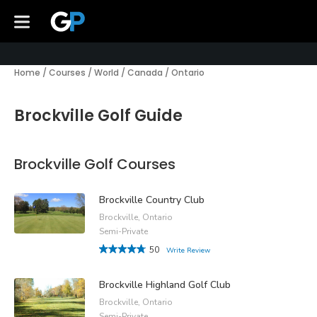
Home
/
Courses
/
World
/
Canada
/
Ontario
Brockville Golf Guide
Brockville Golf Courses
Brockville Country Club
Brockville, Ontario
Semi-Private
50
Write Review
Brockville Highland Golf Club
Brockville, Ontario
Semi-Private