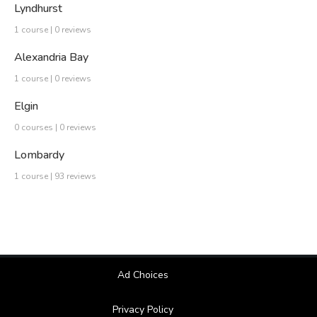
Lyndhurst
1 course | 0 reviews
Alexandria Bay
1 course | 0 reviews
Elgin
0 courses | 0 reviews
Lombardy
1 course | 93 reviews
Ad Choices
Privacy Policy