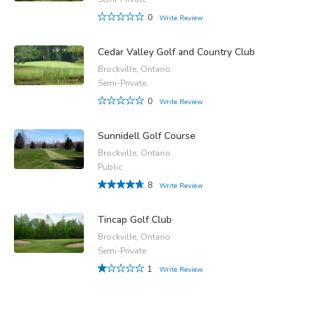
0
Write Review
Cedar Valley Golf and Country Club
Brockville, Ontario
Semi-Private
0
Write Review
Sunnidell Golf Course
Brockville, Ontario
Public
8
Write Review
Tincap Golf Club
Brockville, Ontario
Semi-Private
1
Write Review