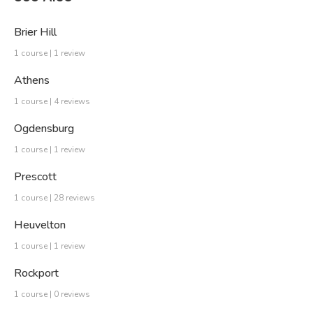
Brier Hill
1 course | 1 review
Athens
1 course | 4 reviews
Ogdensburg
1 course | 1 review
Prescott
1 course | 28 reviews
Heuvelton
1 course | 1 review
Rockport
1 course | 0 reviews