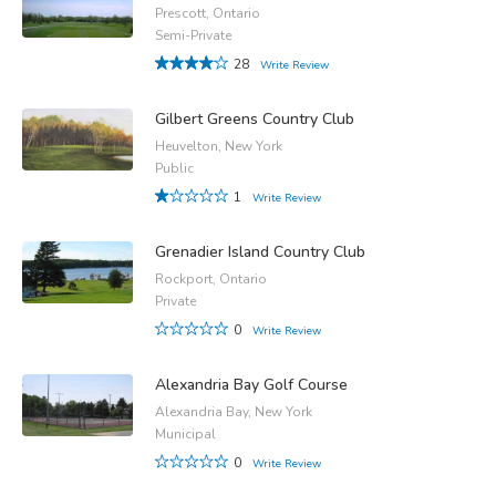
Prescott, Ontario
Semi-Private
28
Write Review
Gilbert Greens Country Club
Heuvelton, New York
Public
1
Write Review
Grenadier Island Country Club
Rockport, Ontario
Private
0
Write Review
Alexandria Bay Golf Course
Alexandria Bay, New York
Municipal
0
Write Review