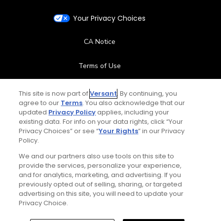
Your Privacy Choices
CA Notice
Terms of Use
Contact Us
This site is now part of
Versant
. By continuing, you
agree to our
Terms
. You also acknowledge that our
updated
Privacy Policy
applies, including your
FAQ
existing data. For info on your data rights, click “Your
Privacy Choices” or see “
Your Rights
” in our Privacy
Help Center
Policy.
We and our partners also use tools on this site to
Special Offers
provide the services, personalize your experience,
and for analytics, marketing, and advertising. If you
Stay Connected
previously opted out of selling, sharing, or targeted
advertising on this site, you will need to update your
Privacy Choice.