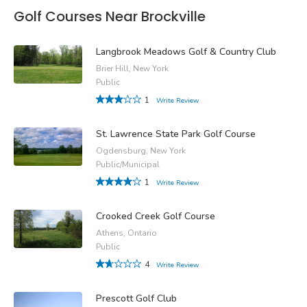
Golf Courses Near Brockville
Langbrook Meadows Golf & Country Club
Brier Hill, New York
Public
1
Write Review
St. Lawrence State Park Golf Course
Ogdensburg, New York
Public/Municipal
1
Write Review
Crooked Creek Golf Course
Athens, Ontario
Public
4
Write Review
Prescott Golf Club