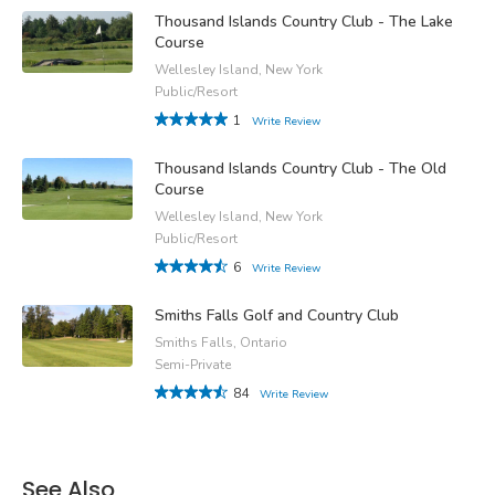
Thousand Islands Country Club - The Lake
Course
Wellesley Island, New York
Public/Resort
1
Write Review
Thousand Islands Country Club - The Old
Course
Wellesley Island, New York
Public/Resort
6
Write Review
Smiths Falls Golf and Country Club
Smiths Falls, Ontario
Semi-Private
84
Write Review
See Also