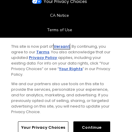
Your Privacy Choices
CA Notice
Terms of Use
Contact Us
This site is now part of
Versant
. By continuing, you
agree to our
Terms
. You also acknowledge that our
updated
Privacy Policy
applies, including your
FAQ
existing data. For info on your data rights, click “Your
Privacy Choices” or see “
Your Rights
” in our Privacy
Help Center
Policy.
We and our partners also use tools on this site to
Special Offers
provide the services, personalize your experience,
and for analytics, marketing, and advertising. If you
Stay Connected
previously opted out of selling, sharing, or targeted
advertising on this site, you will need to update your
Privacy Choice.
Your Privacy Choices
Continue
© Copyright 2026 GolfPass. All rights reserved.