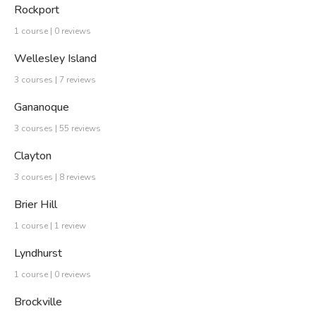
Rockport
1 course | 0 reviews
Wellesley Island
3 courses | 7 reviews
Gananoque
3 courses | 55 reviews
Clayton
3 courses | 8 reviews
Brier Hill
1 course | 1 review
Lyndhurst
1 course | 0 reviews
Brockville