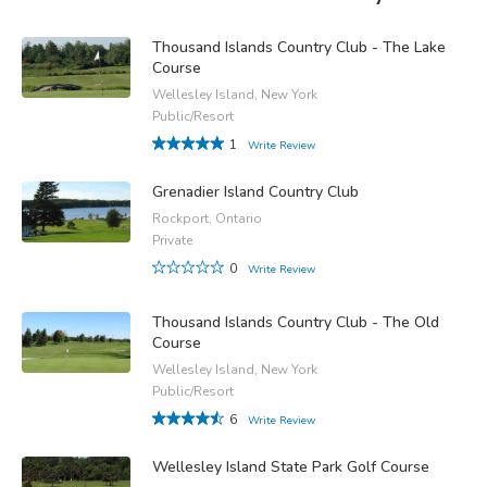
Thousand Islands Country Club - The Lake
Course
Wellesley Island, New York
Public/Resort
1
Write Review
Grenadier Island Country Club
Rockport, Ontario
Private
0
Write Review
Thousand Islands Country Club - The Old
Course
Wellesley Island, New York
Public/Resort
6
Write Review
Wellesley Island State Park Golf Course