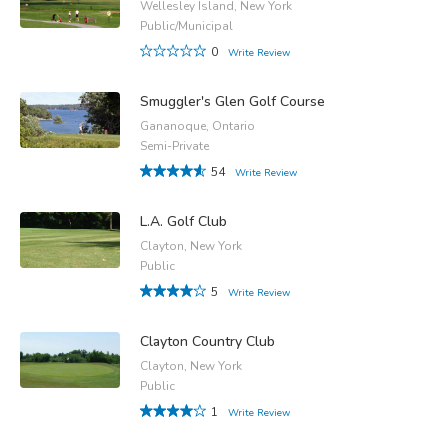
Wellesley Island, New York
Public/Municipal
0
Write Review
Smuggler's Glen Golf Course
Gananoque, Ontario
Semi-Private
54
Write Review
L.A. Golf Club
Clayton, New York
Public
5
Write Review
Clayton Country Club
Clayton, New York
Public
1
Write Review