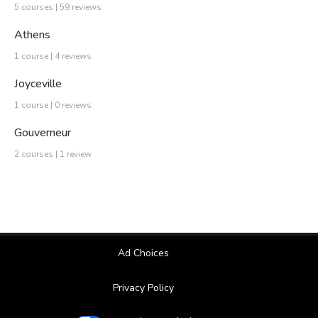
5 courses | 59 reviews
Athens
1 course | 4 reviews
Joyceville
1 course | 0 reviews
Gouverneur
2 courses | 1 review
Ad Choices
Privacy Policy