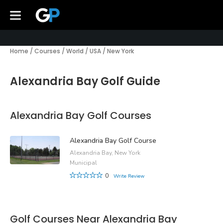
Home
/
Courses
/
World
/
USA
/
New York
Alexandria Bay Golf Guide
Alexandria Bay Golf Courses
Alexandria Bay Golf Course
Alexandria Bay, New York
Municipal
0
Write Review
Golf Courses Near Alexandria Bay