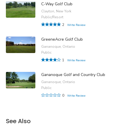
C-Way Golf Club
Clayton, New York
Public/Resort
2
Write Review
GreeneAcre Golf Club
Gananoque, Ontario
Public
1
Write Review
Gananoque Golf and Country Club
Gananoque, Ontario
Public
0
Write Review
See Also