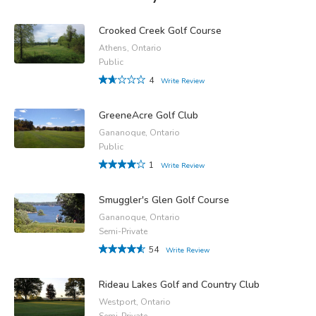
Crooked Creek Golf Course
Athens, Ontario
Public
4
Write Review
GreeneAcre Golf Club
Gananoque, Ontario
Public
1
Write Review
Smuggler's Glen Golf Course
Gananoque, Ontario
Semi-Private
54
Write Review
Rideau Lakes Golf and Country Club
Westport, Ontario
Semi-Private