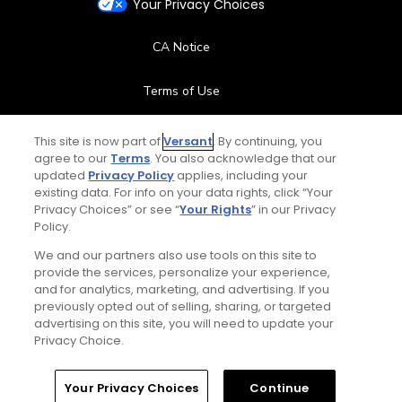
Your Privacy Choices
CA Notice
Terms of Use
Contact Us
This site is now part of
Versant
. By continuing, you
agree to our
Terms
. You also acknowledge that our
updated
Privacy Policy
applies, including your
FAQ
existing data. For info on your data rights, click “Your
Privacy Choices” or see “
Your Rights
” in our Privacy
Help Center
Policy.
We and our partners also use tools on this site to
Special Offers
provide the services, personalize your experience,
and for analytics, marketing, and advertising. If you
Stay Connected
previously opted out of selling, sharing, or targeted
advertising on this site, you will need to update your
Privacy Choice.
Your Privacy Choices
Continue
© Copyright 2026 GolfPass. All rights reserved.