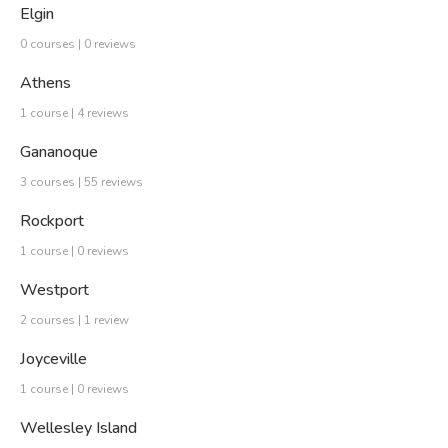
Elgin
0 courses | 0 reviews
Athens
1 course | 4 reviews
Gananoque
3 courses | 55 reviews
Rockport
1 course | 0 reviews
Westport
2 courses | 1 review
Joyceville
1 course | 0 reviews
Wellesley Island