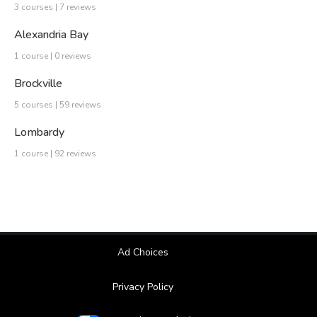
3 courses | 7 reviews
Alexandria Bay
1 course | 0 reviews
Brockville
5 courses | 59 reviews
Lombardy
1 course | 92 reviews
Ad Choices
Privacy Policy