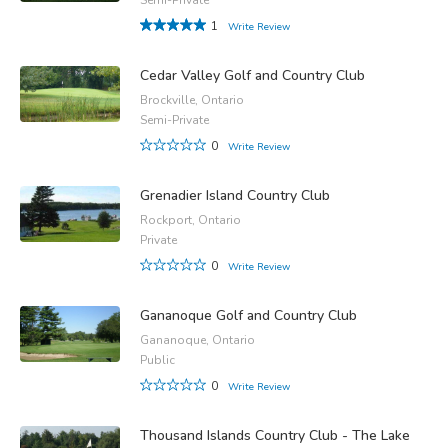
1
Write Review
Cedar Valley Golf and Country Club
Brockville, Ontario
Semi-Private
0
Write Review
Grenadier Island Country Club
Rockport, Ontario
Private
0
Write Review
Gananoque Golf and Country Club
Gananoque, Ontario
Public
0
Write Review
Thousand Islands Country Club - The Lake