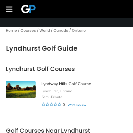
Home
/
Courses
/
World
/
Canada
/
Ontario
Lyndhurst Golf Guide
Lyndhurst Golf Courses
Lyndway Hills Golf Course
Lyndhurst, Ontario
Semi-Private
0
Write Review
Golf Courses Near Lyndhurst