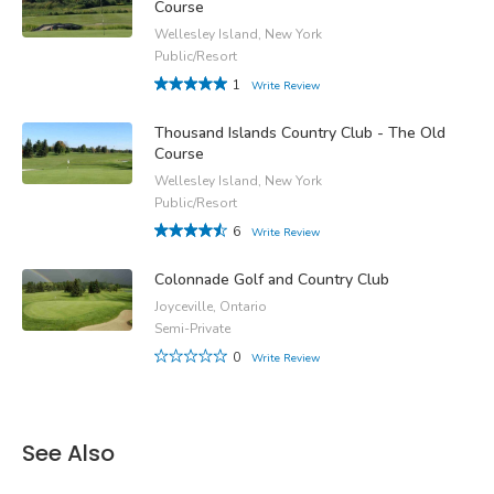
Course
Wellesley Island, New York
Public/Resort
1
Write Review
Thousand Islands Country Club - The Old
Course
Wellesley Island, New York
Public/Resort
6
Write Review
Colonnade Golf and Country Club
Joyceville, Ontario
Semi-Private
0
Write Review
See Also