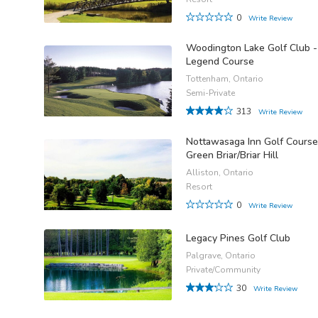
0
Write Review
Woodington Lake Golf Club -
Legend Course
Tottenham, Ontario
Semi-Private
313
Write Review
Nottawasaga Inn Golf Course
Green Briar/Briar Hill
Alliston, Ontario
Resort
0
Write Review
Legacy Pines Golf Club
Palgrave, Ontario
Private/Community
30
Write Review