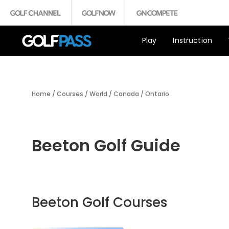
Play
Instruction
Home
/
Courses
/
World
/
Canada
/
Ontario
Beeton Golf Guide
Beeton Golf Courses