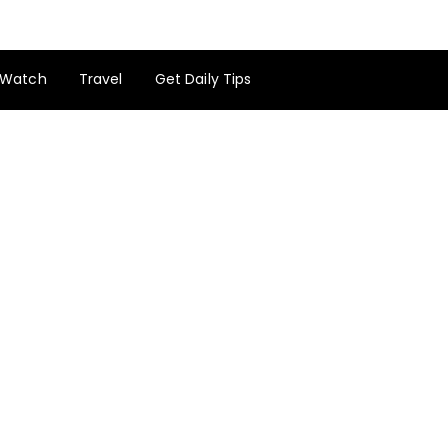
Watch
Travel
Get Daily Tips