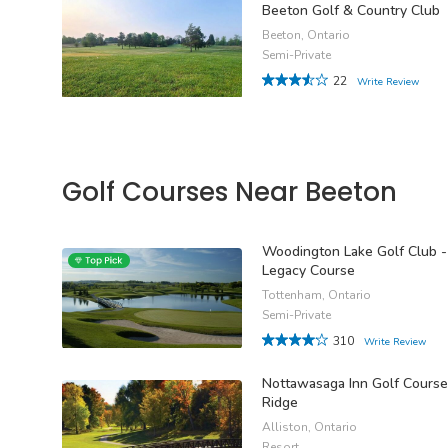
Beeton Golf & Country Club
Beeton, Ontario
Semi-Private
22
Write Review
Golf Courses Near Beeton
Woodington Lake Golf Club -
Legacy Course
Tottenham, Ontario
Semi-Private
310
Write Review
Nottawasaga Inn Golf Course
Ridge
Alliston, Ontario
Resort