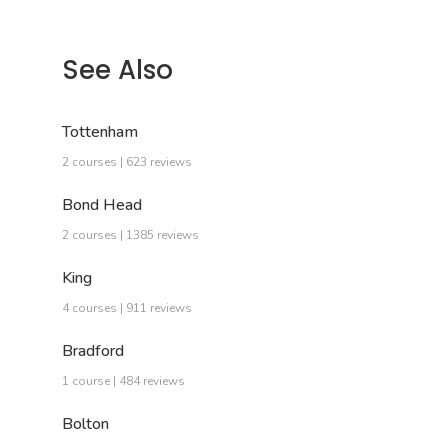
See Also
Tottenham
2 courses | 623 reviews
Bond Head
2 courses | 1385 reviews
King
4 courses | 911 reviews
Bradford
1 course | 484 reviews
Bolton