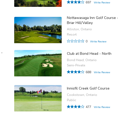
697
Write Review
Nottawasaga Inn Golf Course 
Briar Hill/Valley
Alliston, Ontario
Resort
0
Write Review
 -
Club at Bond Head - North
Bond Head, Ontario
Semi-Private
688
Write Review
Innisfil Creek Golf Course
Cookstown, Ontario
Public
477
Write Review