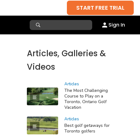
START FREE TRIAL
Sign In
Articles, Galleries &
Videos
Articles
The Most Challenging
Course to Play on a
Toronto, Ontario Golf
Vacation
Articles
Best golf getaways for
Toronto golfers