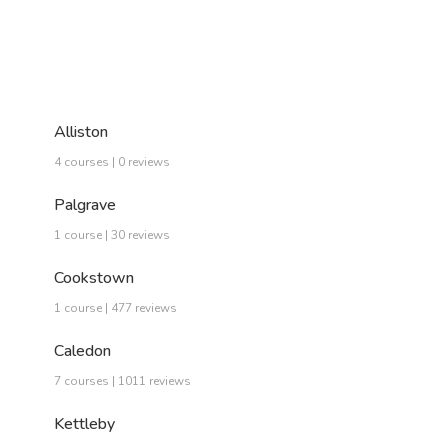
Alliston
4 courses | 0 reviews
Palgrave
1 course | 30 reviews
Cookstown
1 course | 477 reviews
Caledon
7 courses | 1011 reviews
Kettleby