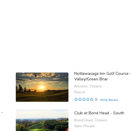
Nottawasaga Inn Golf Course 
Valley/Green Briar
Alliston, Ontario
Resort
0
Write Review
 -
Club at Bond Head - South
Bond Head, Ontario
Semi-Private