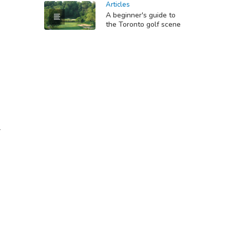
Articles
A beginner's guide to
the Toronto golf scene
-