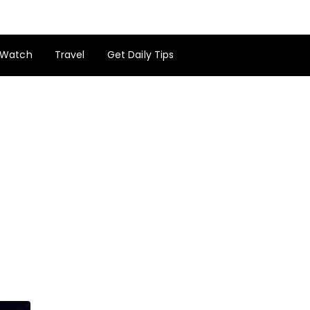
Watch
Travel
Get Daily Tips