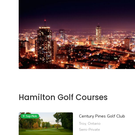
Hamilton Golf Courses
Century Pines Golf Club
Troy, Ontario
Semi-Private