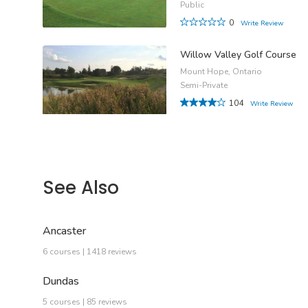
Public
0
Write Review
Willow Valley Golf Course
Mount Hope, Ontario
Semi-Private
104
Write Review
See Also
Ancaster
6 courses | 1418 reviews
Dundas
5 courses | 85 reviews