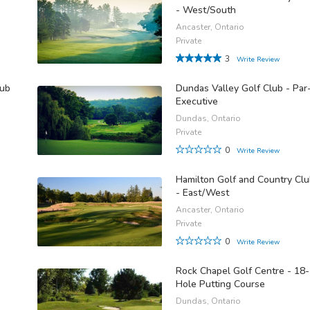
- West/South
Ancaster, Ontario
Private
3
Write Review
lub
Dundas Valley Golf Club - Par
Executive
Dundas, Ontario
Private
0
Write Review
Hamilton Golf and Country Cl
- East/West
Ancaster, Ontario
Private
0
Write Review
Rock Chapel Golf Centre - 18-
Hole Putting Course
Dundas, Ontario