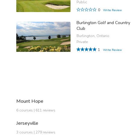
Public
0
Write Review
Burlington Golf and Country
Club
Burlington, Ontario
Private
1
Write Review
Mount Hope
6 courses | 611 reviews
Jerseyville
3 courses | 279 reviews