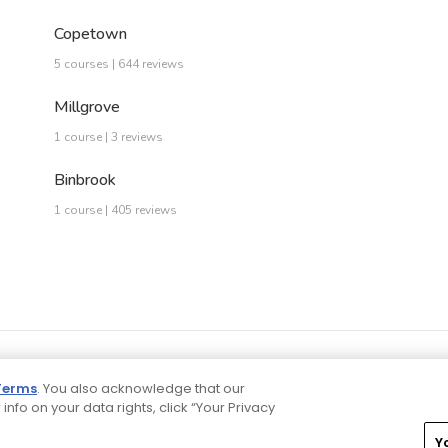
Copetown
5 courses | 644 reviews
Millgrove
1 course | 3 reviews
Binbrook
1 course | 405 reviews
Terms
. You also acknowledge that our
 info on your data rights, click “Your Privacy
Y