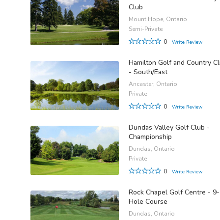
Club
Mount Hope, Ontario
Semi-Private
0
Write Review
Hamilton Golf and Country C
- South/East
Ancaster, Ontario
Private
0
Write Review
Dundas Valley Golf Club -
Championship
Dundas, Ontario
Private
0
Write Review
Rock Chapel Golf Centre - 9-
Hole Course
Dundas, Ontario