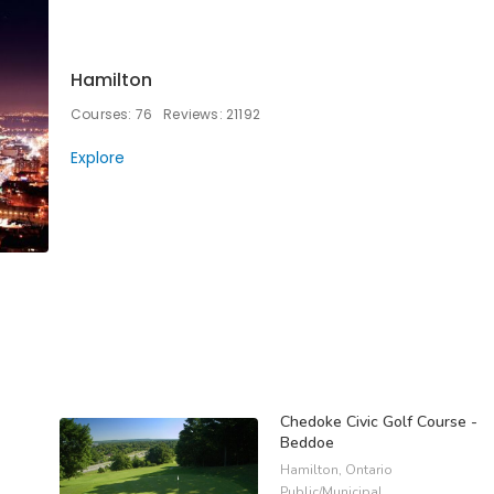
Hamilton
Courses: 76
Reviews: 21192
Explore
Chedoke Civic Golf Course -
Beddoe
Hamilton, Ontario
Public/Municipal