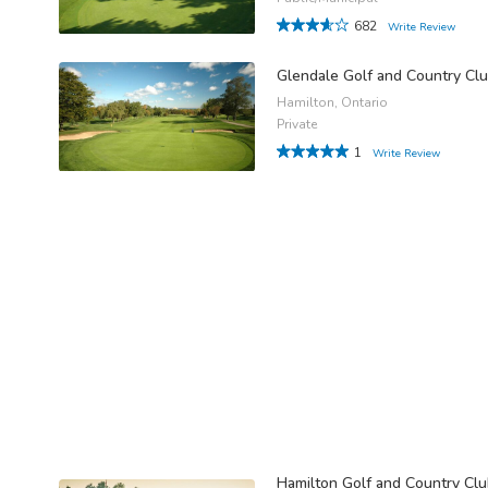
682
Write Review
Glendale Golf and Country Cl
Hamilton, Ontario
Private
1
Write Review
Hamilton Golf and Country Cl