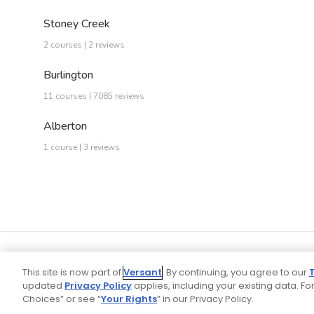
Stoney Creek
2 courses | 2 reviews
Burlington
11 courses | 7085 reviews
Alberton
1 course | 3 reviews
This site is now part of
Versant
. By continuing, you agree to our
updated
Privacy Policy
applies, including your existing data. For
Choices” or see “
Your Rights
” in our Privacy Policy.