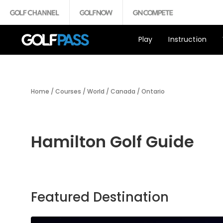
Play
Instruction
Home
/
Courses
/
World
/
Canada
/
Ontario
Hamilton Golf Guide
Featured Destination