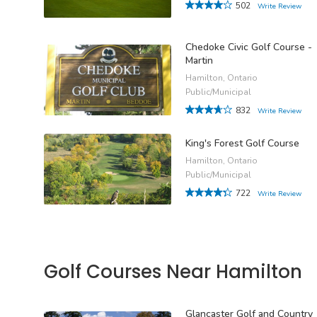
502
Write Review
Chedoke Civic Golf Course -
Martin
Hamilton, Ontario
Public/Municipal
832
Write Review
King's Forest Golf Course
Hamilton, Ontario
Public/Municipal
722
Write Review
Golf Courses Near Hamilton
Glancaster Golf and Country