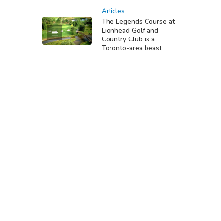
Articles
The Legends Course at
Lionhead Golf and
Country Club is a
Toronto-area beast