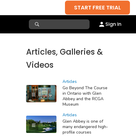
START FREE TRIAL
Sign In
Articles, Galleries &
Videos
Articles
Go Beyond The Course
in Ontario with Glen
Abbey and the RCGA
Museum
Articles
Glen Abbey is one of
many endangered high-
profile courses