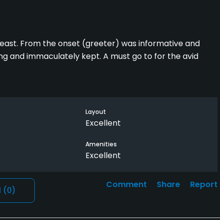
least. From the onset (greeter) was informative and
ging and immaculately kept. A must go to for the avid
Layout
Excellent
Amenities
Excellent
Comment
Share
Report
l
(0)