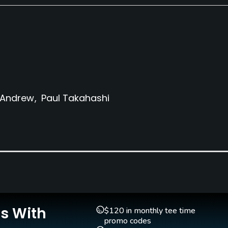
 Andrew
Paul Takahashi
Clubs
Yes
Teaching Pro
Yes
Is With
$120 in monthly tee time
promo codes