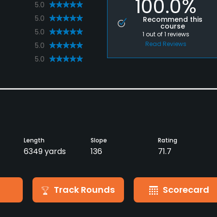
100.0%
5.0
5.0
Recommend this
course
5.0
1
out of
1
reviews
Read Reviews
5.0
5.0
Length
Slope
Rating
6349 yards
136
71.7
Track Rounds
Scorecard