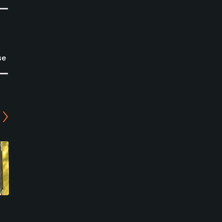
se
Scenic Woods Golf and
Willow Valley Golf Course
Country Club
Mount Hope, Ontario