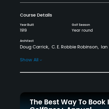
Course Details
Year Built
Golf Season
1919
Year round
Architect
Doug Carrick
C. E. Robbie Robinson
Ian
Rentals/Services
Show All
Carts
Pull-carts
Yes - $16 - $22
Yes
Practice/Instruction
Driving Range
Golf School/Academy
Yes
Yes
The Best Way To Book 