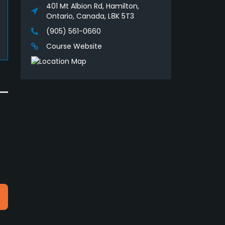
401 Mt Albion Rd, Hamilton,
Ontario, Canada, L8K 5T3
(905) 561-0660
Course Website