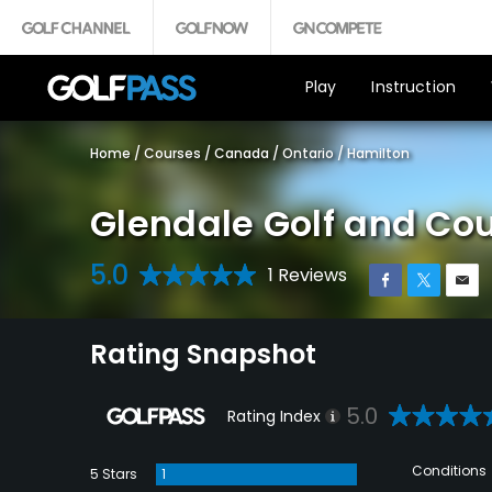
Play
Instruction
Home
/
Courses
/
Canada
/
Ontario
/
Hamilton
Glendale Golf and Co
5.0
1 Reviews
Rating Snapshot
5.0
Rating Index
Conditions
5 Stars
1