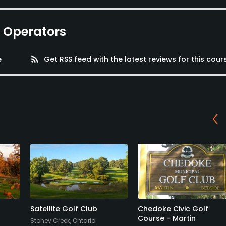
e Operators
e
rss_feed
Get RSS feed with the latest reviews for this cour
Satellite Golf Club
Chedoke Civic Golf
Course - Martin
Stoney Creek, Ontario