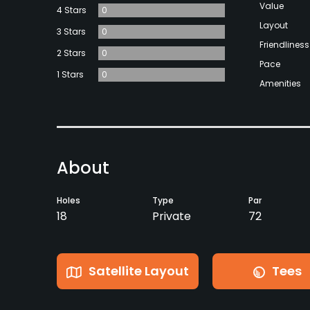
Value
4 Stars
0
Layout
3 Stars
0
Friendliness
2 Stars
0
Pace
1 Stars
0
Amenities
About
Holes
Type
Par
18
Private
72
Satellite Layout
Tees