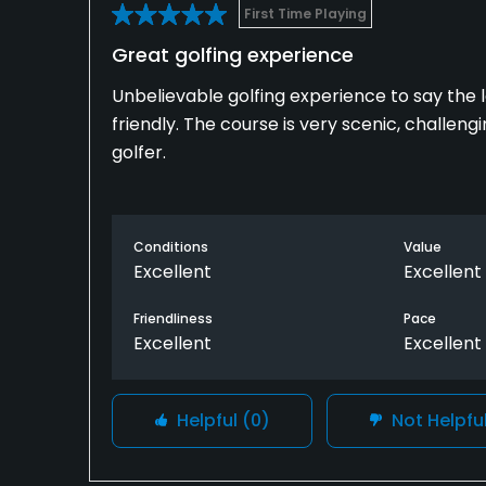
First Time Playing
Great golfing experience
Unbelievable golfing experience to say the 
friendly. The course is very scenic, challen
golfer.
Conditions
Value
Excellent
Excellent
Friendliness
Pace
Excellent
Excellent
Helpful
(0)
Not Helpfu