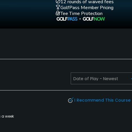
12 rounds of waived fees
GolfPass Member Pricing
Tee Time Protection
style pants/shorts that have pockets sewn on the
rts). Proper golf or dress sweater and jackets.
I Recommend This Course
s a week