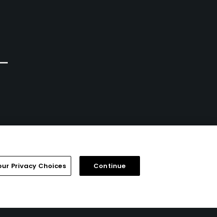
Hannon, Ontario
Semi-Private
Semi-Private
104
Write Review
332
Write Review
our Privacy Choices
Continue
FAQ
Help Center
Special Offers