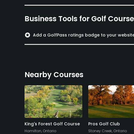
Business Tools for Golf Cours
stars
Add a GolfPass ratings badge to your websit
Nearby Courses
d
King's Forest Golf Course
Pros Golf Club
Hamilton, Ontario
Stoney Creek, Ontario