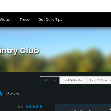
Watch
Travel
Get Daily Tips
untry Club
All Time
Last 6 Months
Last 12 Months
1 Reviews
5.0