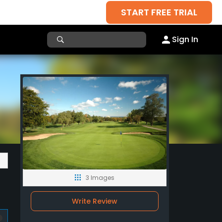
START FREE TRIAL
Sign In
3 Images
Write Review