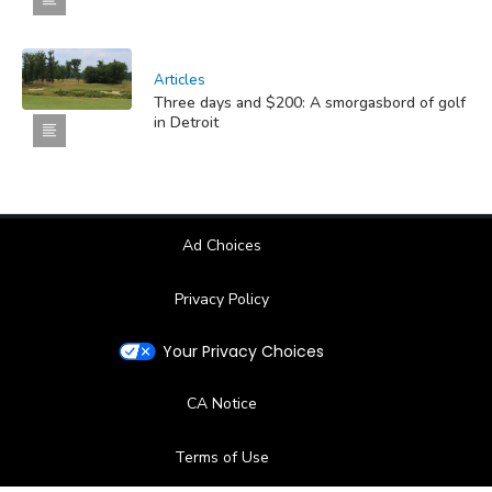
Articles
Three days and $200: A smorgasbord of golf
in Detroit
Ad Choices
Privacy Policy
Your Privacy Choices
CA Notice
Terms of Use