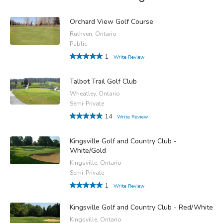
Orchard View Golf Course
Ruthven, Ontario
Public
1
Write Review
Talbot Trail Golf Club
Wheatley, Ontario
Semi-Private
14
Write Review
Kingsville Golf and Country Club -
White/Gold
Kingsville, Ontario
Semi-Private
1
Write Review
Kingsville Golf and Country Club - Red/White
Kingsville, Ontario