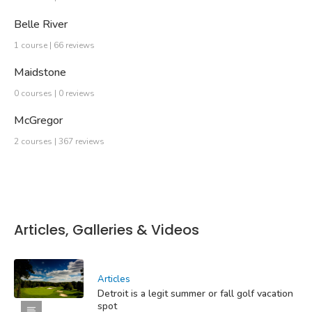
Belle River
1 course | 66 reviews
Maidstone
0 courses | 0 reviews
McGregor
2 courses | 367 reviews
Articles, Galleries & Videos
Articles
Detroit is a legit summer or fall golf vacation
spot