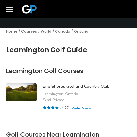
Home
/
Courses
/
World
/
Canada
/
Ontario
Leamington Golf Guide
Leamington Golf Courses
Erie Shores Golf and Country Club
Leamington, Ontario
Semi-Private
27
Write Review
Golf Courses Near Leamington