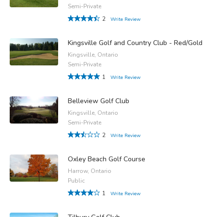
Semi-Private
2
Write Review
Kingsville Golf and Country Club - Red/Gold
Kingsville, Ontario
Semi-Private
1
Write Review
Belleview Golf Club
Kingsville, Ontario
Semi-Private
2
Write Review
Oxley Beach Golf Course
Harrow, Ontario
Public
1
Write Review