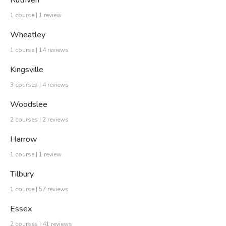
Ruthven
1 course | 1 review
Wheatley
1 course | 14 reviews
Kingsville
3 courses | 4 reviews
Woodslee
2 courses | 2 reviews
Harrow
1 course | 1 review
Tilbury
1 course | 57 reviews
Essex
2 courses | 41 reviews