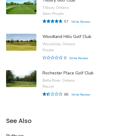
Tilbury Golf Club
Tilbury, Ontario
Semi-Private
57
Write Review
Woodland Hills Golf Club
Woodslee, Ontario
Private
0
Write Review
Rochester Place Golf Club
Belle River, Ontario
Resort
66
Write Review
See Also