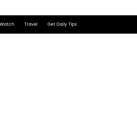
Watch
Travel
Get Daily Tips