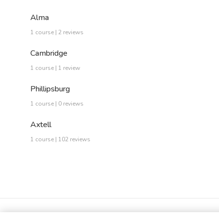
Alma
1 course | 2 reviews
Cambridge
1 course | 1 review
Phillipsburg
1 course | 0 reviews
Axtell
1 course | 102 reviews