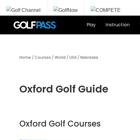
Play
Instruction
Home
/
Courses
/
World
/
USA
/
Nebraska
Oxford Golf Guide
Oxford Golf Courses