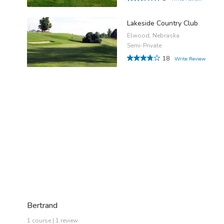
Lakeside Country Club
Elwood, Nebraska
Semi-Private
18
Write Review
Bertrand
1 course | 1 review