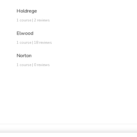
Holdrege
1 course | 2 reviews
Elwood
1 course | 18 reviews
Norton
1 course | 0 reviews