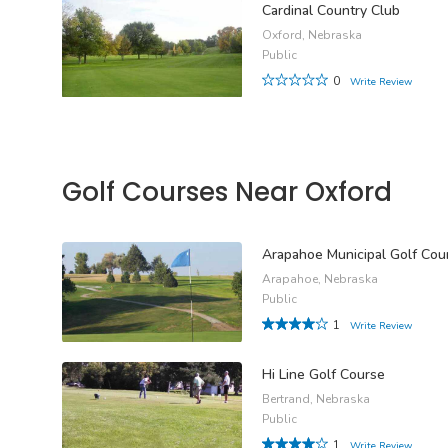
Cardinal Country Club
Oxford, Nebraska
Public
0
Write Review
Golf Courses Near Oxford
Arapahoe Municipal Golf Cou
Arapahoe, Nebraska
Public
1
Write Review
Hi Line Golf Course
Bertrand, Nebraska
Public
1
Write Review