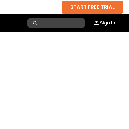
START FREE TRIAL
Sign In