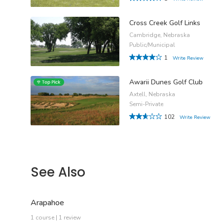
Cross Creek Golf Links
Cambridge, Nebraska
Public/Municipal
1
Write Review
Awarii Dunes Golf Club
Axtell, Nebraska
Semi-Private
102
Write Review
See Also
Arapahoe
1 course | 1 review