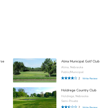
rse
Alma Municipal Golf Club
Alma, Nebraska
Public/Municipal
2
Write Review
Holdrege Country Club
Holdrege, Nebraska
Semi-Private
2
Write Review