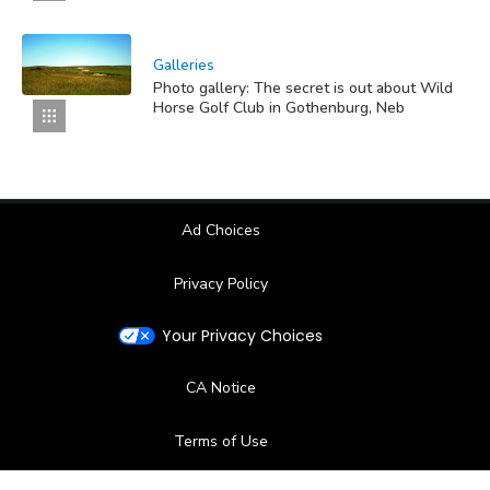
Galleries
Photo gallery: The secret is out about Wild
Horse Golf Club in Gothenburg, Neb
Ad Choices
Privacy Policy
Your Privacy Choices
CA Notice
Terms of Use