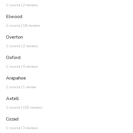
1 course | 2 reviews
Elwood
1 course | 18 reviews
Overton
1 course | 2 reviews
Oxford
1 course | 0 reviews
Arapahoe
1 course | 1 review
Axtell
1 course | 102 reviews
Cozad
1 course | 3 reviews