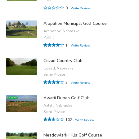
0
Write Review
Arapahoe Municipal Golf Course
Arapahoe, Nebraska
Public
1
Write Review
Cozad Country Club
Cozad, Nebraska
Semi-Private
3
Write Review
Awarii Dunes Golf Club
Axtell, Nebraska
Semi-Private
102
Write Review
Meadowlark Hills Golf Course