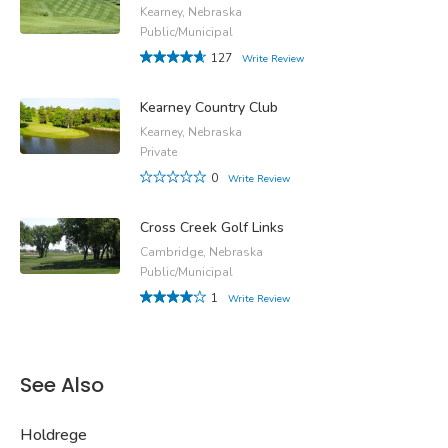
Kearney, Nebraska
Public/Municipal
127
Write Review
Kearney Country Club
Kearney, Nebraska
Private
0
Write Review
Cross Creek Golf Links
Cambridge, Nebraska
Public/Municipal
1
Write Review
See Also
Holdrege