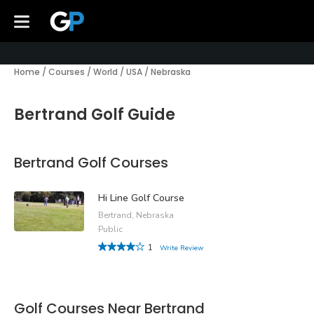
Home
/
Courses
/
World
/
USA
/
Nebraska
Bertrand Golf Guide
Bertrand Golf Courses
Hi Line Golf Course
Bertrand, Nebraska
Public
1
Write Review
Golf Courses Near Bertrand