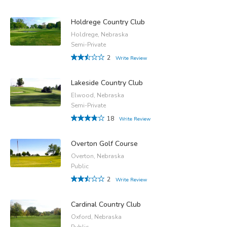
Holdrege Country Club
Holdrege, Nebraska
Semi-Private
2
Write Review
Lakeside Country Club
Elwood, Nebraska
Semi-Private
18
Write Review
Overton Golf Course
Overton, Nebraska
Public
2
Write Review
Cardinal Country Club
Oxford, Nebraska
Public