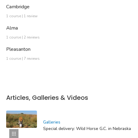
Cambridge
1 course | 1 review
Alma
1 course | 2 reviews
Pleasanton
1 course | 7 reviews
Articles, Galleries & Videos
Galleries
Special delivery: Wild Horse G.C. in Nebraska