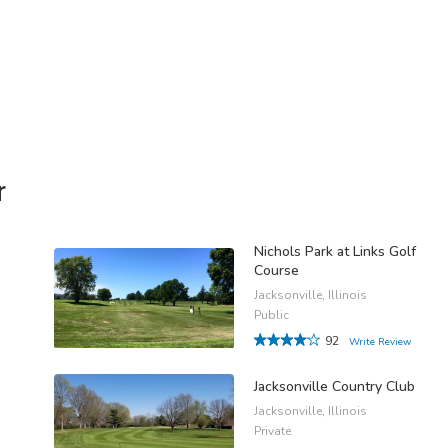
r
Nichols Park at Links Golf
Course
Jacksonville, Illinois
Public
92
Write Review
Jacksonville Country Club
Jacksonville, Illinois
Private