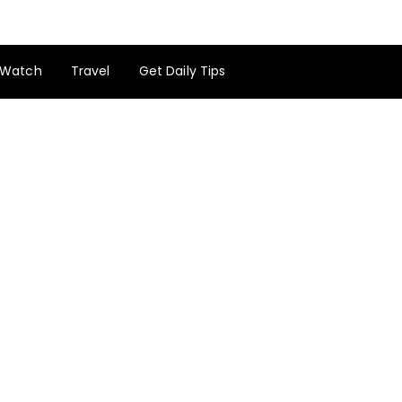
Watch
Travel
Get Daily Tips