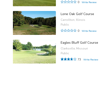
0
Write Review
Lone Oak Golf Course
Carrollton, Illinois
Public
0
Write Review
Eagles Bluff Golf Course
Clarksville, Missouri
Public
73
Write Review