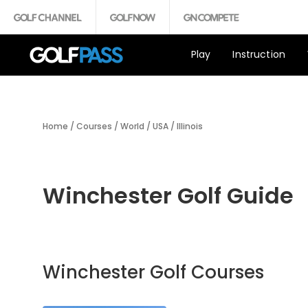
Play
Instruction
Home
/
Courses
/
World
/
USA
/
Illinois
Winchester Golf Guide
Winchester Golf Courses