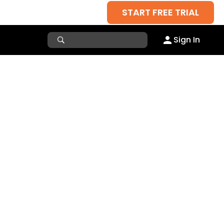
START FREE TRIAL
Sign In