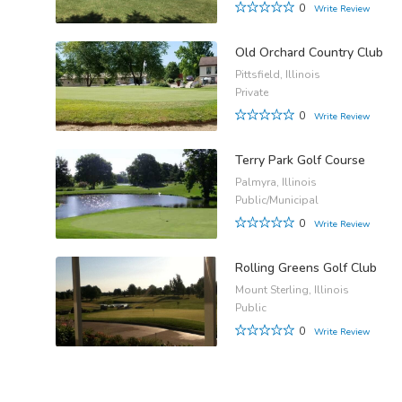
0
Write Review
Old Orchard Country Club
Pittsfield, Illinois
Private
0
Write Review
Terry Park Golf Course
Palmyra, Illinois
Public/Municipal
0
Write Review
Rolling Greens Golf Club
Mount Sterling, Illinois
Public
0
Write Review