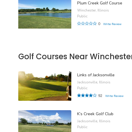
Plum Creek Golf Course
Winchester, Illinois
Public
0
Write Review
Golf Courses Near Wincheste
Links of Jacksonville
Jacksonville, Illinois
Public
92
Write Review
K’s Creek Golf Club
Jacksonville, Illinois
Public