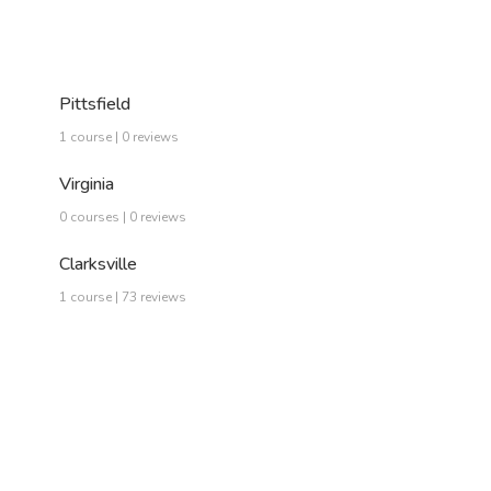
Pittsfield
1 course | 0 reviews
Virginia
0 courses | 0 reviews
Clarksville
1 course | 73 reviews