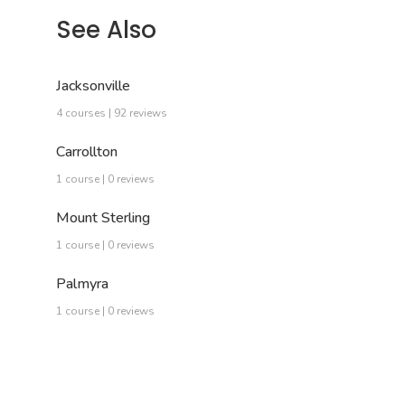
See Also
Jacksonville
4 courses | 92 reviews
Carrollton
1 course | 0 reviews
Mount Sterling
1 course | 0 reviews
Palmyra
1 course | 0 reviews