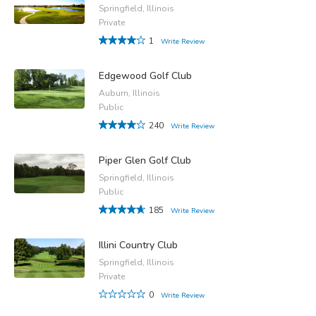
Springfield, Illinois
Private
1
Write Review
Edgewood Golf Club
Auburn, Illinois
Public
240
Write Review
Piper Glen Golf Club
Springfield, Illinois
Public
185
Write Review
Illini Country Club
Springfield, Illinois
Private
0
Write Review