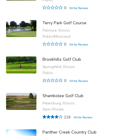
0
Write Review
Terry Park Golf Course
Palmyra, Illinois
Public/Municipal
0
Write Review
Brookhills Golf Club
Springfield, Illinois
Public
0
Write Review
Shambolee Golf Club
Petersburg, Illinois
Semi-Private
116
Write Review
Panther Creek Country Club