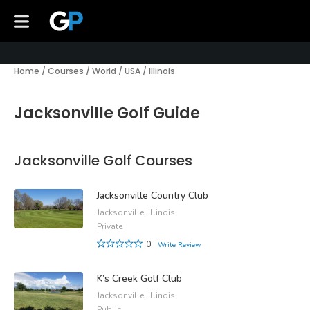
Home
/
Courses
/
World
/
USA
/
Illinois
Jacksonville Golf Guide
Jacksonville Golf Courses
Jacksonville Country Club
Jacksonville, Illinois
Private
0
Write Review
K’s Creek Golf Club
Jacksonville, Illinois
Public