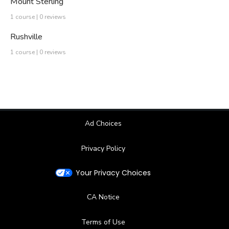
Mount Sterling
1 course | 0 reviews
Rushville
1 course | 0 reviews
Ad Choices
Privacy Policy
Your Privacy Choices
CA Notice
Terms of Use