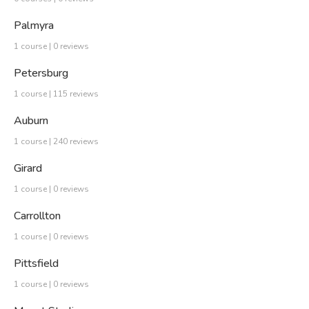
Palmyra
1 course | 0 reviews
Petersburg
1 course | 115 reviews
Auburn
1 course | 240 reviews
Girard
1 course | 0 reviews
Carrollton
1 course | 0 reviews
Pittsfield
1 course | 0 reviews