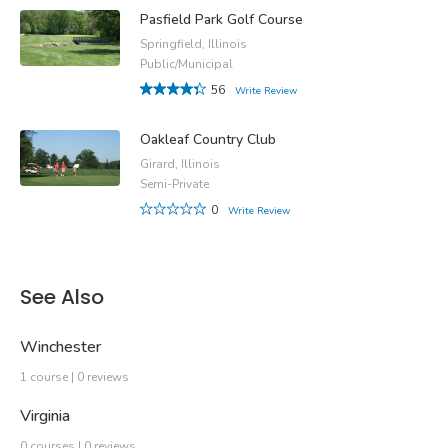
Pasfield Park Golf Course
Springfield, Illinois
Public/Municipal
56
Write Review
Oakleaf Country Club
Girard, Illinois
Semi-Private
0
Write Review
See Also
Winchester
1 course | 0 reviews
Virginia
0 courses | 0 reviews