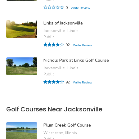
0
Write Review
Links of Jacksonville
Jacksonville, Illinois
Public
92
Write Review
Nichols Park at Links Golf Course
Jacksonville, Illinois
Public
92
Write Review
Golf Courses Near Jacksonville
Plum Creek Golf Course
Winchester, Illinois
Public