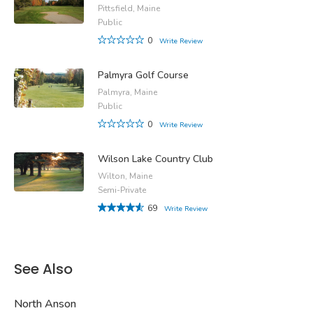
Pittsfield, Maine
Public
0
Write Review
Palmyra Golf Course
Palmyra, Maine
Public
0
Write Review
Wilson Lake Country Club
Wilton, Maine
Semi-Private
69
Write Review
See Also
North Anson