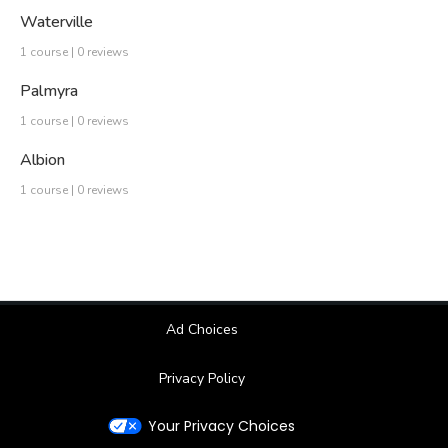
Waterville
1 course | 0 reviews
Palmyra
1 course | 0 reviews
Albion
1 course | 0 reviews
Ad Choices
Privacy Policy
Your Privacy Choices