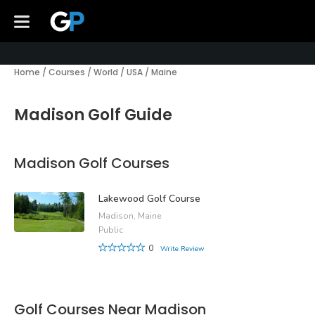
Home
/
Courses
/
World
/
USA
/
Maine
Madison Golf Guide
Madison Golf Courses
Lakewood Golf Course
Madison, Maine
Public
0
Write Review
Golf Courses Near Madison