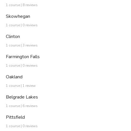
1 course | 8 reviews
Skowhegan
1 course | 0 reviews
Clinton
1 course | 3 reviews
Farmington Falls
1 course | 0 reviews
Oakland
1 course | 1 review
Belgrade Lakes
1 course | 6 reviews
Pittsfield
1 course | 0 reviews