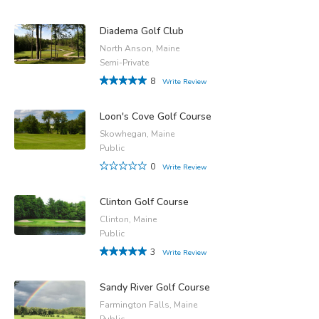
Diadema Golf Club
North Anson, Maine
Semi-Private
8
Write Review
Loon's Cove Golf Course
Skowhegan, Maine
Public
0
Write Review
Clinton Golf Course
Clinton, Maine
Public
3
Write Review
Sandy River Golf Course
Farmington Falls, Maine
Public