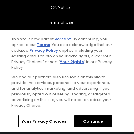
CA Notice
Terms of Use
Contact Us
This site is now part of
Versant
. By continuing, you
agree to our
Terms
. You also acknowledge that our
updated
Privacy Policy
applies, including your
FAQ
existing data. For info on your data rights, click “Your
Privacy Choices” or see “
Your Rights
” in our Privacy
Help Center
Policy.
We and our partners also use tools on this site to
Special Offers
provide the services, personalize your experience,
and for analytics, marketing, and advertising. If you
Stay Connected
previously opted out of selling, sharing, or targeted
advertising on this site, you will need to update your
Privacy Choice.
Your Privacy Choices
Continue
© Copyright 2026 GolfPass. All rights reserved.