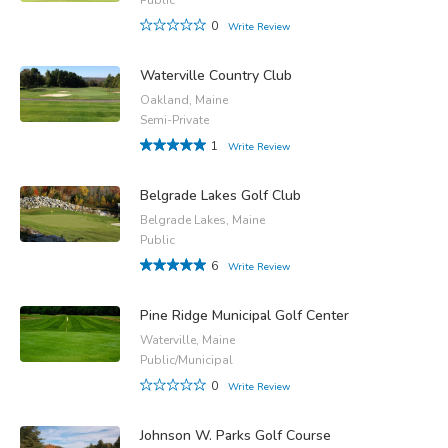
0
Write Review
Waterville Country Club
Oakland, Maine
Semi-Private
1
Write Review
Belgrade Lakes Golf Club
Belgrade Lakes, Maine
Public
6
Write Review
Pine Ridge Municipal Golf Center
Waterville, Maine
Public/Municipal
0
Write Review
Johnson W. Parks Golf Course