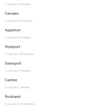
1 course | 0 reviews
Camden
0 courses | 0 reviews
Appleton
1 course | 0 reviews
Rockport
3 courses | 45 reviews
Searsport
1 course | 0 reviews
Castine
1 course | 1 review
Rockland
1 course | 131 reviews