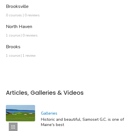
Brooksville
0 courses | 0 reviews
North Haven
1 course | 0 reviews
Brooks
1 course | 1 review
Articles, Galleries & Videos
Galleries
Historic and beautiful, Samoset G.C. is one of
Maine's best