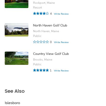
Rockport, Maine
Resort
4
Write Review
North Haven Golf Club
North Haven, Maine
Public
0
Write Review
Country View Golf Club
Brooks, Maine
Public
1
Write Review
See Also
Islesboro