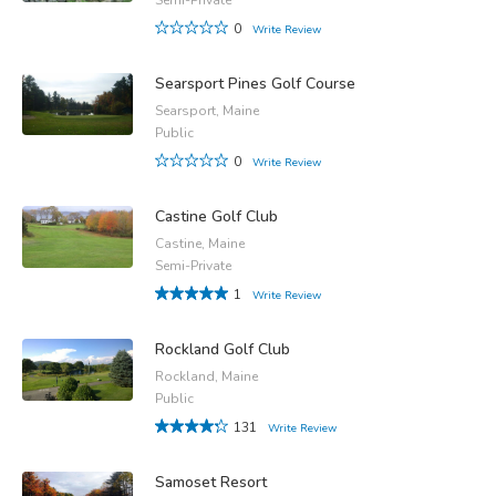
0
Write Review
Searsport Pines Golf Course
Searsport, Maine
Public
0
Write Review
Castine Golf Club
Castine, Maine
Semi-Private
1
Write Review
Rockland Golf Club
Rockland, Maine
Public
131
Write Review
Samoset Resort