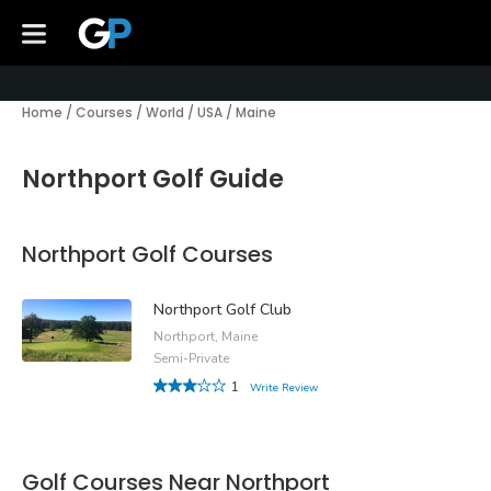
Home
/
Courses
/
World
/
USA
/
Maine
Northport Golf Guide
Northport Golf Courses
Northport Golf Club
Northport, Maine
Semi-Private
1
Write Review
Golf Courses Near Northport