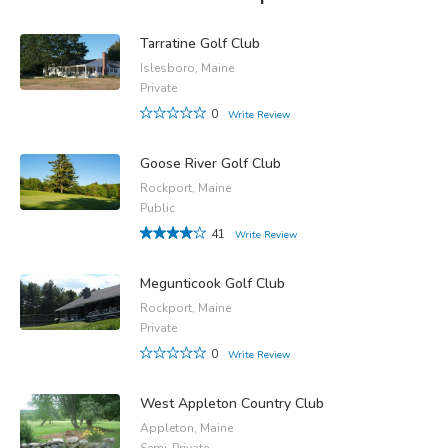
Tarratine Golf Club
Islesboro, Maine
Private
0
Write Review
Goose River Golf Club
Rockport, Maine
Public
41
Write Review
Megunticook Golf Club
Rockport, Maine
Private
0
Write Review
West Appleton Country Club
Appleton, Maine
Semi-Private