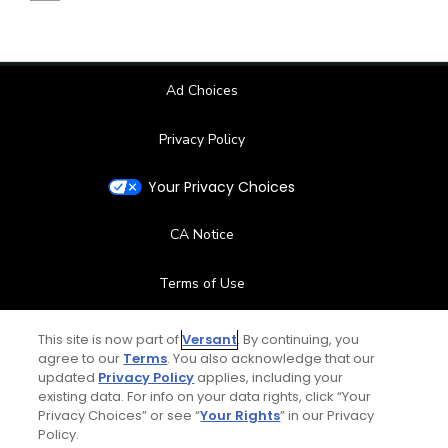
Ad Choices
Privacy Policy
Your Privacy Choices
CA Notice
Terms of Use
Contact Us
This site is now part of
Versant
. By continuing, you
agree to our
Terms
. You also acknowledge that our
updated
Privacy Policy
applies, including your
FAQ
existing data. For info on your data rights, click “Your
Privacy Choices” or see “
Your Rights
” in our Privacy
Help Center
Policy.