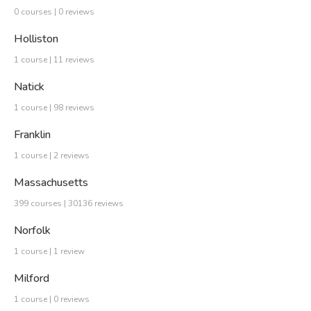
0 courses | 0 reviews
Holliston
1 course | 11 reviews
Natick
1 course | 98 reviews
Franklin
1 course | 2 reviews
Massachusetts
399 courses | 30136 reviews
Norfolk
1 course | 1 review
Milford
1 course | 0 reviews