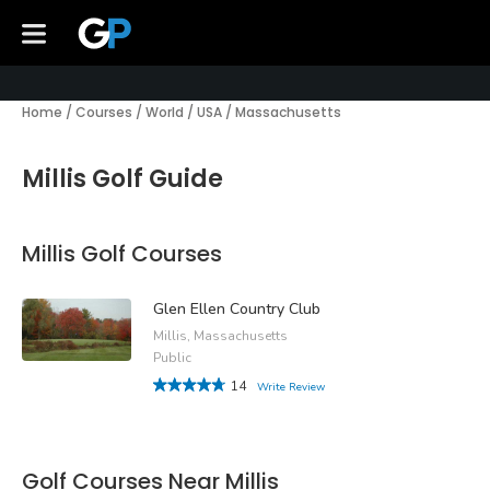
Home
/
Courses
/
World
/
USA
/
Massachusetts
Millis Golf Guide
Millis Golf Courses
Glen Ellen Country Club
Millis, Massachusetts
Public
14
Write Review
Golf Courses Near Millis