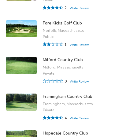
2
Write Review
Fore Kicks Golf Club
Norfolk, Massachusetts
Public
1
Write Review
Milford Country Club
Milford, Massachusetts
Private
0
Write Review
Framingham Country Club
Framingham, Massachusetts
Private
4
Write Review
Hopedale Country Club