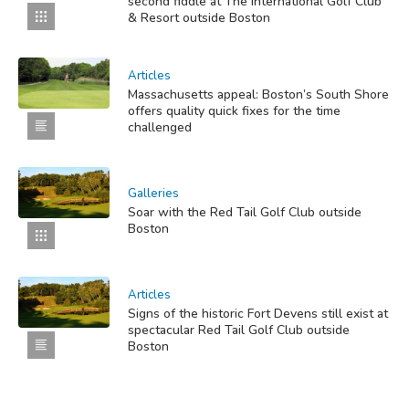
second fiddle at The International Golf Club
& Resort outside Boston
Articles
Massachusetts appeal: Boston’s South Shore
offers quality quick fixes for the time
challenged
Galleries
Soar with the Red Tail Golf Club outside
Boston
Articles
Signs of the historic Fort Devens still exist at
spectacular Red Tail Golf Club outside
Boston