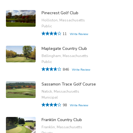
Pinecrest Golf Club
Holliston, Massachusetts
Public
11
Write Review
Maplegate Country Club
Bellingham, Massachusetts
Public
846
Write Review
Sassamon Trace Golf Course
Natick, Massachusetts
Municipal
98
Write Review
Franklin Country Club
Franklin, Massachusetts
Private