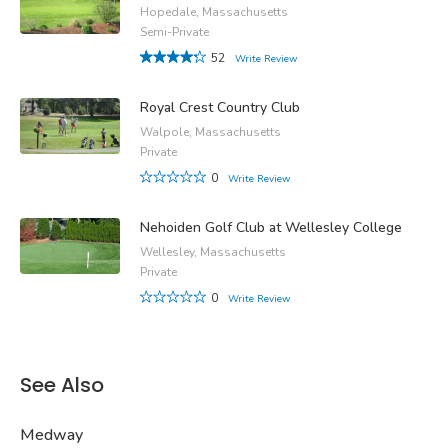
Hopedale, Massachusetts
Semi-Private
52
Write Review
Royal Crest Country Club
Walpole, Massachusetts
Private
0
Write Review
Nehoiden Golf Club at Wellesley College
Wellesley, Massachusetts
Private
0
Write Review
See Also
Medway