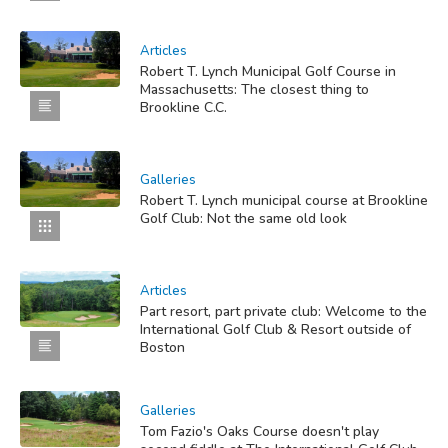
Articles
Robert T. Lynch Municipal Golf Course in
Massachusetts: The closest thing to
Brookline C.C.
Galleries
Robert T. Lynch municipal course at Brookline
Golf Club: Not the same old look
Articles
Part resort, part private club: Welcome to the
International Golf Club & Resort outside of
Boston
Galleries
Tom Fazio's Oaks Course doesn't play