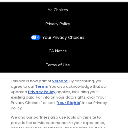
Ad Choices
Privacy Policy
Your Privacy Choices
CA Notice
Terms of Use
Contact Us
This site is now part of
Versant
. By continuing, you
agree to our
Terms
. You also acknowledge that our
updated
Privacy Policy
applies, including your
FAQ
existing data. For info on your data rights, click “Your
Privacy Choices” or see “
Your Rights
” in our Privacy
Help Center
Policy.
We and our partners also use tools on this site to
Special Offers
provide the services, personalize your experience,