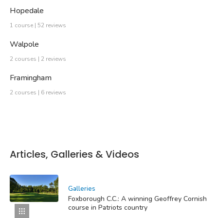
Hopedale
1 course | 52 reviews
Walpole
2 courses | 2 reviews
Framingham
2 courses | 6 reviews
Articles, Galleries & Videos
Galleries
Foxborough C.C.: A winning Geoffrey Cornish
course in Patriots country