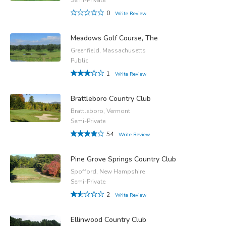
0
Write Review
Meadows Golf Course, The
Greenfield, Massachusetts
Public
1
Write Review
Brattleboro Country Club
Brattleboro, Vermont
Semi-Private
54
Write Review
Pine Grove Springs Country Club
Spofford, New Hampshire
Semi-Private
2
Write Review
Ellinwood Country Club