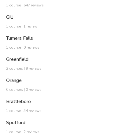
1 course | 647 reviews
Gill
1 course | 1 review
Turners Falls
1 course | 0 reviews
Greenfield
2 courses | 9 reviews
Orange
0 courses | 0 reviews
Brattleboro
1 course | 54 reviews
Spofford
1 course | 2 reviews