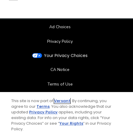
Ad Choices
Privacy Policy
Your Privacy Choices
CA Notice
Terms of Use
Contact Us
This site is now part of
Versant
. By continuing, you
agree to our
Terms
. You also acknowledge that our
updated
Privacy Policy
applies, including your
FAQ
existing data. For info on your data rights, click “Your
Privacy Choices” or see “
Your Rights
” in our Privacy
Help Center
Policy.