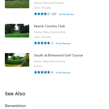
Athol, Massachusetts
Semi-Private
107
Write Review
Keene Country Club
Keene, New Hampshire
Semi-Private
2
Write Review
South at Bretwood Golf Course
Keene, New Hampshire
Public
6
Write Review
See Also
Bernardston