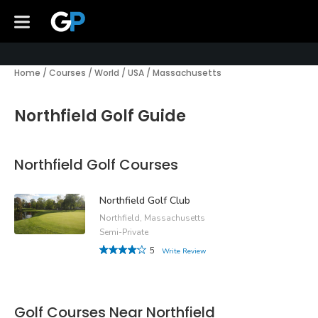
Home
/
Courses
/
World
/
USA
/
Massachusetts
Northfield Golf Guide
Northfield Golf Courses
Northfield Golf Club
Northfield, Massachusetts
Semi-Private
5
Write Review
Golf Courses Near Northfield