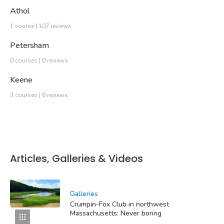
Athol
1 course | 107 reviews
Petersham
0 courses | 0 reviews
Keene
3 courses | 8 reviews
Articles, Galleries & Videos
Galleries
Crumpin-Fox Club in northwest
Massachusetts: Never boring