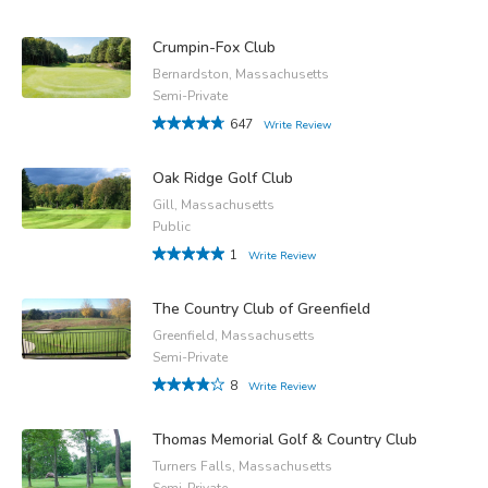
Crumpin-Fox Club
Bernardston, Massachusetts
Semi-Private
647
Write Review
Oak Ridge Golf Club
Gill, Massachusetts
Public
1
Write Review
The Country Club of Greenfield
Greenfield, Massachusetts
Semi-Private
8
Write Review
Thomas Memorial Golf & Country Club
Turners Falls, Massachusetts
Semi-Private