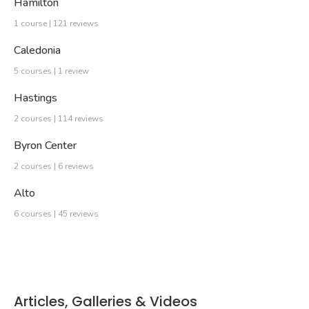
Hamilton
1 course | 121 reviews
Caledonia
5 courses | 1 review
Hastings
2 courses | 114 reviews
Byron Center
2 courses | 6 reviews
Alto
6 courses | 45 reviews
Articles, Galleries & Videos