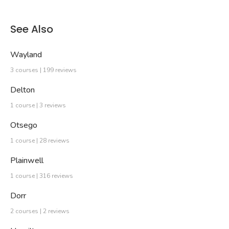
See Also
Wayland
3 courses | 199 reviews
Delton
1 course | 3 reviews
Otsego
1 course | 28 reviews
Plainwell
1 course | 316 reviews
Dorr
2 courses | 2 reviews