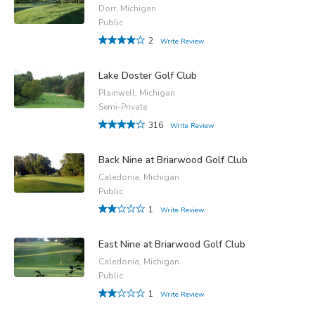
Dorr, Michigan
Public
2
Write Review
Lake Doster Golf Club
Plainwell, Michigan
Semi-Private
316
Write Review
Back Nine at Briarwood Golf Club
Caledonia, Michigan
Public
1
Write Review
East Nine at Briarwood Golf Club
Caledonia, Michigan
Public
1
Write Review