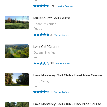
199
Write Review
Mullenhurst Golf Course
Delton, Michigan
Public
3
Write Review
Lynx Golf Course
Otsego, Michigan
Public
28
Write Review
Lake Monterey Golf Club - Front Nine Course
Dorr, Michigan
Public
2
Write Review
Lake Monterey Golf Club - Back Nine Course