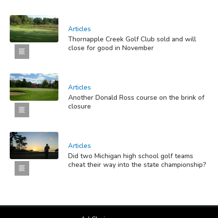
Articles
Thornapple Creek Golf Club sold and will
close for good in November
Articles
Another Donald Ross course on the brink of
closure
Articles
Did two Michigan high school golf teams
cheat their way into the state championship?