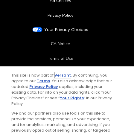
Ad Choices
Privacy Policy
Your Privacy Choices
CA Notice
Terms of Use
Contact Us
This site is now part of
Versant
. By continuing, you
agree to our
Terms
. You also acknowledge that our
updated
Privacy Policy
applies, including your
FAQ
existing data. For info on your data rights, click “Your
Privacy Choices” or see “
Your Rights
” in our Privacy
Help Center
Policy.
We and our partners also use tools on this site to
Special Offers
provide the services, personalize your experience,
and for analytics, marketing, and advertising. If you
Stay Connected
previously opted out of selling, sharing, or targeted