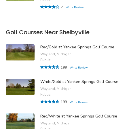
2
Write Review
Golf Courses Near Shelbyville
Red/Gold at Yankee Springs Golf Course
Wayland, Michigan
Public
199
Write Review
White/Gold at Yankee Springs Golf Course
Wayland, Michigan
Public
199
Write Review
Red/White at Yankee Springs Golf Course
Wayland, Michigan
Public