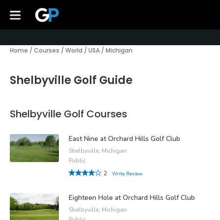
Home
/
Courses
/
World
/
USA
/
Michigan
Shelbyville Golf Guide
Shelbyville Golf Courses
East Nine at Orchard Hills Golf Club
Shelbyville, Michigan
Public
2
Write Review
Eighteen Hole at Orchard Hills Golf Club
Shelbyville, Michigan
Public