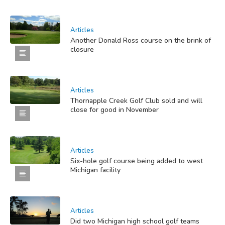
Articles
Another Donald Ross course on the brink of
closure
Articles
Thornapple Creek Golf Club sold and will
close for good in November
Articles
Six-hole golf course being added to west
Michigan facility
Articles
Did two Michigan high school golf teams