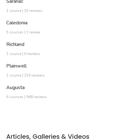
Saranac
1 course | 15 reviews
Caledonia
5 courses | 1 review
Richland
1 course | 0 reviews
Plainwell
1 course | 316 reviews
Augusta
6 courses | 948 reviews
Articles, Galleries & Videos