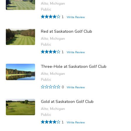
Alto, Michigan
Public
1
Write Review
Red at Saskatoon Golf Club
Alto, Michigan
Public
1
Write Review
Three-Hole at Saskatoon Golf Club
Alto, Michigan
Public
0
Write Review
Gold at Saskatoon Golf Club
Alto, Michigan
Public
1
Write Review