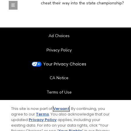
cheat their way into the state championship?
Ad Choices
Privacy Policy
Your Privacy Choices
CA Notice
Terms of Use
Contact Us
This site is now part of
Versant
. By continuing, you
agree to our
Terms
. You also acknowledge that our
updated
Privacy Policy
applies, including your
FAQ
existing data. For info on your data rights, click “Your
Privacy Choices” or see “
Your Rights
” in our Privacy