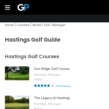
Home
/
Courses
/
World
/
USA
/
Michigan
Hastings Golf Guide
Hastings Golf Courses
Gun Ridge Golf Course
Hastings, Michigan
Public
4
Write Review
The Legacy at Hastings
Hastings, Michigan
Public