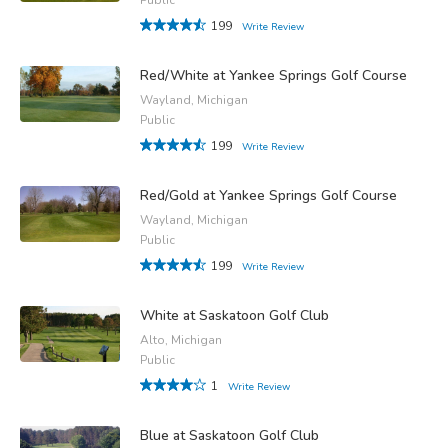
199
Write Review
Red/White at Yankee Springs Golf Course
Wayland, Michigan
Public
199
Write Review
Red/Gold at Yankee Springs Golf Course
Wayland, Michigan
Public
199
Write Review
White at Saskatoon Golf Club
Alto, Michigan
Public
1
Write Review
Blue at Saskatoon Golf Club