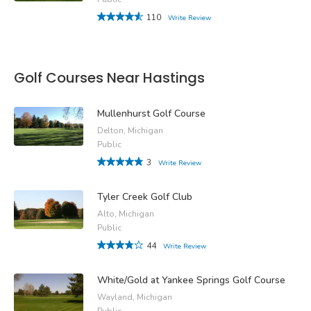
110
Write Review
Golf Courses Near Hastings
Mullenhurst Golf Course
Delton, Michigan
Public
3
Write Review
Tyler Creek Golf Club
Alto, Michigan
Public
44
Write Review
White/Gold at Yankee Springs Golf Course
Wayland, Michigan
Public