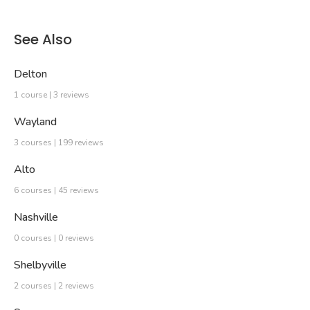
See Also
Delton
1 course | 3 reviews
Wayland
3 courses | 199 reviews
Alto
6 courses | 45 reviews
Nashville
0 courses | 0 reviews
Shelbyville
2 courses | 2 reviews