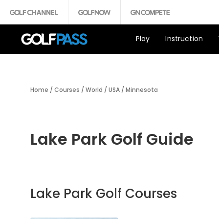
Play
Instruction
Home
/
Courses
/
World
/
USA
/
Minnesota
Lake Park Golf Guide
Lake Park Golf Courses