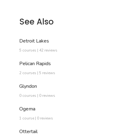
See Also
Detroit Lakes
5 courses | 42 reviews
Pelican Rapids
2 courses | 5 reviews
Glyndon
0 courses | 0 reviews
Ogema
1 course | 0 reviews
Ottertail