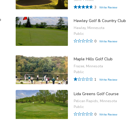
3
Write Review
o
Hawley Golf & Country Club
Hawley, Minnesota
Public
0
Write Review
Maple Hills Golf Club
Frazee, Minnesota
Public
1
Write Review
Lida Greens Golf Course
Pelican Rapids, Minnesota
Public
0
Write Review