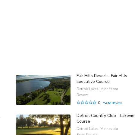
Fair Hills Resort - Fair Hills
Executive Course
Detroit Lakes, Minnesota
Resort
0
Write Review
Detroit Country Club - Lakevi
Course
Detroit Lakes, Minnesota
Semi-Private