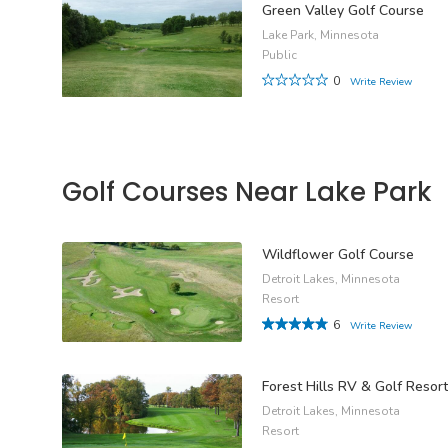
Green Valley Golf Course
Lake Park, Minnesota
Public
0
Write Review
Golf Courses Near Lake Park
Wildflower Golf Course
Detroit Lakes, Minnesota
Resort
6
Write Review
Forest Hills RV & Golf Resort
Detroit Lakes, Minnesota
Resort