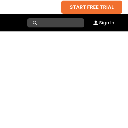
START FREE TRIAL
Sign In