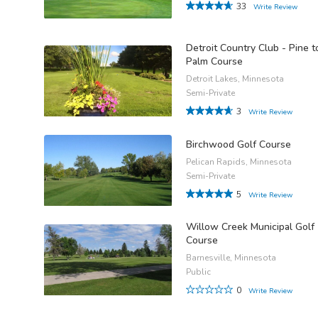
33
Write Review
Detroit Country Club - Pine t
Palm Course
Detroit Lakes, Minnesota
Semi-Private
3
Write Review
Birchwood Golf Course
Pelican Rapids, Minnesota
Semi-Private
5
Write Review
Willow Creek Municipal Golf
Course
Barnesville, Minnesota
Public
0
Write Review