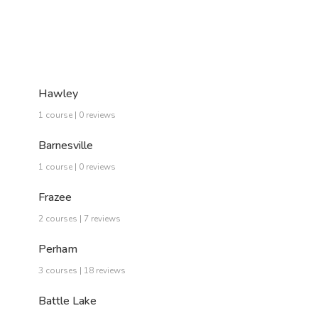
Hawley
1 course | 0 reviews
Barnesville
1 course | 0 reviews
Frazee
2 courses | 7 reviews
Perham
3 courses | 18 reviews
Battle Lake