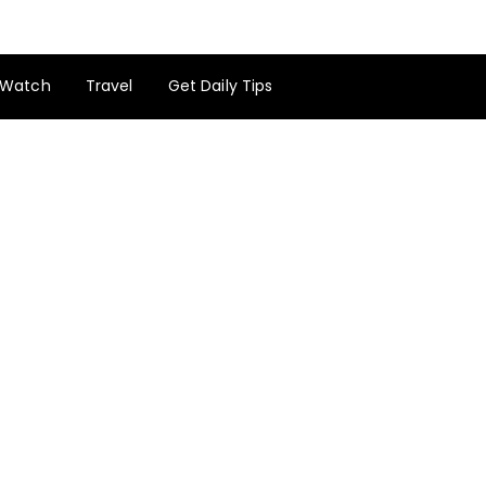
Watch
Travel
Get Daily Tips