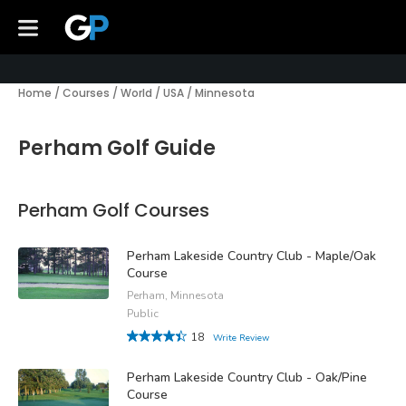
Home
/
Courses
/
World
/
USA
/
Minnesota
Perham Golf Guide
Perham Golf Courses
Perham Lakeside Country Club - Maple/Oak
Course
Perham, Minnesota
Public
18
Write Review
Perham Lakeside Country Club - Oak/Pine
Course