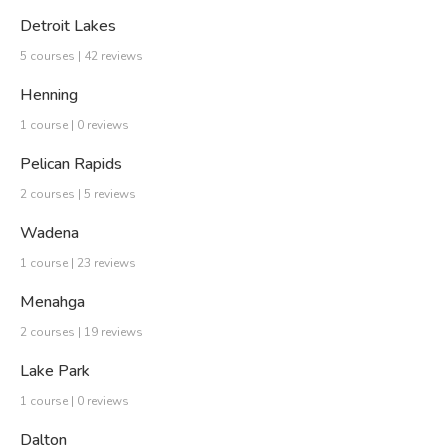
Detroit Lakes
5 courses | 42 reviews
Henning
1 course | 0 reviews
Pelican Rapids
2 courses | 5 reviews
Wadena
1 course | 23 reviews
Menahga
2 courses | 19 reviews
Lake Park
1 course | 0 reviews
Dalton