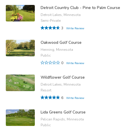
Detroit Country Club - Pine to Palm Course
Detroit Lakes, Minnesota
Semi-Private
3
Write Review
Oakwood Golf Course
Henning, Minnesota
Public
0
Write Review
Wildflower Golf Course
Detroit Lakes, Minnesota
Resort
6
Write Review
Lida Greens Golf Course
Pelican Rapids, Minnesota
Public