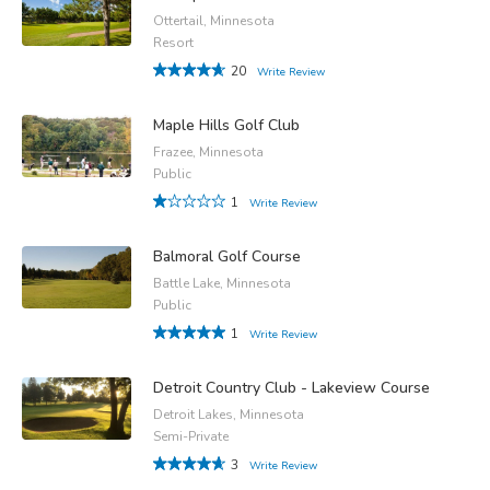
Ottertail, Minnesota
Resort
20
Write Review
Maple Hills Golf Club
Frazee, Minnesota
Public
1
Write Review
Balmoral Golf Course
Battle Lake, Minnesota
Public
1
Write Review
Detroit Country Club - Lakeview Course
Detroit Lakes, Minnesota
Semi-Private
3
Write Review