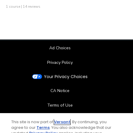
1 course | 14 reviews
Ad Choices
Privacy Policy
Your Privacy Choices
CA Notice
Terms of Use
Contact Us
This site is now part of
Versant
. By continuing, you
agree to our
Terms
. You also acknowledge that our