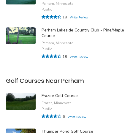
Perham, Minnesota
Public
18
Write Review
Perham Lakeside Country Club - Pine/Maple
Course
Perham, Minnesota
Public
18
Write Review
Golf Courses Near Perham
Frazee Golf Course
Frazee, Minnesota
Public
6
Write Review
Thumper Pond Golf Course