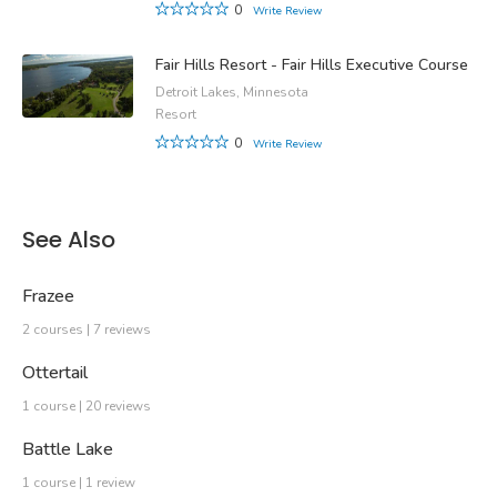
0
Write Review
Fair Hills Resort - Fair Hills Executive Course
Detroit Lakes, Minnesota
Resort
0
Write Review
See Also
Frazee
2 courses | 7 reviews
Ottertail
1 course | 20 reviews
Battle Lake
1 course | 1 review