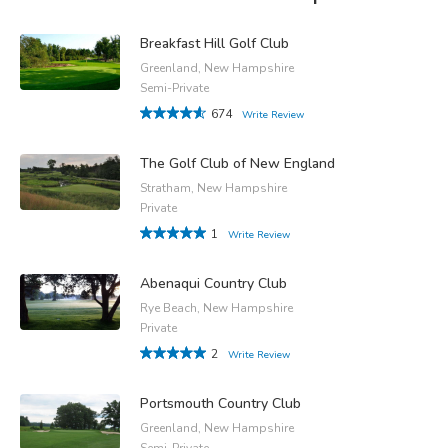
Breakfast Hill Golf Club
Greenland, New Hampshire
Semi-Private
674
Write Review
The Golf Club of New England
Stratham, New Hampshire
Private
1
Write Review
Abenaqui Country Club
Rye Beach, New Hampshire
Private
2
Write Review
Portsmouth Country Club
Greenland, New Hampshire
Semi-Private