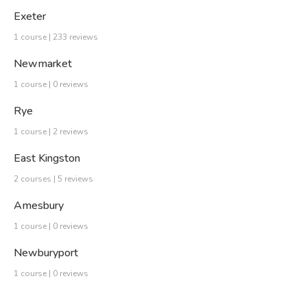
Exeter
1 course | 233 reviews
Newmarket
1 course | 0 reviews
Rye
1 course | 2 reviews
East Kingston
2 courses | 5 reviews
Amesbury
1 course | 0 reviews
Newburyport
1 course | 0 reviews