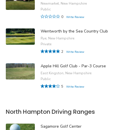
Newmarket, New Hampshire
Public
0
Write Review
Wentworth by the Sea Country Club
Rye, New Hampshire
Private
2
Write Review
Apple Hill Golf Club - Par-3 Course
East Kingston, New Hampshire
Public
5
Write Review
North Hampton Driving Ranges
Sagamore Golf Center