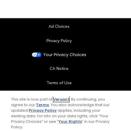
Ad Choices
Privacy Policy
Your Privacy Choices
CA Notice
Terms of Use
Contact Us
This site is now part of
Versant
. By continuing, you
agree to our
Terms
. You also acknowledge that our
updated
Privacy Policy
applies, including your
FAQ
existing data. For info on your data rights, click “Your
Privacy Choices” or see “
Your Rights
” in our Privacy
Help Center
Policy.