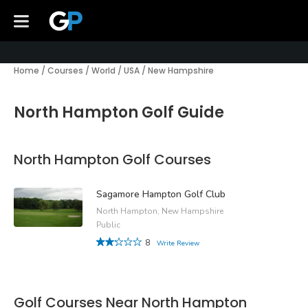
Home
/
Courses
/
World
/
USA
/
New Hampshire
North Hampton Golf Guide
North Hampton Golf Courses
Sagamore Hampton Golf Club
North Hampton, New Hampshire
Public
8
Write Review
Golf Courses Near North Hampton