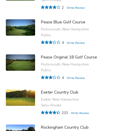
2
Write Review
Pease Blue Golf Course
Portsmouth, New Hampshire
Public
4
Write Review
Pease Original 18 Golf Course
Portsmouth, New Hampshire
Public
4
Write Review
Exeter Country Club
Exeter, New Hampshire
Semi-Private
233
Write Review
Rockingham Country Club