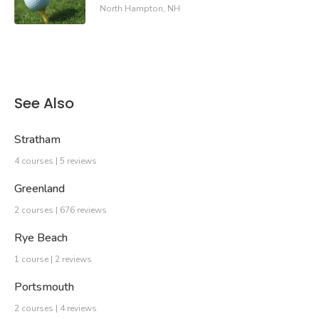
North Hampton, NH
See Also
Stratham
4 courses | 5 reviews
Greenland
2 courses | 676 reviews
Rye Beach
1 course | 2 reviews
Portsmouth
2 courses | 4 reviews