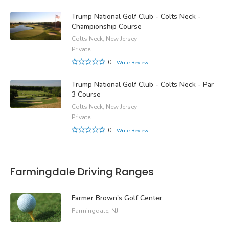
Trump National Golf Club - Colts Neck -
Championship Course
Colts Neck, New Jersey
Private
0
Write Review
Trump National Golf Club - Colts Neck - Par
3 Course
Colts Neck, New Jersey
Private
0
Write Review
Farmingdale Driving Ranges
Farmer Brown's Golf Center
Farmingdale, NJ