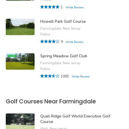
1
Write Review
Howell Park Golf Course
Farmingdale, New Jersey
Public
9
Write Review
Spring Meadow Golf Club
Farmingdale, New Jersey
Public
1005
Write Review
Golf Courses Near Farmingdale
Quail Ridge Golf World Executive Golf
Course
Wall, New Jersey