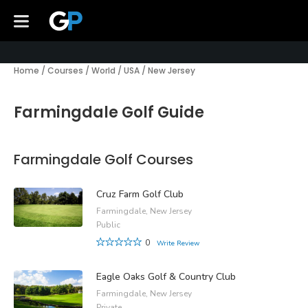
Home
/
Courses
/
World
/
USA
/
New Jersey
Farmingdale Golf Guide
Farmingdale Golf Courses
Cruz Farm Golf Club
Farmingdale, New Jersey
Public
0
Write Review
Eagle Oaks Golf & Country Club
Farmingdale, New Jersey
Private