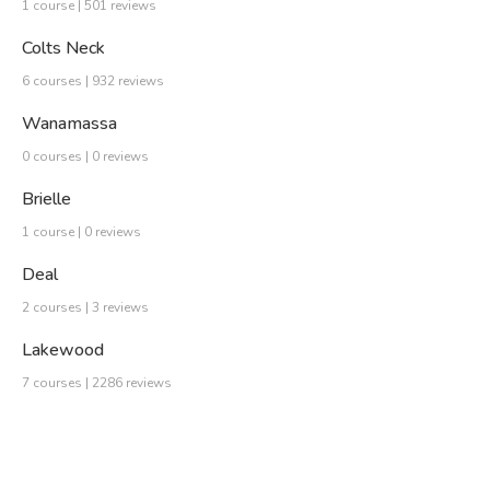
1 course | 501 reviews
Colts Neck
6 courses | 932 reviews
Wanamassa
0 courses | 0 reviews
Brielle
1 course | 0 reviews
Deal
2 courses | 3 reviews
Lakewood
7 courses | 2286 reviews