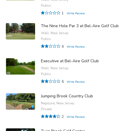
Public
1
Write Review
The Nine Hole Par 3 at Bel-Aire Golf Club
Wall, New Jersey
Public
6
Write Review
Executive at Bel-Aire Golf Club
Wall, New Jersey
Public
6
Write Review
Jumping Brook Country Club
Neptune, New Jersey
Private
2
Write Review