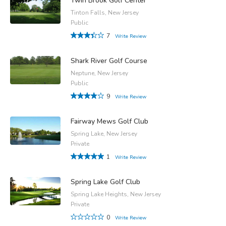
Twin Brook Golf Center
Tinton Falls, New Jersey
Public
7
Write Review
Shark River Golf Course
Neptune, New Jersey
Public
9
Write Review
Fairway Mews Golf Club
Spring Lake, New Jersey
Private
1
Write Review
Spring Lake Golf Club
Spring Lake Heights, New Jersey
Private
0
Write Review