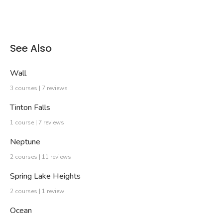
See Also
Wall
3 courses | 7 reviews
Tinton Falls
1 course | 7 reviews
Neptune
2 courses | 11 reviews
Spring Lake Heights
2 courses | 1 review
Ocean