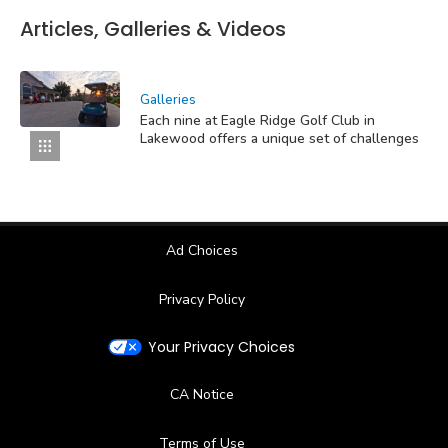
Articles, Galleries & Videos
Galleries
Each nine at Eagle Ridge Golf Club in
Lakewood offers a unique set of challenges
Ad Choices
Privacy Policy
Your Privacy Choices
CA Notice
Terms of Use