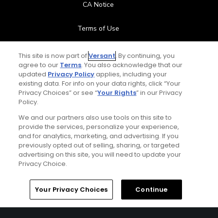
CA Notice
Terms of Use
Contact Us
This site is now part of
Versant
. By continuing, you
agree to our
Terms
. You also acknowledge that our
updated
Privacy Policy
applies, including your
FAQ
existing data. For info on your data rights, click “Your
Privacy Choices” or see “
Your Rights
” in our Privacy
Help Center
Policy.
We and our partners also use tools on this site to
Special Offers
provide the services, personalize your experience,
and for analytics, marketing, and advertising. If you
Stay Connected
previously opted out of selling, sharing, or targeted
advertising on this site, you will need to update your
Privacy Choice.
Your Privacy Choices
Continue
© Copyright 2026 GolfPass. All rights reserved.