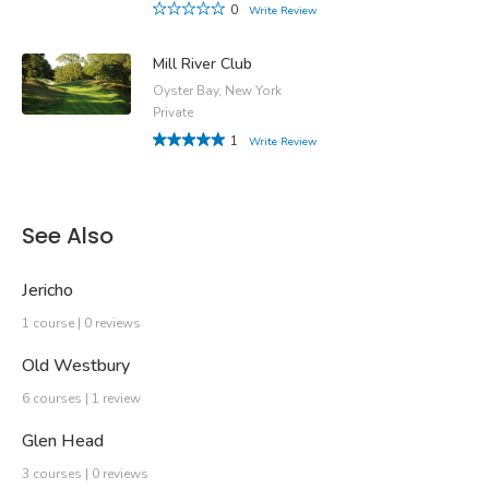
0
Write Review
Mill River Club
Oyster Bay, New York
Private
1
Write Review
See Also
Jericho
1 course | 0 reviews
Old Westbury
6 courses | 1 review
Glen Head
3 courses | 0 reviews