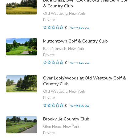
Blue Grass/Over Look at Old Westbury Golf
& Country Club
Old Westbury, New York
Private
0
Write Review
Muttontown Golf & Country Club
East Norwich, New York
Private
0
Write Review
Over Look/Woods at Old Westbury Golf &
Country Club
Old Westbury, New York
Private
0
Write Review
Brookville Country Club
Glen Head, New York
Private