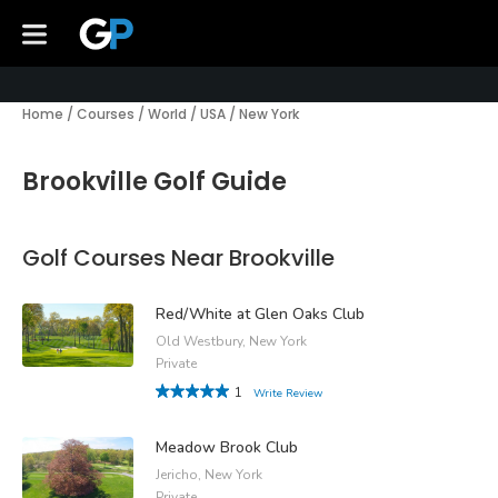
Home
/
Courses
/
World
/
USA
/
New York
Brookville Golf Guide
Golf Courses Near Brookville
Red/White at Glen Oaks Club
Old Westbury, New York
Private
1
Write Review
Meadow Brook Club
Jericho, New York
Private