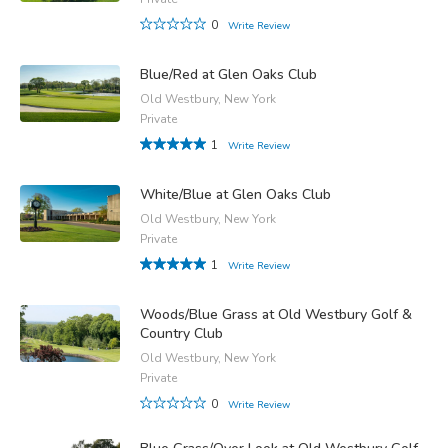
0
Write Review
Blue/Red at Glen Oaks Club
Old Westbury, New York
Private
1
Write Review
White/Blue at Glen Oaks Club
Old Westbury, New York
Private
1
Write Review
Woods/Blue Grass at Old Westbury Golf &
Country Club
Old Westbury, New York
Private
0
Write Review