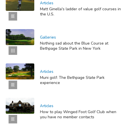
Articles
Matt Ginella's ladder of value golf courses in
the U.S.
Galleries
Nothing sad about the Blue Course at
Bethpage State Park in New York
Articles
Muni golf: The Bethpage State Park
experience
Articles
How to play Winged Foot Golf Club when
you have no member contacts