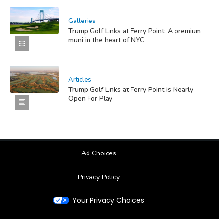
Galleries
Trump Golf Links at Ferry Point: A premium
muni in the heart of NYC
Articles
Trump Golf Links at Ferry Point is Nearly
Open For Play
Ad Choices
Privacy Policy
Your Privacy Choices