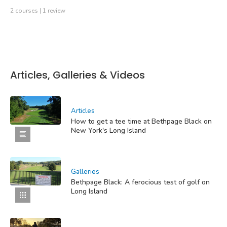
2 courses | 1 review
Articles, Galleries & Videos
Articles
How to get a tee time at Bethpage Black on
New York's Long Island
Galleries
Bethpage Black: A ferocious test of golf on
Long Island