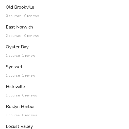
Old Brookville
0 courses | 0 reviews
East Norwich
2 courses | 0 reviews
Oyster Bay
1 course | 1 review
Syosset
1 course | 1 review
Hicksville
1 course | 6 reviews
Roslyn Harbor
1 course | 0 reviews
Locust Valley