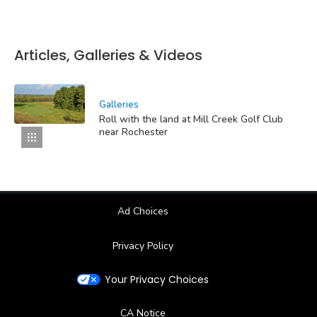
Articles, Galleries & Videos
Galleries
Roll with the land at Mill Creek Golf Club
near Rochester
Ad Choices
Privacy Policy
Your Privacy Choices
CA Notice