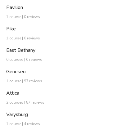
Pavilion
1 course | 0 reviews
Pike
1 course | 0 reviews
East Bethany
0 courses | 0 reviews
Geneseo
1 course | 93 reviews
Attica
2 courses | 87 reviews
Varysburg
1 course | 4 reviews