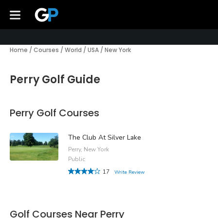
Home
/
Courses
/
World
/
USA
/
New York
Perry Golf Guide
Perry Golf Courses
The Club At Silver Lake
Perry, New York
Public
17
Write Review
Golf Courses Near Perry