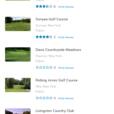
6
Write Review
Sonyea Golf Course
Sonyea, New York
Public
3
Write Review
Davis Countryside Meadows
Pavilion, New York
Public
0
Write Review
Rolling Acres Golf Course
Pike, New York
Public
0
Write Review
Livingston Country Club