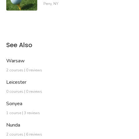
Perry, NY
See Also
Warsaw
2 courses | 0 reviews
Leicester
0 courses | 0 reviews
Sonyea
1 course | 3 reviews
Nunda
2 courses | 6 reviews