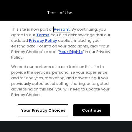
Terms of Use
Contact Us
This site is now part of
Versant
. By continuing, you
agree to our
Terms
. You also acknowledge that our
updated
Privacy Policy
applies, including your
FAQ
existing data. For info on your data rights, click “Your
Privacy Choices” or see “
Your Rights
” in our Privacy
Help Center
Policy.
We and our partners also use tools on this site to
Special Offers
provide the services, personalize your experience,
and for analytics, marketing, and advertising. If you
Stay Connected
previously opted out of selling, sharing, or targeted
advertising on this site, you will need to update your
Privacy Choice.
Your Privacy Choices
Continue
© Copyright 2026 GolfPass. All rights reserved.