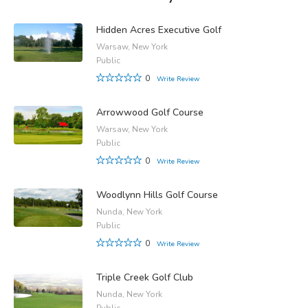
Hidden Acres Executive Golf
Warsaw, New York
Public
0
Write Review
Arrowwood Golf Course
Warsaw, New York
Public
0
Write Review
Woodlynn Hills Golf Course
Nunda, New York
Public
0
Write Review
Triple Creek Golf Club
Nunda, New York
Public