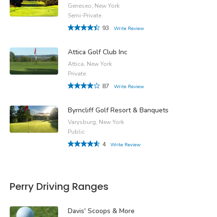
Geneseo, New York
Semi-Private
93
Write Review
Attica Golf Club Inc
Attica, New York
Private
87
Write Review
Byrncliff Golf Resort & Banquets
Varysburg, New York
Public
4
Write Review
Perry Driving Ranges
Davis' Scoops & More