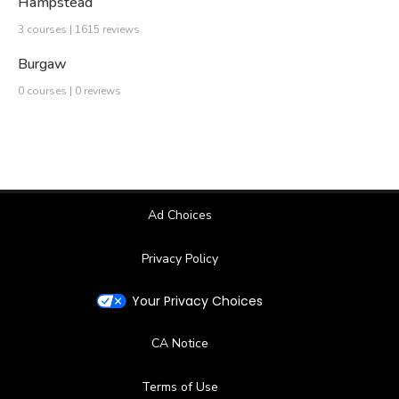
Hampstead
3 courses | 1615 reviews
Burgaw
0 courses | 0 reviews
Ad Choices
Privacy Policy
Your Privacy Choices
CA Notice
Terms of Use