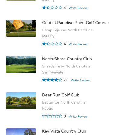
4
Write Review
Gold at Paradise Point Golf Course
Camp Lejeune, North Carolina
Military
4
Write Review
North Shore Country Club
Sneads Ferry, North Carolina
Semi-Private
21
Write Review
Deer Run Golf Club
Beulaville, North Carolina
Public
0
Write Review
Key Vista Country Club