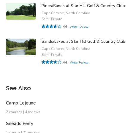
Pines/Sands at Star Hill Golf & Country Club
Cape Carteret, North Carolina
Semi-Private
44
Write Review
Sands/Lakes at Star Hill Golf & Country Club
Cape Carteret, North Carolina
Semi-Private
44
Write Review
See Also
Camp Lejeune
2 courses | 4 reviews
Sneads Ferry
1 course | 21 reviews