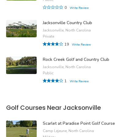
0
Write Review
Jacksonville Country Club
Jacksonville, North Carolina
Private
19
Write Review
Rock Creek Golf and Country Club
Jacksonville, North Carolina
Public
1
Write Review
Golf Courses Near Jacksonville
Scarlet at Paradise Point Golf Course
Camp Lejeune, North Carolina
Military