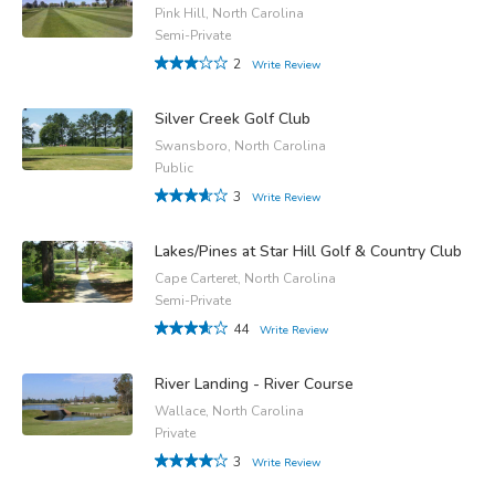
Pink Hill, North Carolina
Semi-Private
2
Write Review
Silver Creek Golf Club
Swansboro, North Carolina
Public
3
Write Review
Lakes/Pines at Star Hill Golf & Country Club
Cape Carteret, North Carolina
Semi-Private
44
Write Review
River Landing - River Course
Wallace, North Carolina
Private
3
Write Review