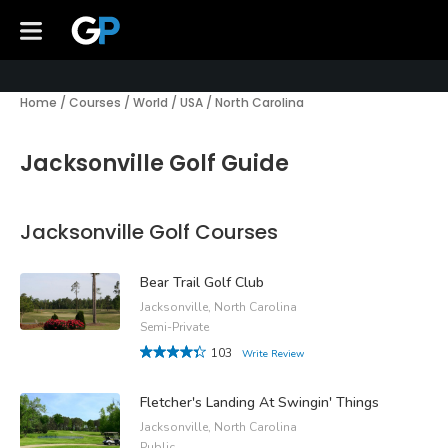
Home
/
Courses
/
World
/
USA
/
North Carolina
Jacksonville Golf Guide
Jacksonville Golf Courses
Bear Trail Golf Club
Jacksonville, North Carolina
Semi-Private
103
Write Review
Fletcher's Landing At Swingin' Things
Jacksonville, North Carolina
Public