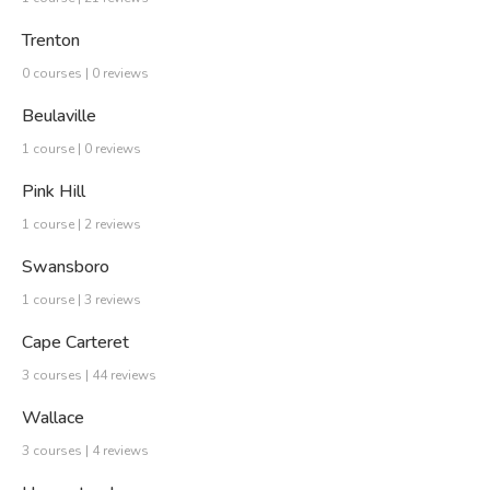
Trenton
0 courses | 0 reviews
Beulaville
1 course | 0 reviews
Pink Hill
1 course | 2 reviews
Swansboro
1 course | 3 reviews
Cape Carteret
3 courses | 44 reviews
Wallace
3 courses | 4 reviews