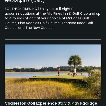
FROM $167 (USD)
SOUTHERN PINES, NC | Enjoy up to 5 nights’
accommodations at the Mid Pines Inn & Golf Club and up
to 4 rounds of golf at your choice of Mid Pines Golf
Course, Pine Needles Golf Course, Tobacco Road Golf
Course, and The New Course.
Charleston Golf Experience Stay & Play Package