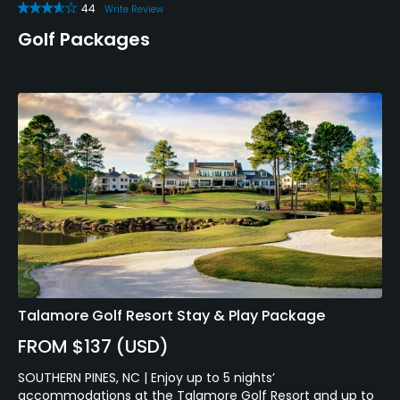
44
Write Review
Golf Packages
Talamore Golf Resort Stay & Play Package
FROM $137 (USD)
SOUTHERN PINES, NC | Enjoy up to 5 nights’
accommodations at the Talamore Golf Resort and up to