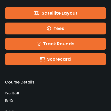
Satellite Layout
Tees
Track Rounds
Scorecard
Course Details
Year Built
1943