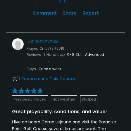
Comment
Share
Report
u000005270616
Played On
07/21/2019
Reviews
1
Handicap
5-9
Skill
Advanced
Plays
Once a week
I Recommend This Course
Previously Played
Hot weather
Walked
Great playability, conditions, and value!
I live on board Camp Lejeune and visit the Paradise
Point Golf Course several times per week. The