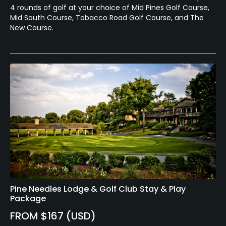
4 rounds of golf at your choice of Mid Pines Golf Course,
Mid South Course, Tobacco Road Golf Course, and The
New Course.
Pine Needles Lodge & Golf Club Stay & Play
Package
FROM $167 (USD)