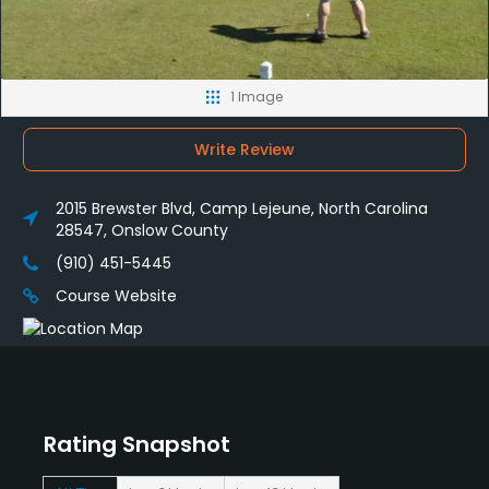
1 Image
Write Review
2015 Brewster Blvd, Camp Lejeune, North Carolina
28547, Onslow County
(910) 451-5445
Course Website
Rating Snapshot