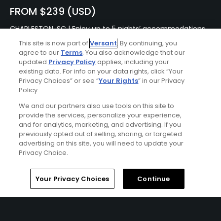
FROM $239 (USD)
CHARLESTON, SC | Enjoy up to 5 nights’ accommodations
at the Francis Marion Hotel and up to 4 rounds of golf at
This site is now part of
Versant
. By continuing, you
your choice of RiverTowne Golf Course, Charleston
agree to our
Terms
. You also acknowledge that our
National Golf Course, Wild Dunes – Harbor Course, Wild
updated
Privacy Policy
applies, including your
Dunes – Links Course, and Stono Ferry Golf Course.
existing data. For info on your data rights, click “Your
Privacy Choices” or see “
Your Rights
” in our Privacy
Policy.
We and our partners also use tools on this site to
provide the services, personalize your experience,
and for analytics, marketing, and advertising. If you
previously opted out of selling, sharing, or targeted
advertising on this site, you will need to update your
Privacy Choice.
Home
Search
Memberships
Library
Account
Your Privacy Choices
Continue