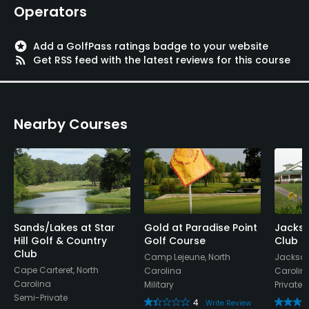
Operators
stars
Add a GolfPass ratings badge to your website
rss_feed
Get RSS feed with the latest reviews for this course
Nearby Courses
Sands/Lakes at Star
Gold at Paradise Point
Jackso
Hill Golf & Country
Golf Course
Club
Club
Camp Lejeune, North
Jacksonv
Cape Carteret, North
Carolina
Carolin
Carolina
Military
Private
Semi-Private
4
Write Review