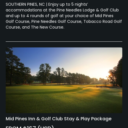
SOUTHERN PINES, NC | Enjoy up to 5 nights’
accommodations at the Pine Needles Lodge & Golf Club
and up to 4 rounds of golf at your choice of Mid Pines
Golf Course, Pine Needles Golf Course, Tobacco Road Golf
Course, and The New Course.
Mid Pines Inn & Golf Club Stay & Play Package