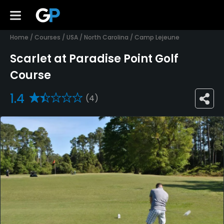
Home
/
Courses
/
USA
/
North Carolina
/
Camp Lejeune
Scarlet at Paradise Point Golf
Course
1.4
(4)