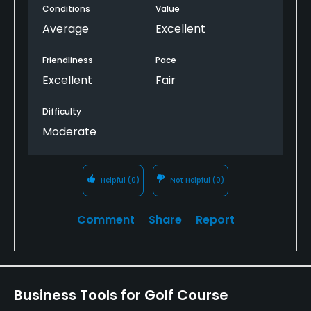
Conditions
Value
had, it was very playable. It is a very enjoyable
course for basically any skill level, although the
Average
Excellent
course has a rule you must have a 24 or better
standing handicap to play.
Friendliness
Pace
Excellent
Fair
Difficulty
Moderate
Helpful
(0)
Not Helpful
(0)
Comment
Share
Report
Business Tools for Golf Course