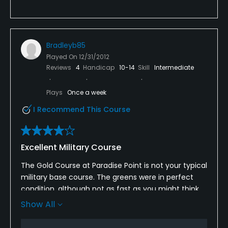
Bradleyb85
Played On
12/31/2012
Reviews
4
Handicap
10-14
Skill
Intermediate
Plays
Once a week
I Recommend This Course
Excellent Military Course
The Gold Course at Paradise Point is not your typical
military base course. The greens were in perfect
condition, although not as fast as you might think
looking at them. There was a moderate amount of
Show All
standing water throughout the entire course, but
considering the amount of rain that the area has