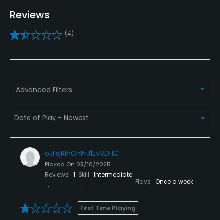
Teaching Pro
Reviews
Yes
(4)
Putting Green
Yes
Policies
Advanced Filters
Credit Cards Accepted
VISA, MasterCard, Amex, Discover Welcomed
Metal Spikes Allowed
oJFsjRIhGhPrJ1EvVDHC
No
Played On
05/10/2025
Reviews
1
Skill
Intermediate
Available Facilities
Plays
Once a week
Lounge, Meeting Facilities
First Time Playing