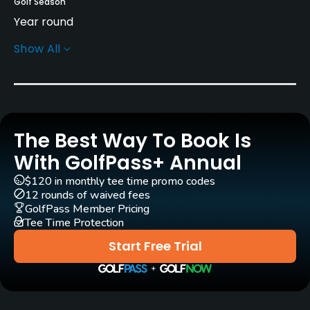
Golf Season
Year round
Show All
Architect
Fred Findlay
Rentals/Services
The Best Way To Book Is
Carts
Yes
With GolfPass+ Annual
$120 in monthly tee time promo codes
Clubs
12 rounds of waived fees
Yes
GolfPass Member Pricing
Tee Time Protection
Practice/Instruction
Start Free Trial
Driving Range
Yes