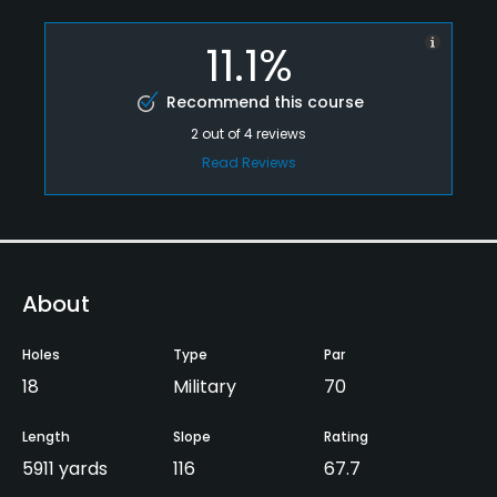
11.1%
Recommend this course
2
out of
4
reviews
Read Reviews
About
Holes
Type
Par
18
Military
70
Length
Slope
Rating
5911 yards
116
67.7