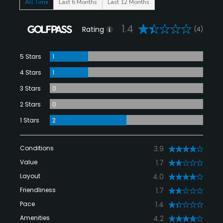
All Time
Last 6 Months
Last 12 Months
1.4
Rating
(4)
5 Stars
1
4 Stars
1
3 Stars
0
2 Stars
0
1 Stars
2
Conditions
3.9
Value
1.7
Layout
4.0
Friendliness
1.7
Pace
1.4
Amenities
4.2