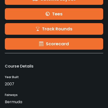
Tees
Track Rounds
Scorecard
Course Details
Year Built
2007
Fairways
Bermuda