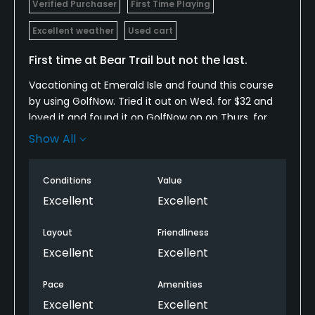
Verified Purchaser
First Time Playing
Excellent weather
Used cart
First time at Bear Trail but not the last.
Vacationing at Emerald Isle and found this course
by using GolfNow. Tried it out on Wed. for $32 and
loved it and found it on GolfNow on on Thurs. for
$25. What a deal. The course was in great shape.
Show All
Looks deceivingly easy but was actually quite
challenging. Fairways are wide and greens are fast.
Conditions
Value
Staff was friendly and helpful. We will be going back.
Excellent
Excellent
Layout
Friendliness
Excellent
Excellent
Pace
Amenities
Excellent
Excellent