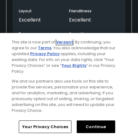
Layout
Friendliness
Excellent
Excellent
Pace
Amenities
Excellent
Excellent
This site is now part of
Versant
. By continuing, you
agree to our
Terms
. You also acknowledge that our
updated
Privacy Policy
applies, including your
existing data. For info on your data rights, click “Your
Helpful
(0)
Not Helpful
(0)
Privacy Choices” or see “
Your Rights
” in our Privacy
Policy.
Comment
Share
Report
We and our partners also use tools on this site to
provide the services, personalize your experience,
and for analytics, marketing, and advertising. If you
previously opted out of selling, sharing, or targeted
advertising on this site, you will need to update your
Privacy Choice.
reifenburg
Played On
06/19/2016
Home
Search
Memberships
Library
Account
Reviews
6
Handicap
10-14
Skill
Advanced
Your Privacy Choices
Continue