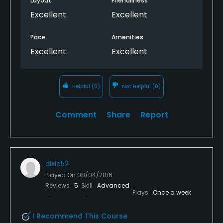
Layout
Friendliness
Excellent
Excellent
Pace
Amenities
Excellent
Excellent
Helpful
(0)
Not Helpful
(0)
Comment
Share
Report
dixie52
Played On
08/04/2016
Reviews
5
Skill
Advanced
Plays
Once a week
I Recommend This Course