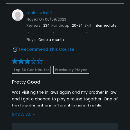
realasudxgift
Played On
06/09/2023
Reviews
234
Handicap
20-24
Skill
Intermediate
Plays
Once a month
I Recommend This Course
Top 50 Contributor
Previously Played
Pretty Good
Was visiting the in laws again and my brother in law
and I got a chance to play a round together. One of
the few decent and affordable priced public
options in the area it seems. Course wasn’t in as
Show All
good a shape as I remember. The greens had just
been punched and sanded….can’t do much about