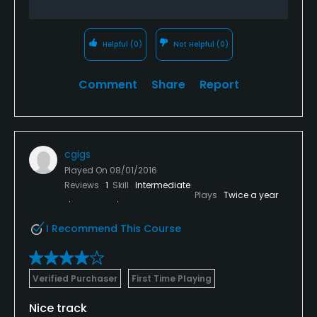
Helpful
(0)
Not Helpful
(0)
Comment
Share
Report
cgigs
Played On
08/01/2016
Reviews
1
Skill
Intermediate
Plays
Twice a year
I Recommend This Course
Verified Purchaser
First Time Playing
Nice track