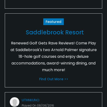
Featured
Saddlebrook Resort
Renewed Golf Gets Rave Reviews! Come Play
at Saddlebrook's two Arnold Palmer signature
18-hole golf courses and enjoy deluxe
accommodations, award-winning dining, and
much more!
Find Out More >>
UTHNKUNO
Played On
08/08/2016