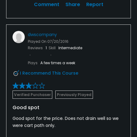
Comment
Share
Report
dwscompany
Played On
07/20/2016
Reviews
1
Skill
Intermediate
Plays
A few times a week
I Recommend This Course
Verified Purchaser
Previously Played
Good spot
Good spot for the price. Does not drain well so we
were cart path only.