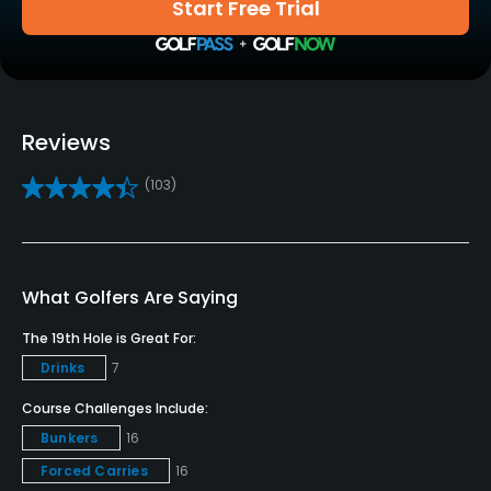
Start Free Trial
Yes
Practice/Instruction
Driving Range
Reviews
Yes
(103)
Putting Green
Yes
Policies
What Golfers Are Saying
Metal Spikes Allowed
The 19th Hole is Great For:
No
Drinks
7
Course Challenges Include:
Fivesomes Allowed
Bunkers
16
No
Forced Carries
16