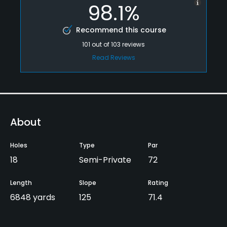
98.1%
Recommend this course
101
out of
103
reviews
Read Reviews
About
Holes
Type
Par
18
Semi-Private
72
Length
Slope
Rating
6848 yards
125
71.4