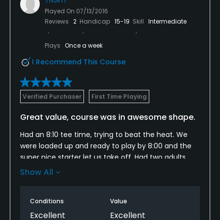
Played On
07/13/2016
Reviews
2
Handicap
15-19
Skill
Intermediate
Plays
Once a week
I Recommend This Course
Verified Purchaser
First Time Playing
Great value, course was in awesome shape.
Had an 8:10 tee time, trying to beat the heat. We
were loaded up and ready to play by 8:00 and the
super nice starter let us take off. Had two adults
and an 8 year old. We let a couple singles play
Show All
through but other than that, we hardly saw a
person in front of us or behind. Greens and the rest
Conditions
Value
of course was in awesome shape.
Excellent
Excellent