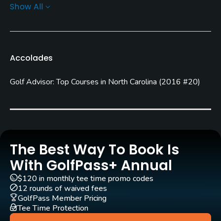
Show All
Greens
Champion Bermuda
Golf Season
Accolades
Year round
Golf Advisor: Top Courses in North Carolina
(
2016 #20
)
Architect
Rusty Simmons
(2007)
Gene Daniel
(2007)
Rentals/Services
Carts
The Best Way To Book Is
Yes
With GolfPass+ Annual
$120 in monthly tee time promo codes
GPS
12 rounds of waived fees
No
GolfPass Member Pricing
Tee Time Protection
Clubs