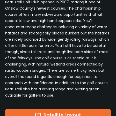
Bear Trail Golf Club opened in 2007, making it one of
Onslow County's newest courses. The championship
course offers many risk-reward opportunities that will
appeal to low and high handicappers alike. You'll
encounter many challenges including a variety of water
hazards and strategically placed bunkers but the hazards
are nicely balanced by wide, gently rolling fairways, which
offer a little room for error. You'll still have to be careful
though, since tall trees and rough line both sides of most
of the fairways. The golf course is as scenic as it is
challenging, with natural wetland areas connected by
rustic wooden bridges. There are some tricky holes but
overall the round is gentle enough for beginners to
approach with confidence. In addition to the golf course,
Bear Trail also has a driving range and putting green
available for golfers to use.
Satellite Layout