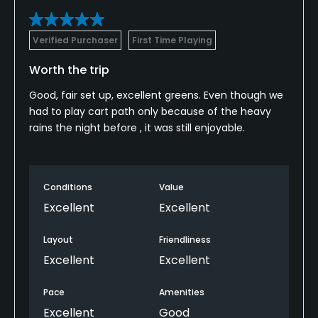
Verified Purchaser
First Time Playing
Worth the trip
Good, fair set up, excellent greens. Even though we
had to play cart path only because of the heavy
rains the night before , it was still enjoyable.
Conditions
Value
Excellent
Excellent
Layout
Friendliness
Excellent
Excellent
Pace
Amenities
Excellent
Good