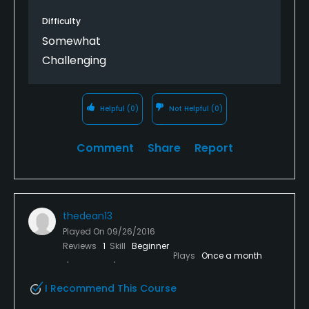
Difficulty
Somewhat
Challenging
Helpful
(0)
Not Helpful
(0)
Comment
Share
Report
thedean13
Played On
09/26/2016
Reviews
1
Skill
Beginner
Plays
Once a month
I Recommend This Course