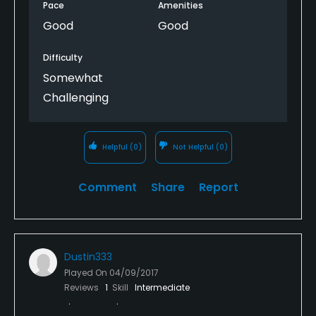
Pace
Amenities
Good
Good
Difficulty
Somewhat
Challenging
Helpful
(0)
Not Helpful
(0)
Comment
Share
Report
Dustin333
Played On
04/09/2017
Reviews
1
Skill
Intermediate