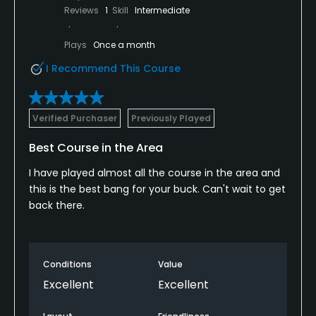
Reviews
1
Skill
Intermediate
Plays
Once a month
I Recommend This Course
Verified Purchaser
Previously Played
Best Course in the Area
I have played almost all the course in the area and
this is the best bang for your buck. Can't wait to get
back there.
Conditions
Value
Excellent
Excellent