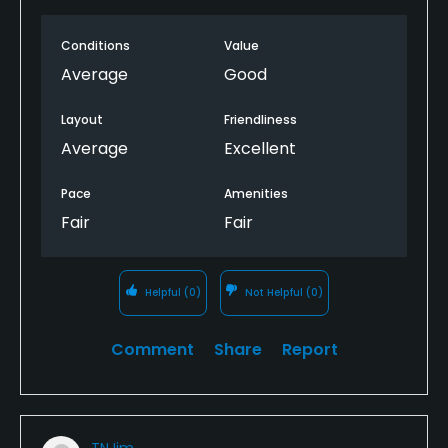
Conditions
Value
Average
Good
Layout
Friendliness
Average
Excellent
Pace
Amenities
Fair
Fair
Helpful
(0)
Not Helpful
(0)
Comment
Share
Report
TNJim