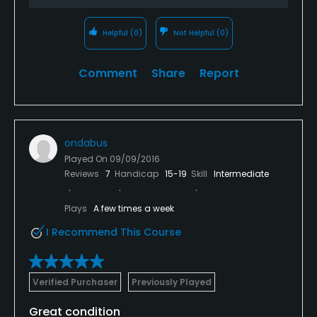
Helpful
(0)
Not Helpful
(0)
Comment
Share
Report
ondabus
Played On
09/09/2016
Reviews
7
Handicap
15-19
Skill
Intermediate
Plays
A few times a week
I Recommend This Course
Verified Purchaser
Previously Played
Great condition