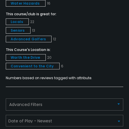
Walking Allowed
Water Hazards
16
Yes
This course/club is great for:
Locals
22
Dress code
Seniors
13
Appropriate golf attire required.
Advanced Golfers
12
Available Facilities
This Course's Location is:
Worth the Drive
20
Clubhouse, Banquet Facilities
Convenient to the City
6
Available Activities
Numbers based on reviews tagged with attribute.
Swimming, Billiards
Advanced Filters