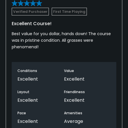
Verified Purchaser
First Time Playing
Excellent Course!
Best value for you dollar, hands down! The course
was in pristine condition. All grasses were
phenomenal!
Conditions
Value
Excellent
Excellent
Layout
Friendliness
Excellent
Excellent
Pace
Amenities
Excellent
Average