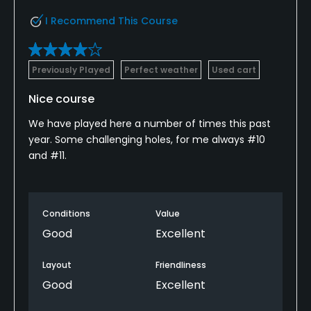
I Recommend This Course
Previously Played
Perfect weather
Used cart
Nice course
We have played here a number of times this past
year. Some challenging holes, for me always #10
and #11.
Conditions
Value
Good
Excellent
Layout
Friendliness
Good
Excellent