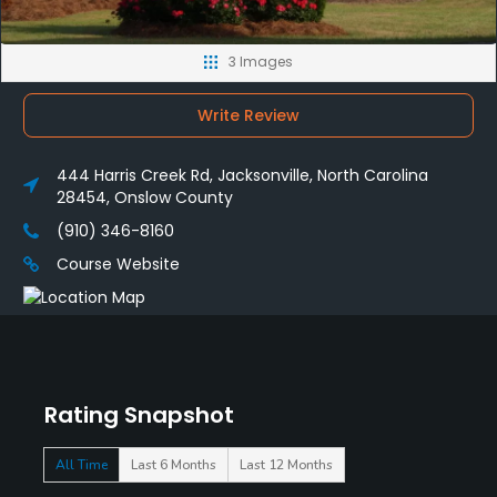
3 Images
Write Review
444 Harris Creek Rd, Jacksonville, North Carolina
28454, Onslow County
(910) 346-8160
Course Website
Rating Snapshot
All Time
Last 6 Months
Last 12 Months