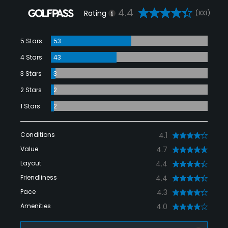
4.4
Rating
(103)
5 Stars
53
4 Stars
43
3 Stars
3
2 Stars
2
1 Stars
2
Conditions
4.1
Value
4.7
Layout
4.4
Friendliness
4.4
Pace
4.3
Amenities
4.0