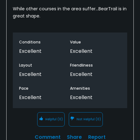
While other courses in the area suffer...BearTrail is in
great shape.
Conditions
Value
Excellent
Excellent
Layout
Friendliness
Excellent
Excellent
Pace
Amenities
Excellent
Excellent
Helpful
(0)
Not Helpful
(0)
Comment
Share
Report