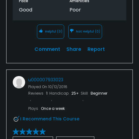
Pace
Amenities
are very good at golf. My brother still shot a 85 with
Good
Poor
7 different right handed clubs. Well bear trail I won't
be back there all golf season long.
Helpful
(0)
Not Helpful
(0)
Comment
Share
Report
u000007933023
Played On
10/12/2016
Reviews
1
Handicap
25+
Skill
Beginner
Plays
Once a week
I Recommend This Course