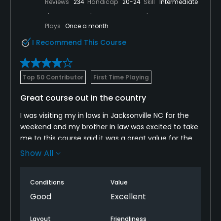
Reviews
234
Handicap
20-24
Skill
Intermediate
Plays
Once a month
I Recommend This Course
Top 50 Contributor
First Time Playing
Great course out in the country
I was visiting my in laws in Jacksonville NC for the
weekend and my brother in law was excited to take
me to this course said it was a great value for the
money and he was right. I think it’s $46 on
Show All
weekends but he had a military ID and gift
certificate so we paid less that. Even at $46 I think
Conditions
Value
it’s a decent value. The course is pretty open off
the tee. However, it’s also rather long with several
Good
Excellent
par 4 over 400 and a par 5 at 573 yards. The
Bermuda rough is pretty thick too. So the length
Layout
Friendliness