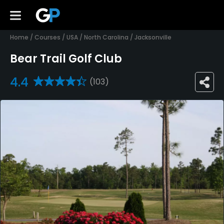
Home
/
Courses
/
USA
/
North Carolina
/
Jacksonville
Bear Trail Golf Club
4.4
(103)