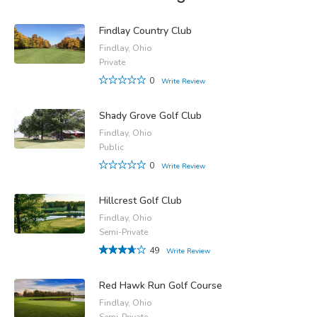
Findlay Country Club
Findlay, Ohio
Private
0
Write Review
Shady Grove Golf Club
Findlay, Ohio
Public
0
Write Review
Hillcrest Golf Club
Findlay, Ohio
Semi-Private
49
Write Review
Red Hawk Run Golf Course
Findlay, Ohio
Semi-Private