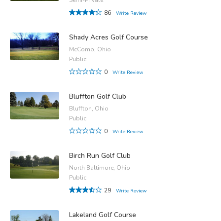
86
Write Review
Shady Acres Golf Course
McComb, Ohio
Public
0
Write Review
Bluffton Golf Club
Bluffton, Ohio
Public
0
Write Review
Birch Run Golf Club
North Baltimore, Ohio
Public
29
Write Review
Lakeland Golf Course