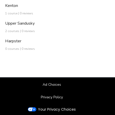
Kenton
1 course | 0 reviews
Upper Sandusky
2 courses | 0 reviews
Harpster
0 courses | 0 reviews
Ad Choices
Privacy Policy
Your Privacy Choices