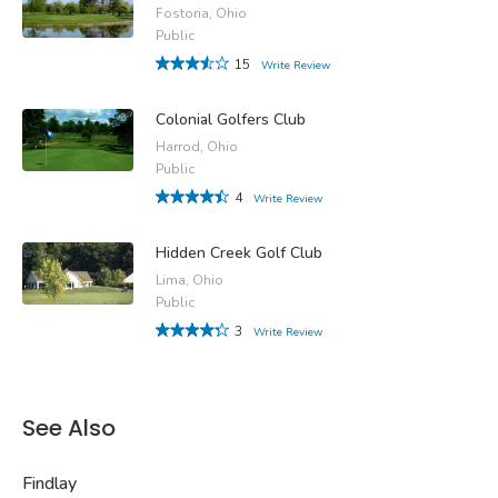
Fostoria, Ohio
Public
15
Write Review
Colonial Golfers Club
Harrod, Ohio
Public
4
Write Review
Hidden Creek Golf Club
Lima, Ohio
Public
3
Write Review
See Also
Findlay