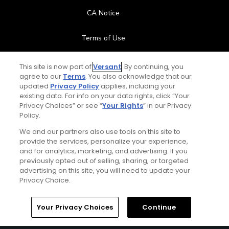
CA Notice
Terms of Use
Contact Us
This site is now part of
Versant
. By continuing, you
agree to our
Terms
. You also acknowledge that our
updated
Privacy Policy
applies, including your
FAQ
existing data. For info on your data rights, click “Your
Privacy Choices” or see “
Your Rights
” in our Privacy
Help Center
Policy.
We and our partners also use tools on this site to
Special Offers
provide the services, personalize your experience,
and for analytics, marketing, and advertising. If you
Stay Connected
previously opted out of selling, sharing, or targeted
advertising on this site, you will need to update your
Privacy Choice.
Your Privacy Choices
Continue
© Copyright 2026 GolfPass. All rights reserved.