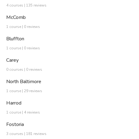
4 courses | 135 reviews
McComb
1 course | 0 reviews
Bluffton
1 course | 0 reviews
Carey
0 courses | 0 reviews
North Baltimore
1 course | 29 reviews
Harrod
1 course | 4 reviews
Fostoria
3 courses | 181 reviews