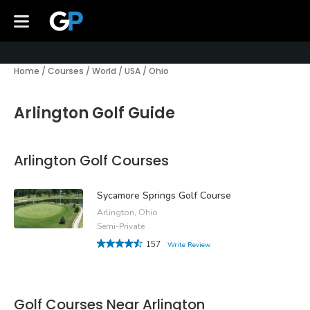
Home
/
Courses
/
World
/
USA
/
Ohio
Arlington Golf Guide
Arlington Golf Courses
Sycamore Springs Golf Course
Arlington, Ohio
Semi-Private
157
Write Review
Golf Courses Near Arlington