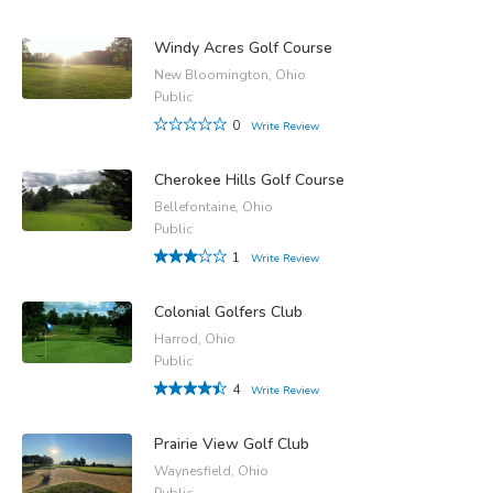
Windy Acres Golf Course
New Bloomington, Ohio
Public
0
Write Review
Cherokee Hills Golf Course
Bellefontaine, Ohio
Public
1
Write Review
Colonial Golfers Club
Harrod, Ohio
Public
4
Write Review
Prairie View Golf Club
Waynesfield, Ohio
Public