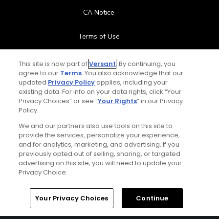
CA Notice
Terms of Use
Contact Us
This site is now part of
Versant
. By continuing, you
agree to our
Terms
. You also acknowledge that our
updated
Privacy Policy
applies, including your
FAQ
existing data. For info on your data rights, click “Your
Privacy Choices” or see “
Your Rights
” in our Privacy
Help Center
Policy.
We and our partners also use tools on this site to
Special Offers
provide the services, personalize your experience,
and for analytics, marketing, and advertising. If you
Stay Connected
previously opted out of selling, sharing, or targeted
advertising on this site, you will need to update your
Privacy Choice.
Your Privacy Choices
Continue
© Copyright 2026 GolfPass. All rights reserved.