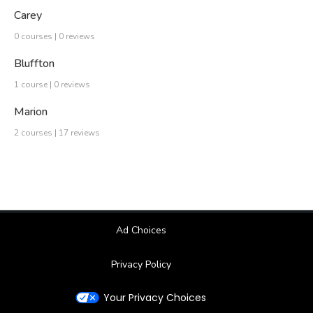
Carey
0 courses | 0 reviews
Bluffton
1 course | 0 reviews
Marion
2 courses | 17 reviews
Ad Choices
Privacy Policy
Your Privacy Choices