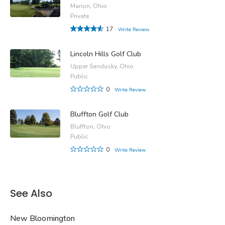
Marion, Ohio
Private
17
Write Review
Lincoln Hills Golf Club
Upper Sandusky, Ohio
Public
0
Write Review
Bluffton Golf Club
Bluffton, Ohio
Public
0
Write Review
See Also
New Bloomington