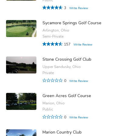
3
Write Review
Sycamore Springs Golf Course
Arlington, Ohio
Semi-Private
157
Write Review
Stone Crossing Golf Club
Upper Sandusky, Ohio
Private
0
Write Review
Green Acres Golf Course
Marion, Ohio
Public
0
Write Review
Marion Country Club