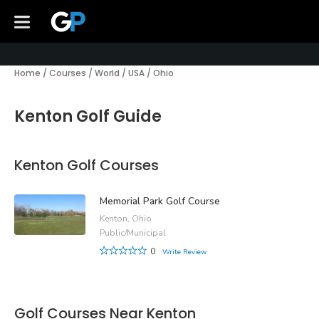
Home
/
Courses
/
World
/
USA
/
Ohio
Kenton Golf Guide
Kenton Golf Courses
Memorial Park Golf Course
Kenton, Ohio
Public/Municipal
0
Write Review
Golf Courses Near Kenton