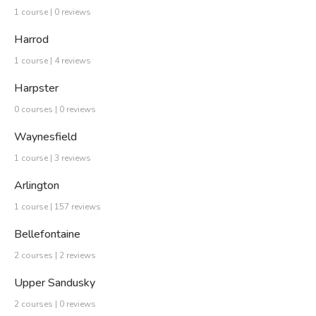
1 course | 0 reviews
Harrod
1 course | 4 reviews
Harpster
0 courses | 0 reviews
Waynesfield
1 course | 3 reviews
Arlington
1 course | 157 reviews
Bellefontaine
2 courses | 2 reviews
Upper Sandusky
2 courses | 0 reviews