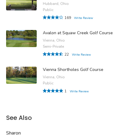
Hubbard, Ohio
Public
169
Write Review
Avalon at Squaw Creek Golf Course
Vienna, Ohio
Semi-Private
22
Write Review
Vienna Shortholes Golf Course
Vienna, Ohio
Public
1
Write Review
See Also
Sharon