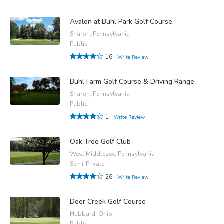
Avalon at Buhl Park Golf Course
Sharon, Pennsylvania
Public
16
Write Review
Buhl Farm Golf Course & Driving Range
Sharon, Pennsylvania
Public
1
Write Review
Oak Tree Golf Club
West Middlesex, Pennsylvania
Semi-Private
26
Write Review
Deer Creek Golf Course
Hubbard, Ohio
Public