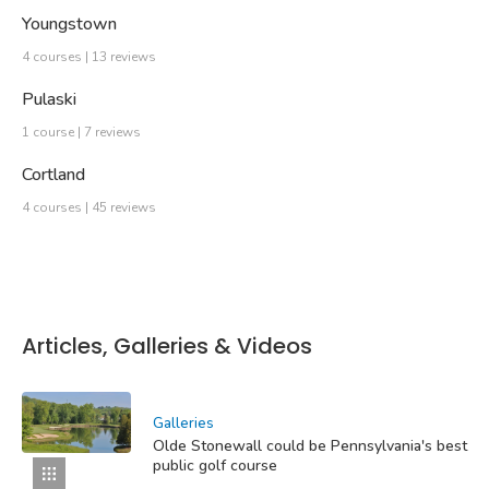
Youngstown
4 courses | 13 reviews
Pulaski
1 course | 7 reviews
Cortland
4 courses | 45 reviews
Articles, Galleries & Videos
Galleries
Olde Stonewall could be Pennsylvania's best
public golf course