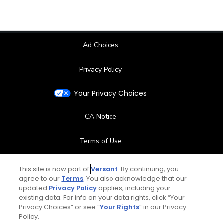
Ad Choices
Privacy Policy
Your Privacy Choices
CA Notice
Terms of Use
Contact Us
This site is now part of
Versant
. By continuing, you
agree to our
Terms
. You also acknowledge that our
updated
Privacy Policy
applies, including your
FAQ
existing data. For info on your data rights, click “Your
Privacy Choices” or see “
Your Rights
” in our Privacy
Help Center
Policy.