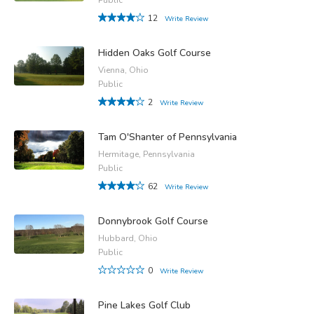
12
Write Review
Hidden Oaks Golf Course
Vienna, Ohio
Public
2
Write Review
Tam O'Shanter of Pennsylvania
Hermitage, Pennsylvania
Public
62
Write Review
Donnybrook Golf Course
Hubbard, Ohio
Public
0
Write Review
Pine Lakes Golf Club