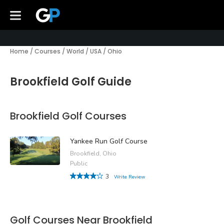
Home
/
Courses
/
World
/
USA
/
Ohio
Brookfield Golf Guide
Brookfield Golf Courses
Yankee Run Golf Course
Brookfield, Ohio
Public
3
Write Review
Golf Courses Near Brookfield