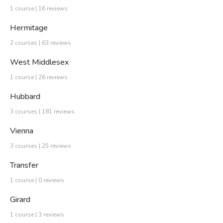
1 course | 16 reviews
Hermitage
2 courses | 63 reviews
West Middlesex
1 course | 26 reviews
Hubbard
3 courses | 181 reviews
Vienna
3 courses | 25 reviews
Transfer
1 course | 0 reviews
Girard
1 course | 3 reviews