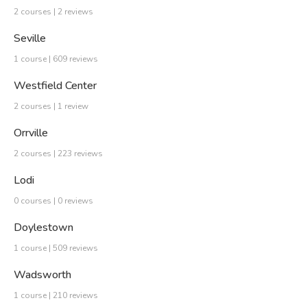
2 courses | 2 reviews
Seville
1 course | 609 reviews
Westfield Center
2 courses | 1 review
Orrville
2 courses | 223 reviews
Lodi
0 courses | 0 reviews
Doylestown
1 course | 509 reviews
Wadsworth
1 course | 210 reviews