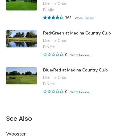
Medina, Ohio
Public
363
Write Review
Red/Green at Medina Country Club
Medina, Ohio
Private
0
Write Review
Blue/Red at Medina Country Club
Medina, Ohio
Private
0
Write Review
See Also
Wooster