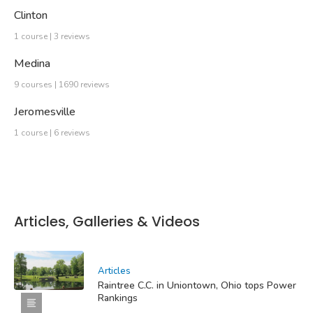
Clinton
1 course | 3 reviews
Medina
9 courses | 1690 reviews
Jeromesville
1 course | 6 reviews
Articles, Galleries & Videos
Articles
Raintree C.C. in Uniontown, Ohio tops Power
Rankings