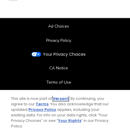
Ad Choices
Privacy Policy
Your Privacy Choices
CA Notice
Terms of Use
Contact Us
This site is now part of
Versant
. By continuing, you
agree to our
Terms
. You also acknowledge that our
updated
Privacy Policy
applies, including your
FAQ
existing data. For info on your data rights, click “Your
Privacy Choices” or see “
Your Rights
” in our Privacy
Help Center
Policy.