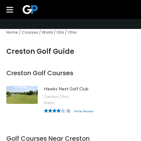
Home
/
Courses
/
World
/
USA
/
Ohio
Creston Golf Guide
Creston Golf Courses
Hawks Nest Golf Club
Creston, Ohio
Public
81
Write Review
Golf Courses Near Creston