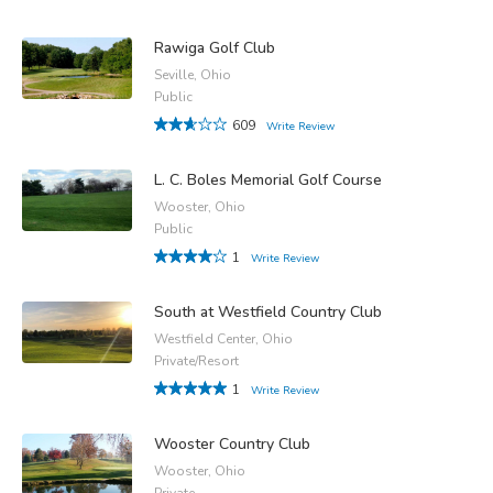
Rawiga Golf Club
Seville, Ohio
Public
609
Write Review
L. C. Boles Memorial Golf Course
Wooster, Ohio
Public
1
Write Review
South at Westfield Country Club
Westfield Center, Ohio
Private/Resort
1
Write Review
Wooster Country Club
Wooster, Ohio
Private