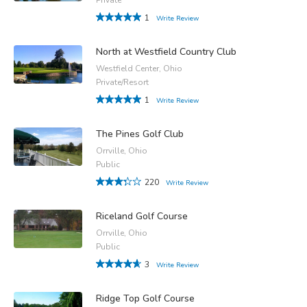
1
Write Review
North at Westfield Country Club
Westfield Center, Ohio
Private/Resort
1
Write Review
The Pines Golf Club
Orrville, Ohio
Public
220
Write Review
Riceland Golf Course
Orrville, Ohio
Public
3
Write Review
Ridge Top Golf Course