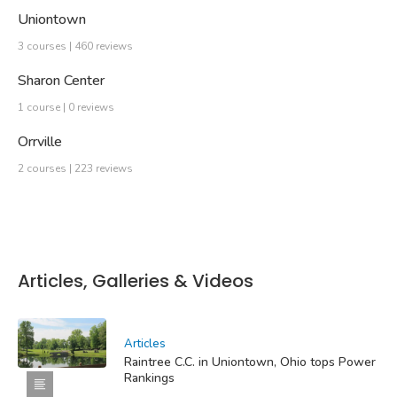
Uniontown
3 courses | 460 reviews
Sharon Center
1 course | 0 reviews
Orrville
2 courses | 223 reviews
Articles, Galleries & Videos
Articles
Raintree C.C. in Uniontown, Ohio tops Power
Rankings