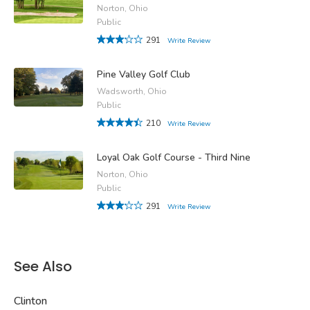
Norton, Ohio
Public
291
Write Review
Pine Valley Golf Club
Wadsworth, Ohio
Public
210
Write Review
Loyal Oak Golf Course - Third Nine
Norton, Ohio
Public
291
Write Review
See Also
Clinton