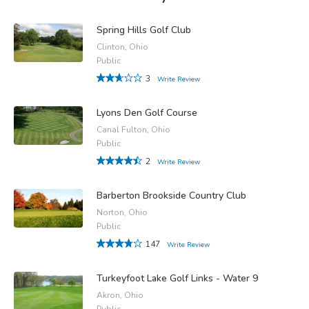
Spring Hills Golf Club
Clinton, Ohio
Public
3
Write Review
Lyons Den Golf Course
Canal Fulton, Ohio
Public
2
Write Review
Barberton Brookside Country Club
Norton, Ohio
Public
147
Write Review
Turkeyfoot Lake Golf Links - Water 9
Akron, Ohio
Public