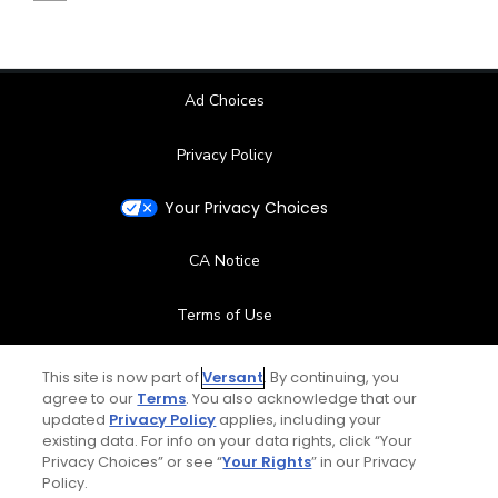
Ad Choices
Privacy Policy
Your Privacy Choices
CA Notice
Terms of Use
Contact Us
This site is now part of
Versant
. By continuing, you
agree to our
Terms
. You also acknowledge that our
updated
Privacy Policy
applies, including your
FAQ
existing data. For info on your data rights, click “Your
Privacy Choices” or see “
Your Rights
” in our Privacy
Help Center
Policy.