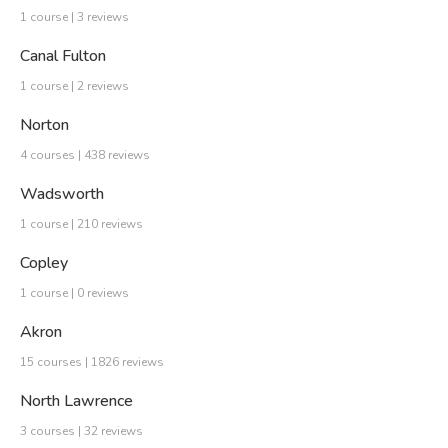
1 course | 3 reviews
Canal Fulton
1 course | 2 reviews
Norton
4 courses | 438 reviews
Wadsworth
1 course | 210 reviews
Copley
1 course | 0 reviews
Akron
15 courses | 1826 reviews
North Lawrence
3 courses | 32 reviews