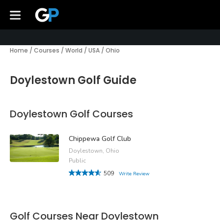
Home
/
Courses
/
World
/
USA
/
Ohio
Doylestown Golf Guide
Doylestown Golf Courses
Chippewa Golf Club
Doylestown, Ohio
Public
509
Write Review
Golf Courses Near Doylestown