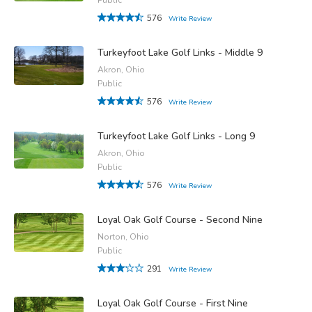
576
Write Review
Turkeyfoot Lake Golf Links - Middle 9
Akron, Ohio
Public
576
Write Review
Turkeyfoot Lake Golf Links - Long 9
Akron, Ohio
Public
576
Write Review
Loyal Oak Golf Course - Second Nine
Norton, Ohio
Public
291
Write Review
Loyal Oak Golf Course - First Nine