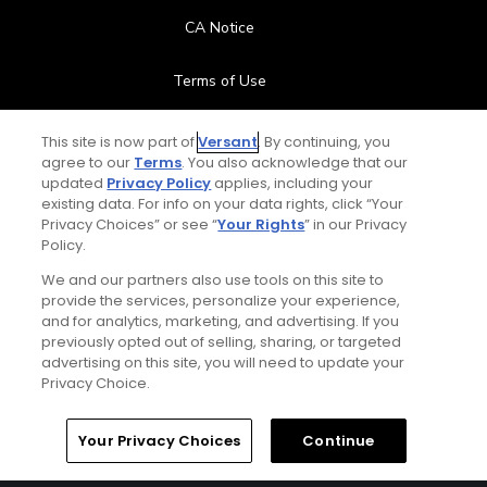
CA Notice
Terms of Use
Contact Us
This site is now part of
Versant
. By continuing, you
agree to our
Terms
. You also acknowledge that our
updated
Privacy Policy
applies, including your
FAQ
existing data. For info on your data rights, click “Your
Privacy Choices” or see “
Your Rights
” in our Privacy
Help Center
Policy.
We and our partners also use tools on this site to
Special Offers
provide the services, personalize your experience,
and for analytics, marketing, and advertising. If you
Stay Connected
previously opted out of selling, sharing, or targeted
advertising on this site, you will need to update your
Privacy Choice.
Your Privacy Choices
Continue
© Copyright 2026 GolfPass. All rights reserved.