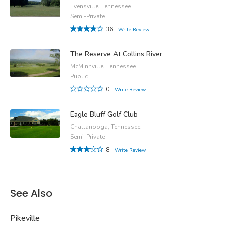
Evensville, Tennessee
Semi-Private
36
Write Review
The Reserve At Collins River
McMinnville, Tennessee
Public
0
Write Review
Eagle Bluff Golf Club
Chattanooga, Tennessee
Semi-Private
8
Write Review
See Also
Pikeville