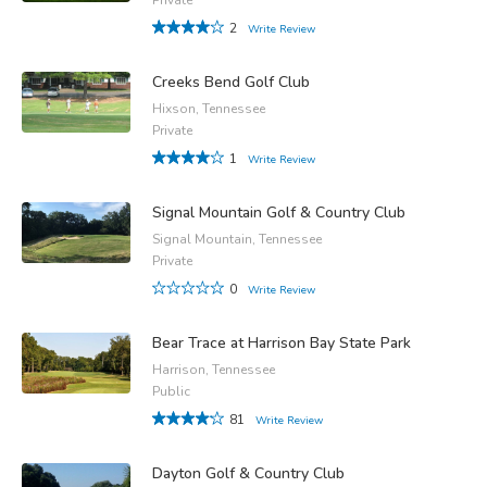
2
Write Review
Creeks Bend Golf Club
Hixson, Tennessee
Private
1
Write Review
Signal Mountain Golf & Country Club
Signal Mountain, Tennessee
Private
0
Write Review
Bear Trace at Harrison Bay State Park
Harrison, Tennessee
Public
81
Write Review
Dayton Golf & Country Club