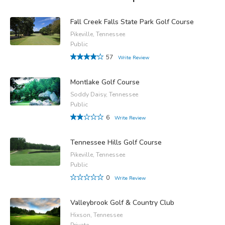
Fall Creek Falls State Park Golf Course
Pikeville, Tennessee
Public
57
Write Review
Montlake Golf Course
Soddy Daisy, Tennessee
Public
6
Write Review
Tennessee Hills Golf Course
Pikeville, Tennessee
Public
0
Write Review
Valleybrook Golf & Country Club
Hixson, Tennessee
Private