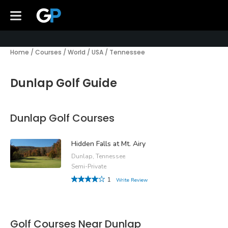
Home
/
Courses
/
World
/
USA
/
Tennessee
Dunlap Golf Guide
Dunlap Golf Courses
Hidden Falls at Mt. Airy
Dunlap, Tennessee
Semi-Private
1
Write Review
Golf Courses Near Dunlap