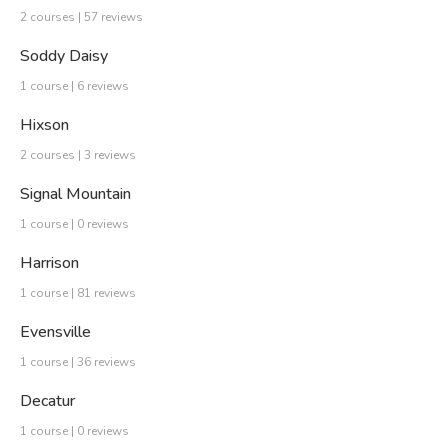
2 courses | 57 reviews
Soddy Daisy
1 course | 6 reviews
Hixson
2 courses | 3 reviews
Signal Mountain
1 course | 0 reviews
Harrison
1 course | 81 reviews
Evensville
1 course | 36 reviews
Decatur
1 course | 0 reviews