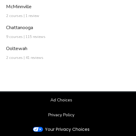
McMinnville
2 courses | 1 review
Chattanooga
9 courses | 115 reviews
Ooltewah
2 courses | 41 reviews
Ad Choices
Privacy Policy
Your Privacy Choices