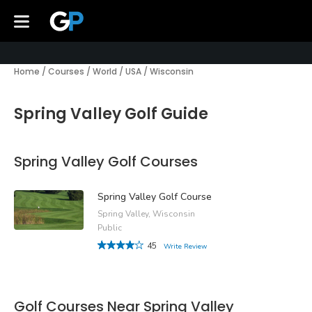
Home
/
Courses
/
World
/
USA
/
Wisconsin
Spring Valley Golf Guide
Spring Valley Golf Courses
Spring Valley Golf Course
Spring Valley, Wisconsin
Public
45
Write Review
Golf Courses Near Spring Valley