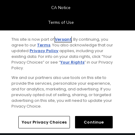
CA Notice
Terms of Use
Contact Us
This site is now part of
Versant
. By continuing, you
agree to our
Terms
. You also acknowledge that our
updated
Privacy Policy
applies, including your
FAQ
existing data. For info on your data rights, click “Your
Privacy Choices” or see “
Your Rights
” in our Privacy
Help Center
Policy.
We and our partners also use tools on this site to
Special Offers
provide the services, personalize your experience,
and for analytics, marketing, and advertising. If you
Stay Connected
previously opted out of selling, sharing, or targeted
advertising on this site, you will need to update your
Privacy Choice.
Your Privacy Choices
Continue
© Copyright 2026 GolfPass. All rights reserved.