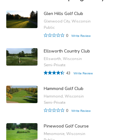
Glen Hills Golf Club
Glenwood City, Wisconsin
Public
0
Write Review
Ellsworth Country Club
Ellsworth, Wisconsin
Semi-Private
43
Write Review
Hammond Golf Club
Hammond, Wisconsin
Semi-Private
0
Write Review
Pinewood Golf Course
Menomonie, Wisconsin
Public