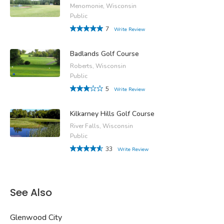
Menomonie, Wisconsin
Public
7
Write Review
Badlands Golf Course
Roberts, Wisconsin
Public
5
Write Review
Kilkarney Hills Golf Course
River Falls, Wisconsin
Public
33
Write Review
See Also
Glenwood City