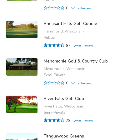
0
Write Review
Pheasant Hills Golf Course
Hammond, Wisconsin
Public
87
Write Review
Menomonie Golf & Country Club
Menomonie, Wisconsin
Semi-Private
0
Write Review
River Falls Golf Club
River Falls, Wisconsin
Semi-Private
78
Write Review
Tanglewood Greens