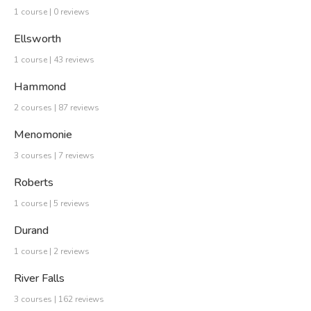
1 course | 0 reviews
Ellsworth
1 course | 43 reviews
Hammond
2 courses | 87 reviews
Menomonie
3 courses | 7 reviews
Roberts
1 course | 5 reviews
Durand
1 course | 2 reviews
River Falls
3 courses | 162 reviews