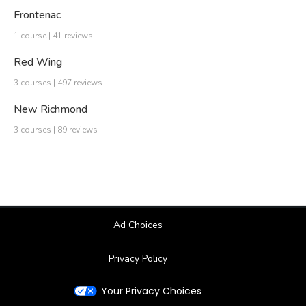
Frontenac
1 course | 41 reviews
Red Wing
3 courses | 497 reviews
New Richmond
3 courses | 89 reviews
Ad Choices
Privacy Policy
Your Privacy Choices