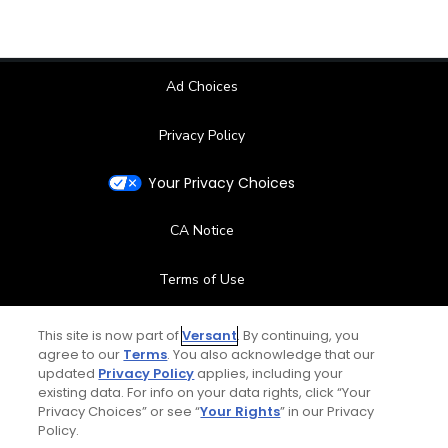
Ad Choices
Privacy Policy
Your Privacy Choices
CA Notice
Terms of Use
Contact Us
This site is now part of
Versant
. By continuing, you
agree to our
Terms
. You also acknowledge that our
updated
Privacy Policy
applies, including your
FAQ
existing data. For info on your data rights, click “Your
Privacy Choices” or see “
Your Rights
” in our Privacy
Help Center
Policy.