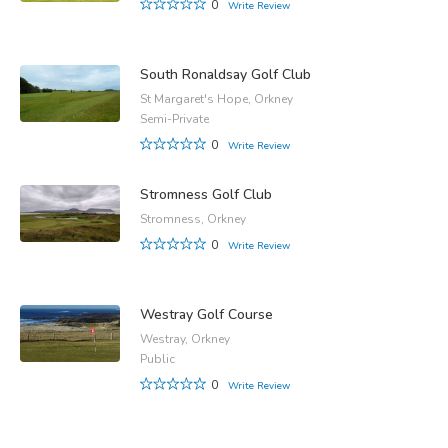
0
Write Review
South Ronaldsay Golf Club
St Margaret's Hope, Orkney
Semi-Private
0
Write Review
Stromness Golf Club
Stromness, Orkney
0
Write Review
Westray Golf Course
Westray, Orkney
Public
0
Write Review