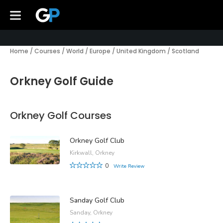
Home
/
Courses
/
World
/
Europe
/
United Kingdom
/
Scotland
Orkney Golf Guide
Orkney Golf Courses
Orkney Golf Club
Kirkwall, Orkney
0
Write Review
Sanday Golf Club
Sanday, Orkney