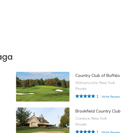
aga
Country Club of Buffalo
Williamsville, New York
Private
1
Write Review
Brookfield Country Club
Clarence, New York
Private
1
Write Review