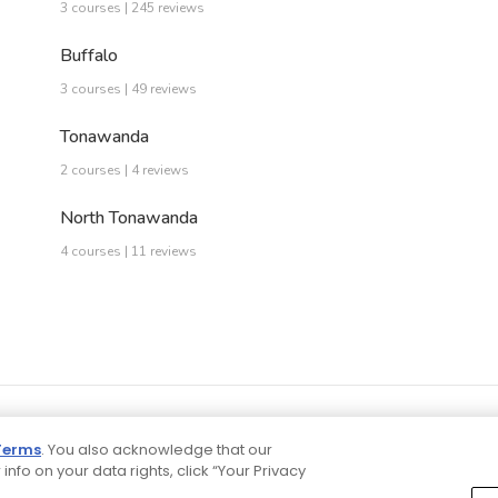
3 courses | 245 reviews
Buffalo
3 courses | 49 reviews
Tonawanda
2 courses | 4 reviews
North Tonawanda
4 courses | 11 reviews
Terms
. You also acknowledge that our
 info on your data rights, click “Your Privacy