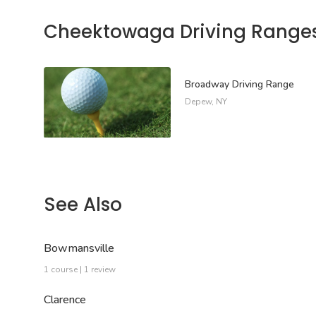
Cheektowaga Driving Range
Broadway Driving Range
Depew, NY
See Also
Bowmansville
1 course | 1 review
Clarence