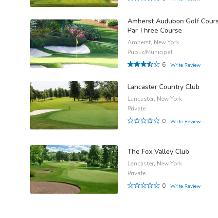
Amherst Audubon Golf Cours
Par Three Course
Amherst, New York
Public/Municipal
6
Write Review
Lancaster Country Club
Lancaster, New York
Private
0
Write Review
The Fox Valley Club
Lancaster, New York
Private
0
Write Review