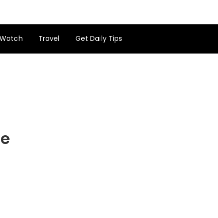
Watch
Travel
Get Daily Tips
de