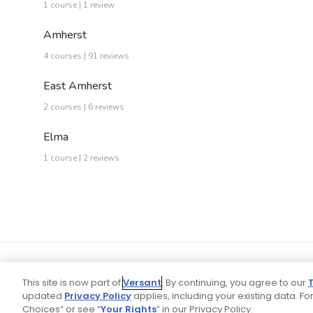
1 course | 1 review
Amherst
4 courses | 91 reviews
East Amherst
2 courses | 6 reviews
Elma
1 course | 2 reviews
This site is now part of
Versant
. By continuing, you agree to our
updated
Privacy Policy
applies, including your existing data. For
Choices” or see “
Your Rights
” in our Privacy Policy.