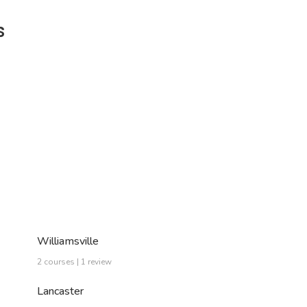
s
Williamsville
2 courses | 1 review
Lancaster