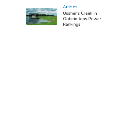
Articles
Ussher's Creek in
Ontario tops Power
Rankings