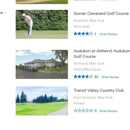
e -
Grover Cleveland Golf Course
Amherst, New York
Municipal
1
Write Review
Audubon at Amherst Audubon
Golf Course
Amherst, New York
Public/Municipal
83
Write Review
Transit Valley Country Club
East Amherst, New York
Private
0
Write Review