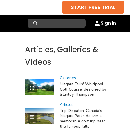
START FREE TRIAL
Sign In
Articles, Galleries &
Videos
Galleries
Niagara Falls' Whirlpool
Golf Course, designed by
Stanley Thompson
Articles
Trip Dispatch: Canada's
Niagara Parks deliver a
memorable golf trip near
the famous falls