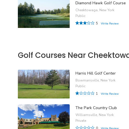
Diamond Hawk Golf Course
Cheektowaga, New York
Public
5
Write Review
Golf Courses Near Cheektow
Harris Hill Golf Center
Bowmansville, New York
Public
1
Write Review
The Park Country Club
Williamsville, New York
Private
0
Write Review