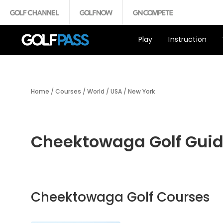
Play
Instruction
Home
/
Courses
/
World
/
USA
/
New York
Cheektowaga Golf Gui
Cheektowaga Golf Courses