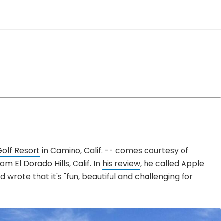
olf Resort
in Camino, Calif. -- comes courtesy of
m El Dorado Hills, Calif. In
his review
, he called Apple
nd wrote that it's "fun, beautiful and challenging for