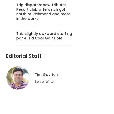
Trip dispatch: new Tributer
Resort club offers rich golf
north of Richmond and more
in the works
This slightly awkward starting
par 4 is a Cool Golf Hole
Editorial Staff
Tim Gavrich
Senior Writer