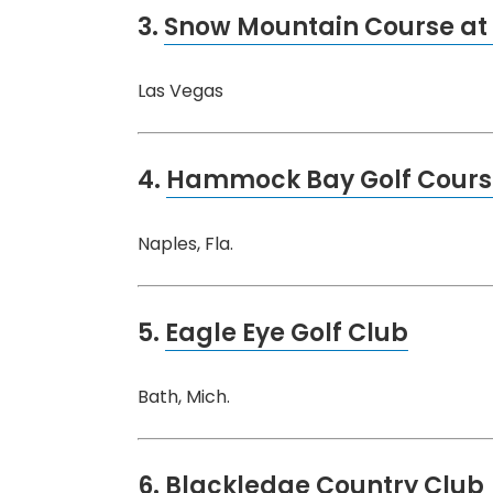
3.
Snow Mountain Course at 
Las Vegas
4.
Hammock Bay Golf Cours
Naples, Fla.
5.
Eagle Eye Golf Club
Bath, Mich.
6.
Blackledge Country Club