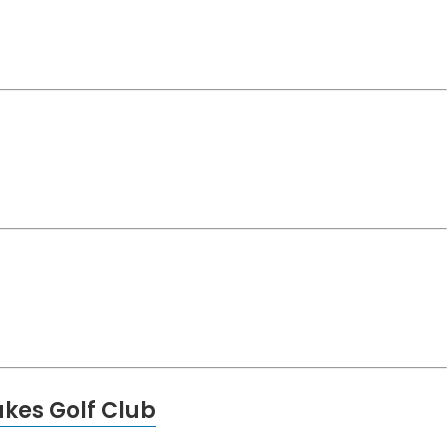
kes Golf Club