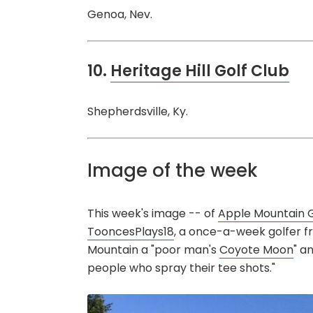
Genoa, Nev.
10.
Heritage Hill Golf Club
Shepherdsville, Ky.
Image of the week
This week's image -- of
Apple Mountain G
TooncesPlays18
, a once-a-week golfer fro
Mountain a "poor man's
Coyote Moon
" a
people who spray their tee shots."