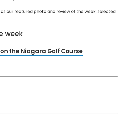
ll as our featured photo and review of the week, selected
he week
 on the Niagara Golf Course