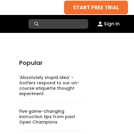
START FREE TRIAL
Sign In
Popular
'Absolutely stupid idea' -
Golfers respond to our on-
course etiquette thought
experiment
Five game-changing
instruction tips from past
Open Champions