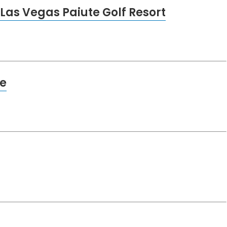
Las Vegas Paiute Golf Resort
e