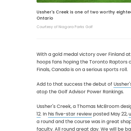
1
of
3
Ussher's Creek is one of two worthy eighte
Ontario
Courtesy of Niagara Parks Golf
With a gold medal victory over Finland 
hoops fans hoping the Toronto Raptors ca
Finals, Canada is on a serious sports roll.
Add to that success the debut of
Ussher'
atop the Golf Advisor Power Rankings.
Ussher's Creek, a Thomas McBroom desig
12
. In
his five-star review
posted May 22,
a round and the course was in great shap
faculty. All round great day. We will be b