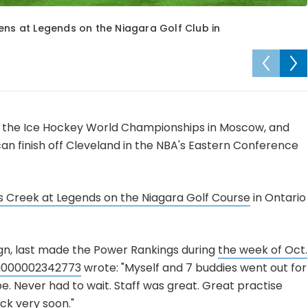
ens at Legends on the Niagara Golf Club in
at the Ice Hockey World Championships in Moscow, and
n finish off Cleveland in the NBA's Eastern Conference
s Creek at Legends on the Niagara Golf Course
in Ontario
n, last made the Power Rankings during
the week of Oct.
u000002342773
wrote: "Myself and 7 buddies went out for
e. Never had to wait. Staff was great. Great practise
ack very soon."