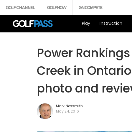
Play
Instruction
Power Rankings 
Creek in Ontario
photo and revie
Mark Nessmith
May 24, 2016