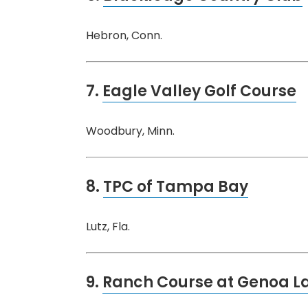
Hebron, Conn.
7.
Eagle Valley Golf Course
Woodbury, Minn.
8.
TPC of Tampa Bay
Lutz, Fla.
9.
Ranch Course at Genoa La