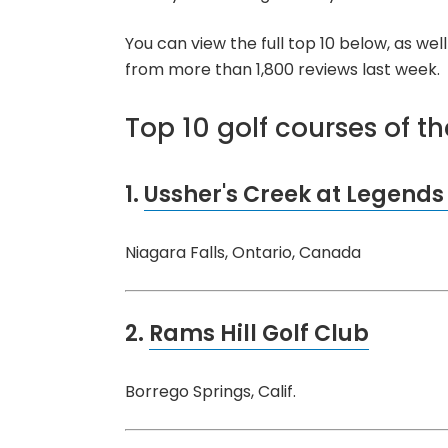
You can view the full top 10 below, as we
from more than 1,800 reviews last week.
Top 10 golf courses of t
1.
Ussher's Creek at Legends
Niagara Falls, Ontario, Canada
2.
Rams Hill Golf Club
Borrego Springs, Calif.