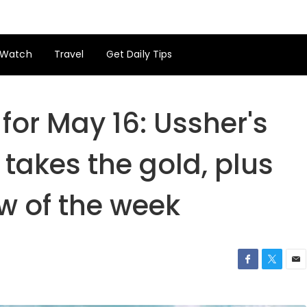
Watch
Travel
Get Daily Tips
for May 16: Ussher's
 takes the gold, plus
w of the week