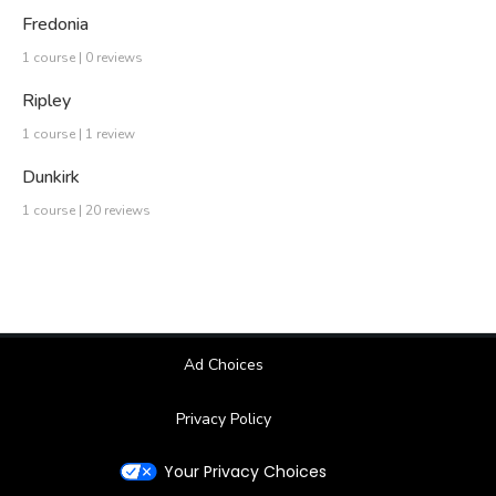
Fredonia
1 course | 0 reviews
Ripley
1 course | 1 review
Dunkirk
1 course | 20 reviews
Ad Choices
Privacy Policy
Your Privacy Choices