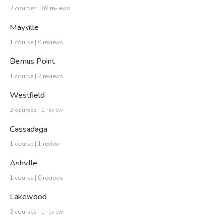
2 courses | 69 reviews
Mayville
1 course | 0 reviews
Bemus Point
1 course | 2 reviews
Westfield
2 courses | 1 review
Cassadaga
1 course | 1 review
Ashville
1 course | 0 reviews
Lakewood
2 courses | 1 review