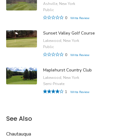
Ashville, New York
Public
0
Write Review
Sunset Valley Golf Course
Lakewood, New York
Public
0
Write Review
Maplehurst Country Club
Lakewood, New York
Semi-Private
1
Write Review
See Also
Chautauqua