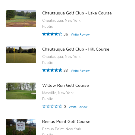
Chautauqua Golf Club - Lake Course
Chautauqua, New York
Public
36
Write Review
Chautauqua Golf Club - Hill Course
Chautauqua, New York
Public
33
Write Review
Willow Run Golf Course
Mayville, New York
Public
0
Write Review
Bemus Point Golf Course
Bemus Point, New York
Public