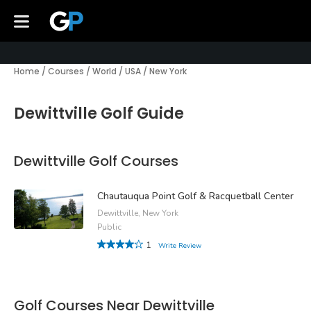
Home
/
Courses
/
World
/
USA
/
New York
Dewittville Golf Guide
Dewittville Golf Courses
Chautauqua Point Golf & Racquetball Center
Dewittville, New York
Public
1
Write Review
Golf Courses Near Dewittville