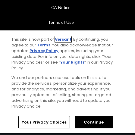
CA Notice
Terms of Use
Contact Us
This site is now part of
Versant
. By continuing, you
agree to our
Terms
. You also acknowledge that our
updated
Privacy Policy
applies, including your
FAQ
existing data. For info on your data rights, click “Your
Privacy Choices” or see “
Your Rights
” in our Privacy
Help Center
Policy.
We and our partners also use tools on this site to
Special Offers
provide the services, personalize your experience,
and for analytics, marketing, and advertising. If you
Stay Connected
previously opted out of selling, sharing, or targeted
advertising on this site, you will need to update your
Privacy Choice.
Your Privacy Choices
Continue
© Copyright 2026 GolfPass. All rights reserved.