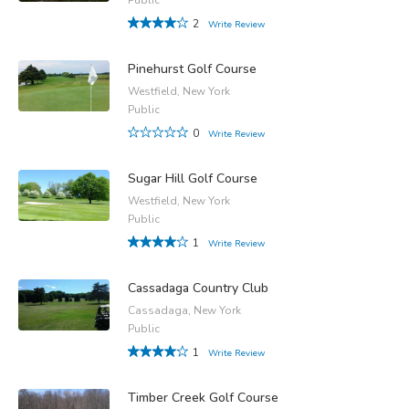
2
Write Review
Pinehurst Golf Course
Westfield, New York
Public
0
Write Review
Sugar Hill Golf Course
Westfield, New York
Public
1
Write Review
Cassadaga Country Club
Cassadaga, New York
Public
1
Write Review
Timber Creek Golf Course