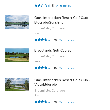
8
Write Review
Omni Interlocken Resort Golf Club -
Eldorado/Sunshine
Broomfield, Colorado
Resort
349
Write Review
Broadlands Golf Course
Broomfield, Colorado
Public
110
Write Review
Omni Interlocken Resort Golf Club -
Vista/Eldorado
Broomfield, Colorado
Resort
349
Write Review