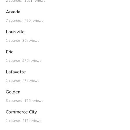
2 courses | 1051 reviews
Arvada
7 courses | 420 reviews
Louisville
1 course | 36 reviews
Erie
1 course | 576 reviews
Lafayette
1 course | 47 reviews
Golden
3 courses | 126 reviews
Commerce City
1 course | 612 reviews