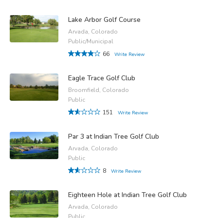
Lake Arbor Golf Course
Arvada, Colorado
Public/Municipal
66
Write Review
Eagle Trace Golf Club
Broomfield, Colorado
Public
151
Write Review
Par 3 at Indian Tree Golf Club
Arvada, Colorado
Public
8
Write Review
Eighteen Hole at Indian Tree Golf Club
Arvada, Colorado
Public