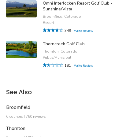
Omni Interlocken Resort Golf Club -
Sunshine/Vista
Broomfield, Colorado
Resort
349
Write Review
Thorncreek Golf Club
Thornton, Colorado
Public/Municipal
181
Write Review
See Also
Broomfield
6 courses | 760 reviews
Thornton