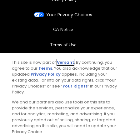
Your Privacy Choices
CA Notice
Terms of Use
Contact Us
This site is now part of
Versant
. By continuing, you
agree to our
Terms
. You also acknowledge that our
updated
Privacy Policy
applies, including your
FAQ
existing data. For info on your data rights, click “Your
Privacy Choices” or see “
Your Rights
” in our Privacy
Help Center
Policy.
We and our partners also use tools on this site to
Special Offers
provide the services, personalize your experience,
and for analytics, marketing, and advertising. If you
Stay Connected
previously opted out of selling, sharing, or targeted
advertising on this site, you will need to update your
Privacy Choice.