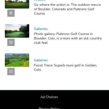
Go where the action is: The outdoor mecca
of Boulder, Colorado and Flatirons Golf
Course
Galleries
Photo gallery: Flatirons Golf Course in
Boulder, Colo. is a muni with an old, country
club feel
Galleries
Fossil Trace: Superb muni golf in Golden,
Colo.
Ad Choices
Privacy Policy