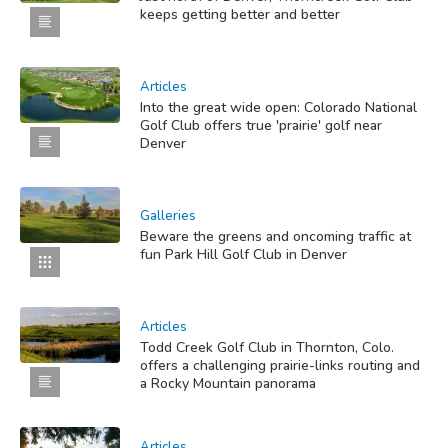
keeps getting better and better
Articles
Into the great wide open: Colorado National
Golf Club offers true 'prairie' golf near
Denver
Galleries
Beware the greens and oncoming traffic at
fun Park Hill Golf Club in Denver
Articles
Todd Creek Golf Club in Thornton, Colo.
offers a challenging prairie-links routing and
a Rocky Mountain panorama
Articles