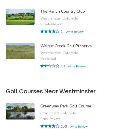
The Ranch Country Club
Westminster, Colorado
Private/Resort
1
Write Review
Walnut Creek Golf Preserve
Westminster, Colorado
Municipal
13
Write Review
Golf Courses Near Westminster
Greenway Park Golf Course
Broomfield, Colorado
Semi-Private
150
Write Review