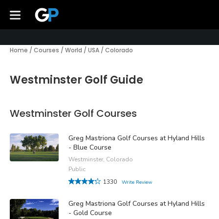
Home
/
Courses
/
World
/
USA
/
Colorado
Westminster Golf Guide
Westminster Golf Courses
Greg Mastriona Golf Courses at Hyland Hills
- Blue Course
Westminster, Colorado
Public
1330
Write Review
Greg Mastriona Golf Courses at Hyland Hills
- Gold Course