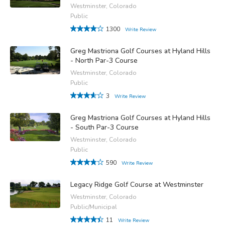
Westminster, Colorado
Public
1300
Write Review
Greg Mastriona Golf Courses at Hyland Hills
- North Par-3 Course
Westminster, Colorado
Public
3
Write Review
Greg Mastriona Golf Courses at Hyland Hills
- South Par-3 Course
Westminster, Colorado
Public
590
Write Review
Legacy Ridge Golf Course at Westminster
Westminster, Colorado
Public/Municipal
11
Write Review