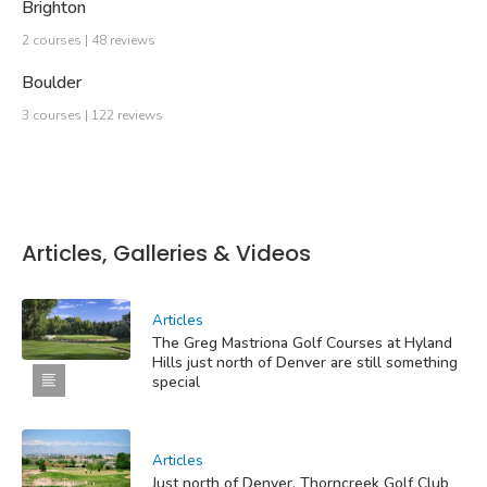
Brighton
2 courses | 48 reviews
Boulder
3 courses | 122 reviews
Articles, Galleries & Videos
Articles
The Greg Mastriona Golf Courses at Hyland
Hills just north of Denver are still something
special
Articles
Just north of Denver, Thorncreek Golf Club