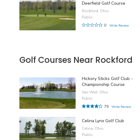
Deerfield Golf Course
Rockford, Ohio
Public
0
Write Review
Golf Courses Near Rockford
Hickory Sticks Golf Club -
Championship Course
Van Wert, Ohio
Public
79
Write Review
Celina Lynx Golf Club
Celina, Ohio
Public