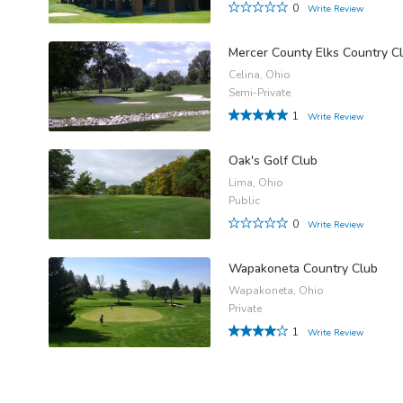
0
Write Review
Mercer County Elks Country C
Celina, Ohio
Semi-Private
1
Write Review
Oak's Golf Club
Lima, Ohio
Public
0
Write Review
Wapakoneta Country Club
Wapakoneta, Ohio
Private
1
Write Review