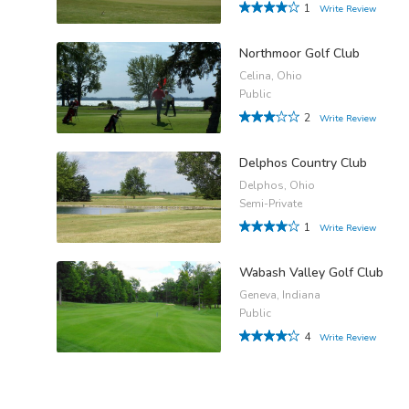
1
Write Review
Northmoor Golf Club
Celina, Ohio
Public
2
Write Review
Delphos Country Club
Delphos, Ohio
Semi-Private
1
Write Review
Wabash Valley Golf Club
Geneva, Indiana
Public
4
Write Review