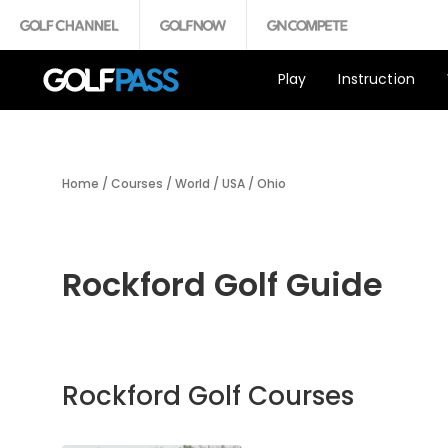
Play
Instruction
Home
/
Courses
/
World
/
USA
/
Ohio
Rockford Golf Guide
Rockford Golf Courses