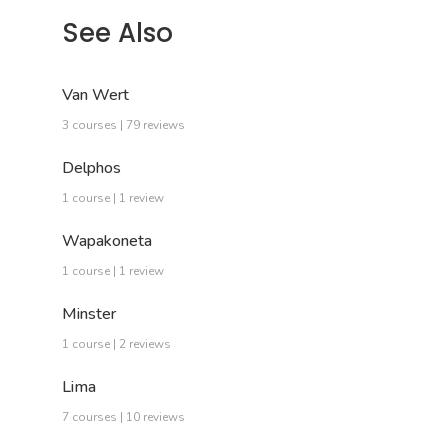
See Also
Van Wert
3 courses | 79 reviews
Delphos
1 course | 1 review
Wapakoneta
1 course | 1 review
Minster
1 course | 2 reviews
Lima
7 courses | 10 reviews