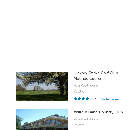
Hickory Sticks Golf Club -
Mounds Course
Van Wert, Ohio
Public
79
Write Review
Willow Bend Country Club
Van Wert, Ohio
Private