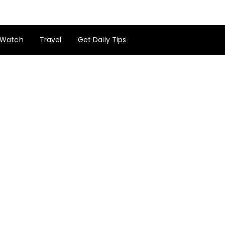
Watch
Travel
Get Daily Tips