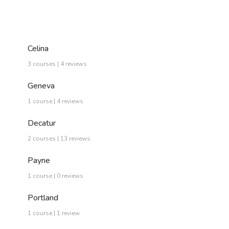
Celina
3 courses | 4 reviews
Geneva
1 course | 4 reviews
Decatur
2 courses | 13 reviews
Payne
1 course | 0 reviews
Portland
1 course | 1 review