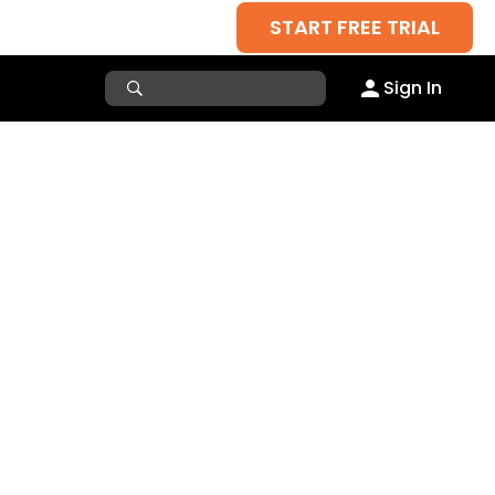
START FREE TRIAL
Sign In